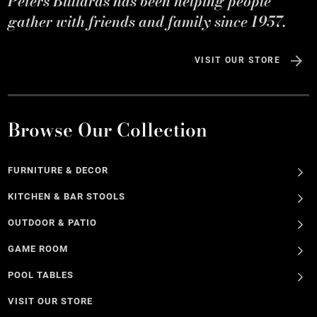
Peters Billiards has been helping people
gather with friends and family since 1957.
VISIT OUR STORE
Browse Our Collection
FURNITURE & DECOR
KITCHEN & BAR STOOLS
OUTDOOR & PATIO
GAME ROOM
POOL TABLES
VISIT OUR STORE