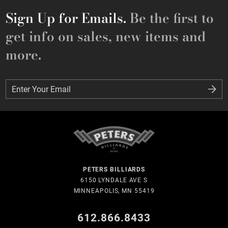
Sign Up for Emails.
Be the first to
get info on sales, new items and
more.
Enter Your Email
Enter Your Email
PETERS BILLIARDS
6150 LYNDALE AVE S
MINNEAPOLIS, MN 55419
612.866.8433