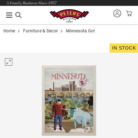
A Family Business Since 1957
Home
Furniture & Decor
Minnesota Go!
IN STOCK