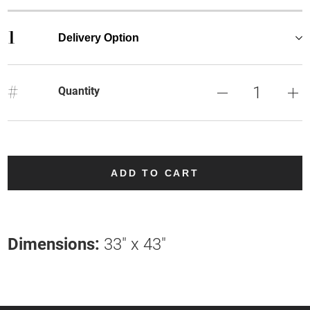
1
Delivery Option
#
Quantity
ADD TO CART
Dimensions:
33" x 43"