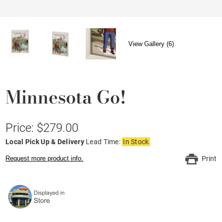
View Gallery (6)
Minnesota Go!
Price: $279.00
Local Pick Up & Delivery
Lead Time:
In Stock
Request more product info.
Print