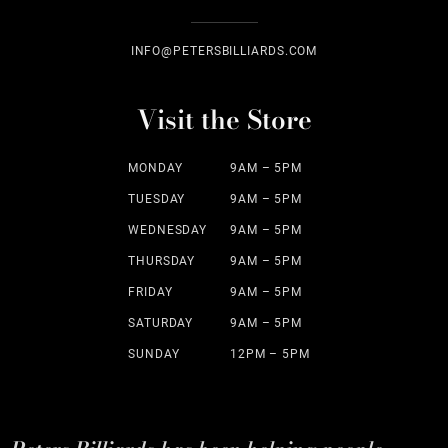
INFO@PETERSBILLIARDS.COM
Visit the Store
MONDAY
9AM – 5PM
TUESDAY
9AM – 5PM
WEDNESDAY
9AM – 5PM
THURSDAY
9AM – 5PM
FRIDAY
9AM – 5PM
SATURDAY
9AM – 5PM
SUNDAY
12PM – 5PM