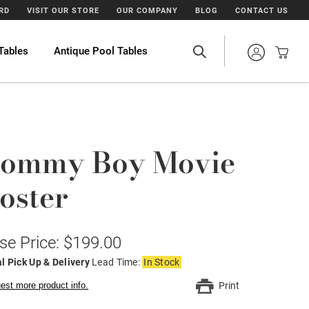
ARD
VISIT OUR STORE
OUR COMPANY
BLOG
CONTACT US
Tables
Antique Pool Tables
ommy Boy Movie
oster
se Price: $199.00
l Pick Up & Delivery
Lead Time:
In Stock
est more product info.
Print