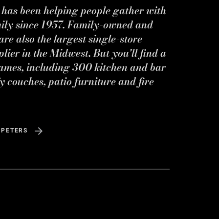
s has been helping people gather with
mily since 1957. Family-owned and
re also the largest single-store
ier in the Midwest. But you'll find a
ames, including 300 kitchen and bar
y couches, patio furniture and fire
 PETERS