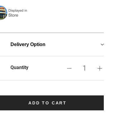
Delivery Option
Quantity
ADD TO CART