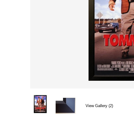
View Gallery (2)