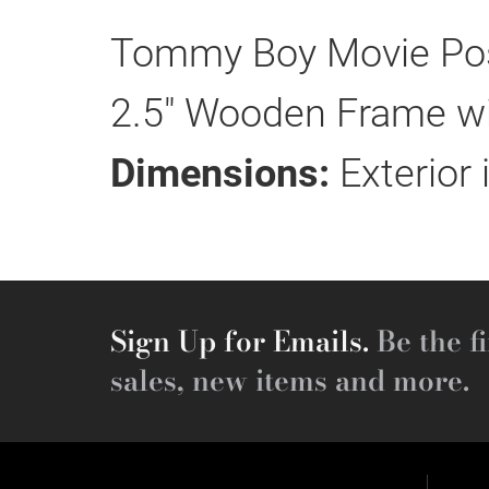
Tommy Boy Movie Post
2.5" Wooden Frame wit
Dimensions:
Exterior 
Sign Up for Emails.
Be the fi
sales, new items and more.