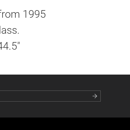
 from 1995
lass.
44.5"