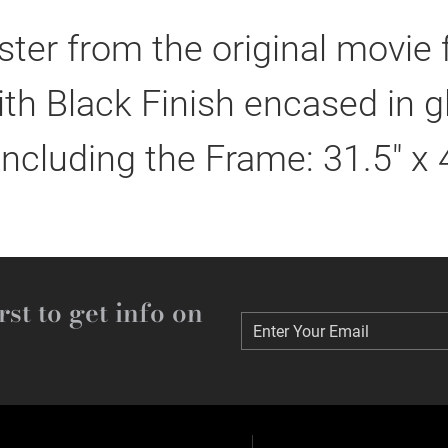
er from the original movie
h Black Finish encased in g
including the Frame: 31.5" x 
rst to get info on
Enter Your Email
Enter Your Email