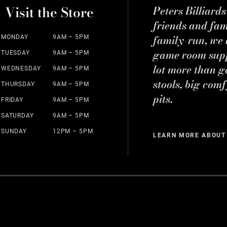
Visit the Store
Peters Billiard
friends and fa
family-run, we a
MONDAY
9AM – 5PM
game room suppl
TUESDAY
9AM – 5PM
lot more than g
WEDNESDAY
9AM – 5PM
stools, big comf
THURSDAY
9AM – 5PM
pits.
FRIDAY
9AM – 5PM
SATURDAY
9AM – 5PM
SUNDAY
12PM – 5PM
LEARN MORE ABOUT