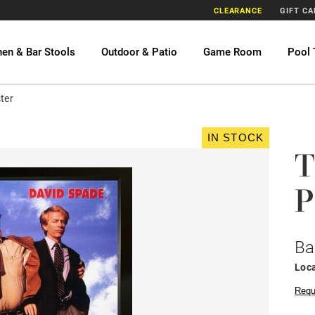
CLEARANCE
GIFT C
hen & Bar Stools
Outdoor & Patio
Game Room
Pool 
ter
IN STOCK
T
P
Ba
Loca
Requ