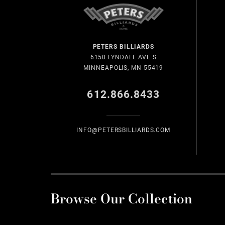
PETERS BILLIARDS
6150 LYNDALE AVE S
MINNEAPOLIS, MN 55419
612.866.8433
INFO@PETERSBILLIARDS.COM
Browse Our Collection