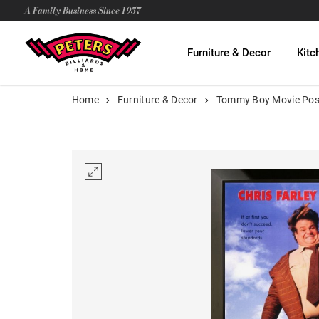
A Family Business Since 1957
Furniture & Decor
Kitc
Home
Furniture & Decor
Tommy Boy Movie Pos