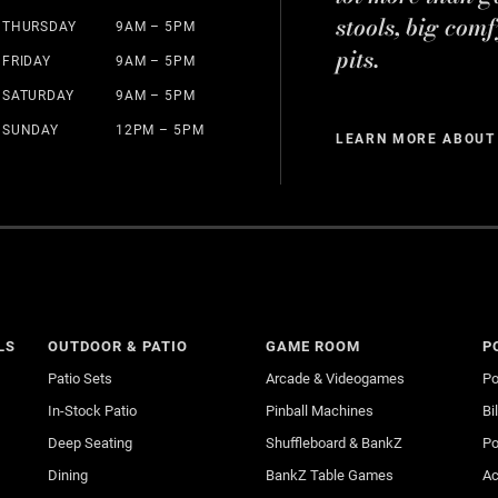
stools, big comf
THURSDAY
9AM – 5PM
pits.
FRIDAY
9AM – 5PM
SATURDAY
9AM – 5PM
SUNDAY
12PM – 5PM
LEARN MORE ABOUT
LS
OUTDOOR & PATIO
GAME ROOM
P
Patio Sets
Arcade & Videogames
Po
In-Stock Patio
Pinball Machines
Bi
Deep Seating
Shuffleboard & BankZ
Po
Dining
BankZ Table Games
Ac