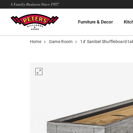
A Family Business Since 1957
Furniture & Decor
Kitc
Home
Game Room
14' Sanibel Shuffleboard ta