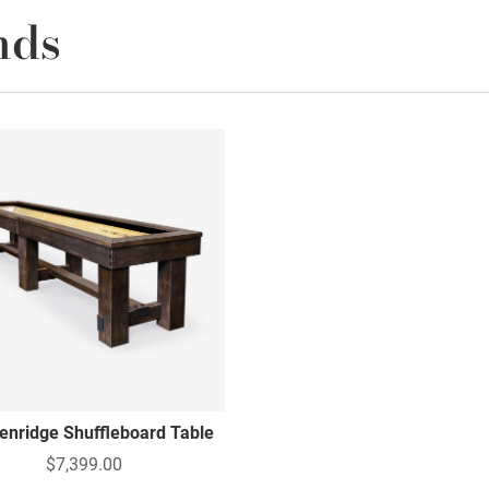
nds
enridge Shuffleboard Table
$7,399.00