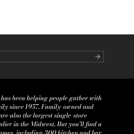
s has been helping people gather with
mily since 1957. Family-owned and
re also the largest single-store
ier in the Midwest. But you'll find a
ames, including 300 kitchen and bar