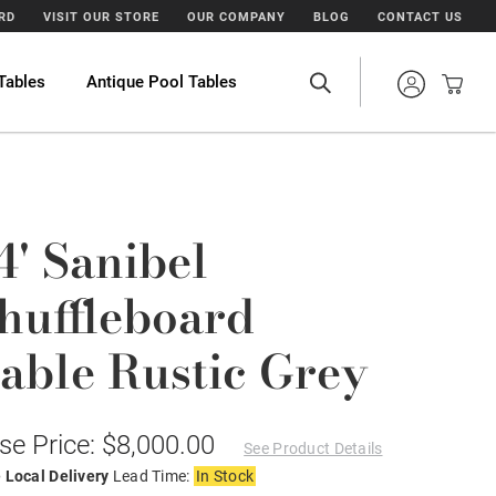
ARD
VISIT OUR STORE
OUR COMPANY
BLOG
CONTACT US
Tables
Antique Pool Tables
4' Sanibel
huffleboard
able Rustic Grey
se Price: $8,000.00
See Product Details
 Local Delivery
Lead Time:
In Stock