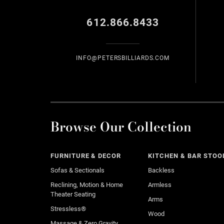
612.866.8433
INFO@PETERSBILLIARDS.COM
Browse Our Collection
FURNITURE & DECOR
KITCHEN & BAR STOO
Sofas & Sectionals
Backless
Reclining, Motion & Home
Armless
Theater Seating
Arms
Stressless®
Wood
Massage & Zero Gravity