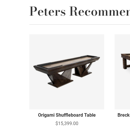
Peters Recomme
Origami Shuffleboard Table
Breck
$15,399.00