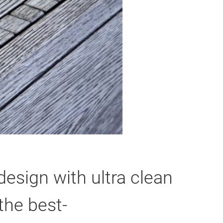
esign with ultra clean
the best-