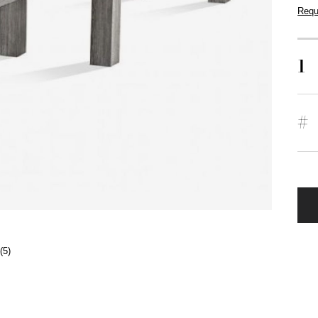
Requ
1
#
(5)