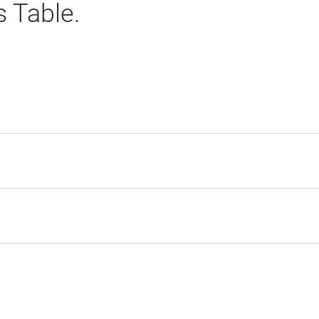
s Table.