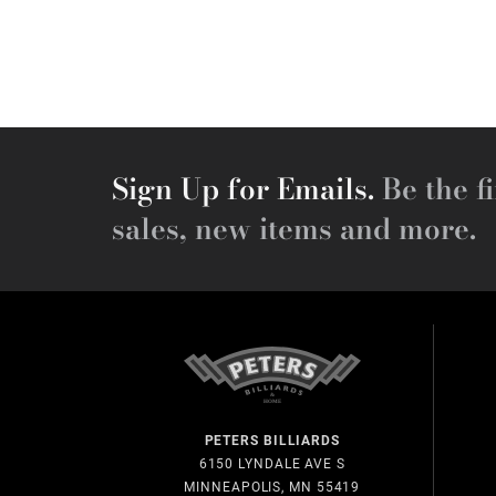
Sign Up for Emails.
Be the fi
sales, new items and more.
PETERS BILLIARDS
6150 LYNDALE AVE S
MINNEAPOLIS, MN 55419