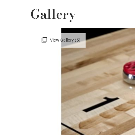
Gallery
View Gallery (5)