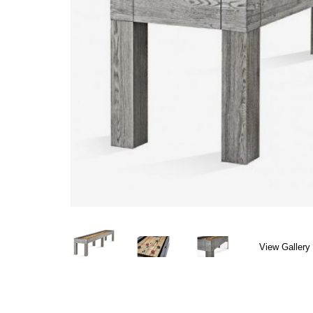
View Gallery 