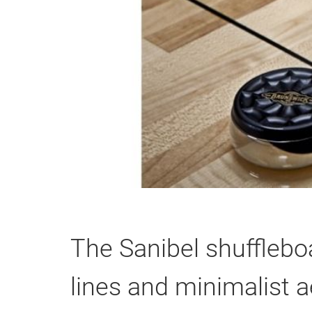
The Sanibel shufflebo
lines and minimalist a