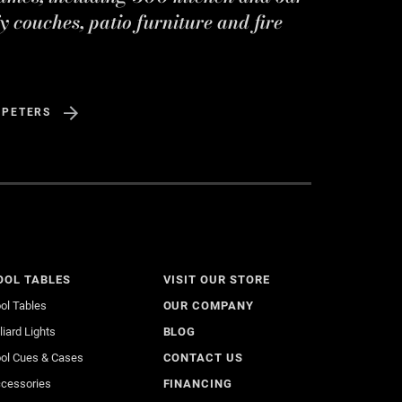
y couches, patio furniture and fire
 PETERS
OOL TABLES
VISIT OUR STORE
ol Tables
OUR COMPANY
lliard Lights
BLOG
ol Cues & Cases
CONTACT US
cessories
FINANCING