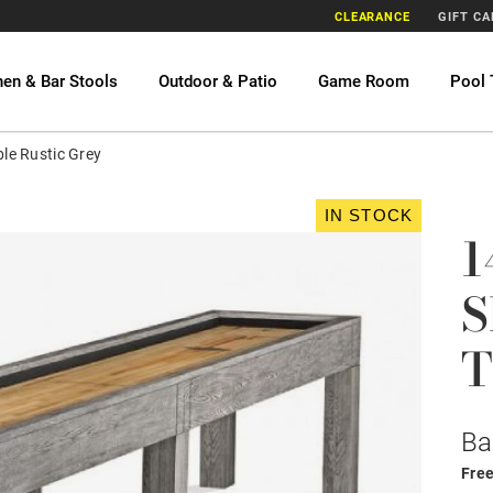
CLEARANCE
GIFT C
hen & Bar Stools
Outdoor & Patio
Game Room
Pool 
ble Rustic Grey
IN STOCK
1
S
T
Ba
Free