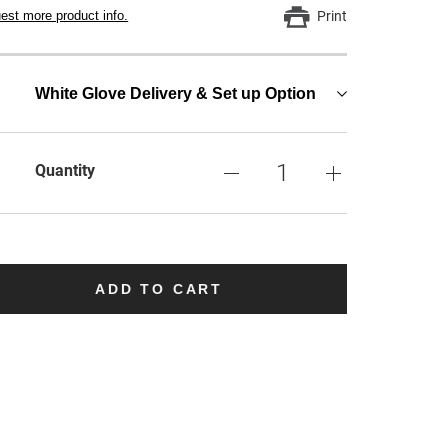
est more product info.
Print
White Glove Delivery & Set up Option
Quantity
ADD TO CART