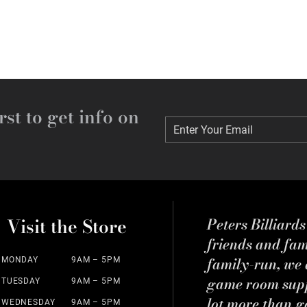
rst to get info on
Enter Your Email
Enter Your Email
Visit the Store
Peters Billiard
friends and fa
family-run, we a
MONDAY
9AM – 5PM
game room suppl
TUESDAY
9AM – 5PM
lot more than g
WEDNESDAY
9AM – 5PM