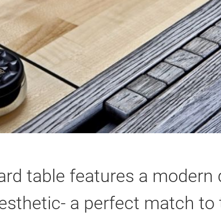
ard table features a modern d
esthetic- a perfect match to 