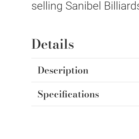
selling Sanibel Billiard
Details
Description
Specifications