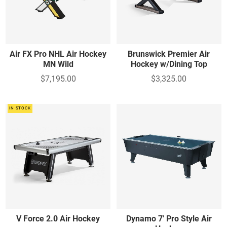
Air FX Pro NHL Air Hockey
Brunswick Premier Air
MN Wild
Hockey w/Dining Top
$7,195.00
$3,325.00
IN STOCK
V Force 2.0 Air Hockey
Dynamo 7' Pro Style Air