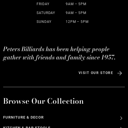
FRIDAY
9AM – 5PM
SATURDAY
9AM – 5PM
SUNDAY
12PM – 5PM
Peters Billiards has been helping people
gather with friends and family since 1957.
VISIT OUR STORE
Browse Our Collection
FURNITURE & DECOR
KITCHEN & BAR STOOLS