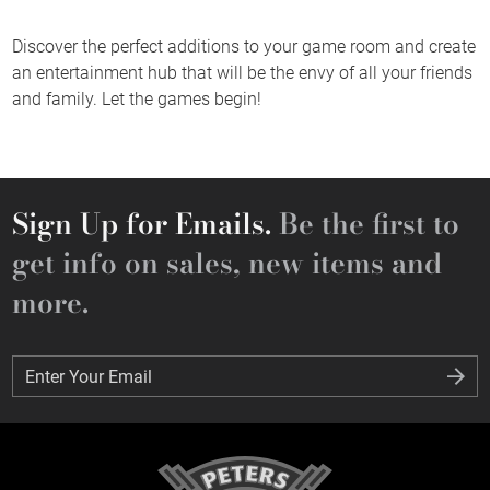
Discover the perfect additions to your game room and create
an entertainment hub that will be the envy of all your friends
and family. Let the games begin!
Sign Up for Emails.
Be the first to
get info on sales, new items and
more.
Enter Your Email
Enter Your Email