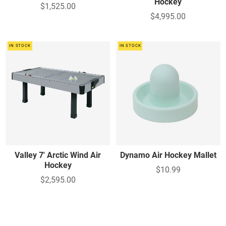
Hockey
$1,525.00
$4,995.00
IN STOCK
IN STOCK
Valley 7' Arctic Wind Air
Dynamo Air Hockey Mallet
Hockey
$10.99
$2,595.00