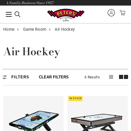
A Family Business Since 1957
Home
Game Room
Air Hockey
Air Hockey
Air Hockey
FILTERS
CLEAR FILTERS
6 Results
IN STOCK