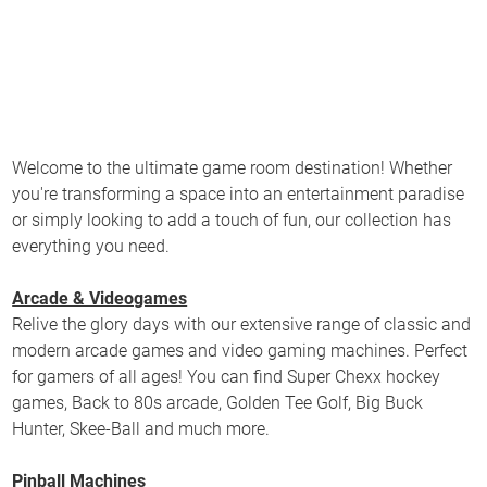
Welcome to the ultimate game room destination! Whether
you're transforming a space into an entertainment paradise
or simply looking to add a touch of fun, our collection has
everything you need.
Arcade & Videogames
Relive the glory days with our extensive range of classic and
modern arcade games and video gaming machines. Perfect
for gamers of all ages! You can find Super Chexx hockey
games, Back to 80s arcade, Golden Tee Golf, Big Buck
Hunter, Skee-Ball and much more.
Pinball Machines