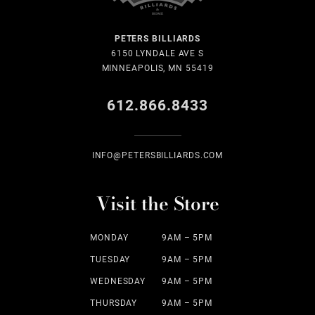
PETERS BILLIARDS
6150 LYNDALE AVE S
MINNEAPOLIS, MN 55419
612.866.8433
INFO@PETERSBILLIARDS.COM
Visit the Store
MONDAY
9AM – 5PM
TUESDAY
9AM – 5PM
WEDNESDAY
9AM – 5PM
THURSDAY
9AM – 5PM