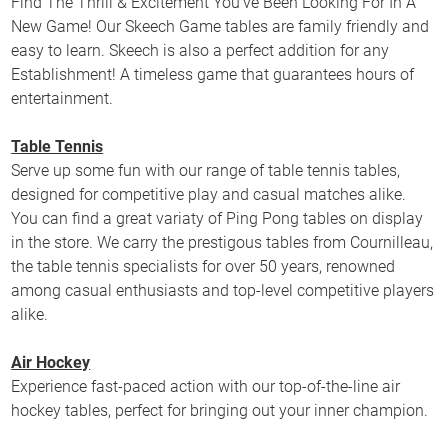
Find The Thrill & Excitement You’ve Been Looking For In A
New Game! Our Skeech Game tables are family friendly and
easy to learn. Skeech is also a perfect addition for any
Establishment! A timeless game that guarantees hours of
entertainment.
Table Tennis
Serve up some fun with our range of table tennis tables,
designed for competitive play and casual matches alike.
You can find a great variaty of Ping Pong tables on display
in the store. We carry the prestigous tables from Cournilleau,
the table tennis specialists for over 50 years, renowned
among casual enthusiasts and top-level competitive players
alike.
Air Hockey
Experience fast-paced action with our top-of-the-line air
hockey tables, perfect for bringing out your inner champion.