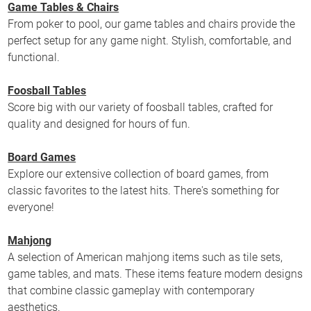
Game Tables & Chairs
From poker to pool, our game tables and chairs provide the
perfect setup for any game night. Stylish, comfortable, and
functional.
Foosball Tables
Score big with our variety of foosball tables, crafted for
quality and designed for hours of fun.
Board Games
Explore our extensive collection of board games, from
classic favorites to the latest hits. There's something for
everyone!
Mahjong
A selection of American mahjong items such as tile sets,
game tables, and mats. These items feature modern designs
that combine classic gameplay with contemporary
aesthetics.