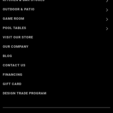
OUTDOOR & PATIO
GAME ROOM
POOL TABLES
VISIT OUR STORE
OUR COMPANY
BLOG
CONTACT US
FINANCING
GIFT CARD
DESIGN TRADE PROGRAM