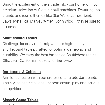
Bring the excitement of the arcade into your home with our
premium selection of Stern pinball machines. Featuring top
brands and iconic themes like Star Wars, James Bond,
Jaws, Metallica, Marvel, X-men, John Wick ... they're sure to
impress.
Shuffleboard Tables
Challenge friends and family with our high-quality
shuffleboard tables, crafted for optimal gameplay and
durability. We carry the best brands on Shufflebord tables:
Olhausen, California House and Brunswick.
Dartboards & Cabinets
Aim for perfection with our professional-grade dartboards
and stylish cabinets. Ideal for both casual play and serious
competition.
Skeech Game Tables