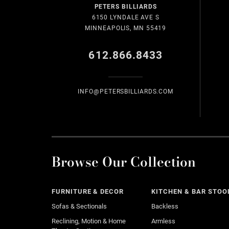
PETERS BILLIARDS
6150 LYNDALE AVE S
MINNEAPOLIS, MN 55419
612.866.8433
INFO@PETERSBILLIARDS.COM
Browse Our Collection
FURNITURE & DECOR
KITCHEN & BAR STOO
Sofas & Sectionals
Backless
Reclining, Motion & Home
Armless