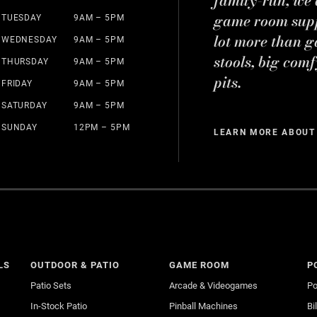
game room suppl
TUESDAY
9AM – 5PM
lot more than g
WEDNESDAY
9AM – 5PM
stools, big comf
THURSDAY
9AM – 5PM
pits.
FRIDAY
9AM – 5PM
SATURDAY
9AM – 5PM
SUNDAY
12PM – 5PM
LEARN MORE ABOUT
LS
OUTDOOR & PATIO
GAME ROOM
P
Patio Sets
Arcade & Videogames
Po
In-Stock Patio
Pinball Machines
Bi