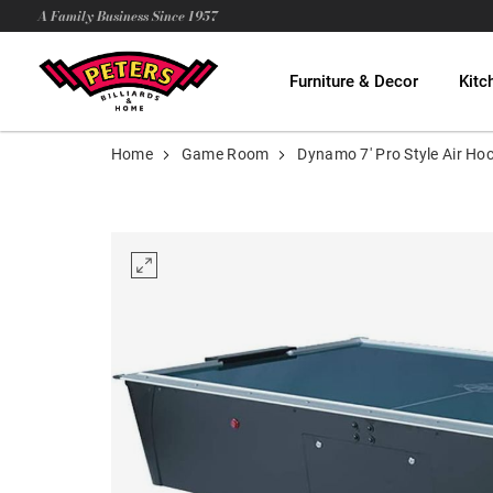
A Family Business Since 1957
Furniture & Decor
Kitc
Home
Game Room
Dynamo 7' Pro Style Air Ho