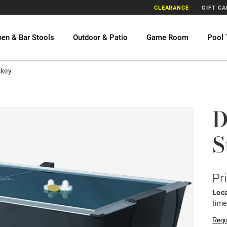
CLEARANCE
GIFT C
hen & Bar Stools
Outdoor & Patio
Game Room
Pool 
ckey
D
S
Pr
Loca
time
Requ