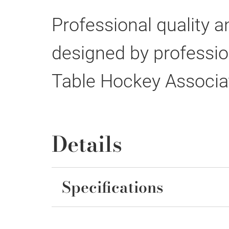
Professional quality a
designed by profession
Table Hockey Associa
Details
Specifications