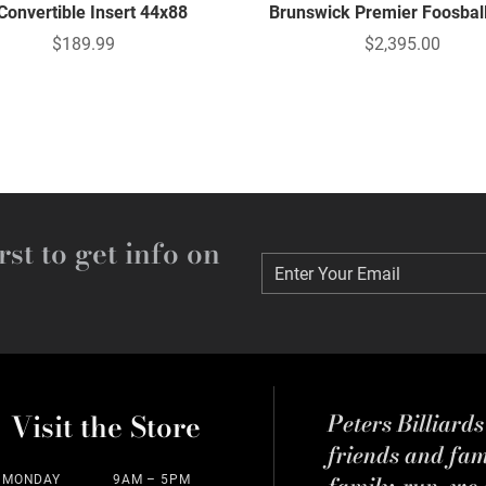
 Convertible Insert 44x88
Brunswick Premier Foosbal
$189.99
$2,395.00
rst to get info on
Enter Your Email
Enter Your Email
Visit the Store
Peters Billiard
friends and fa
family-run, we a
MONDAY
9AM – 5PM