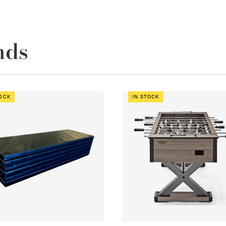
nds
TOCK
IN STOCK