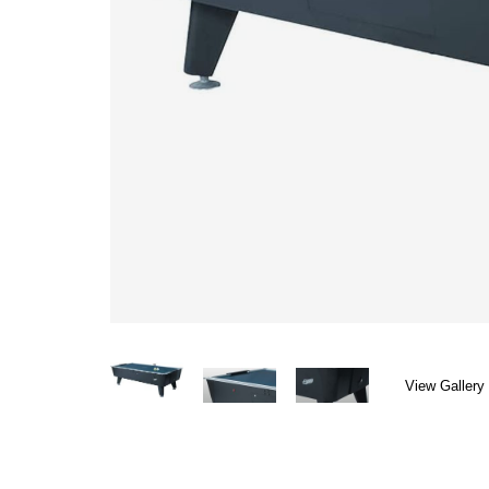
View Gallery 