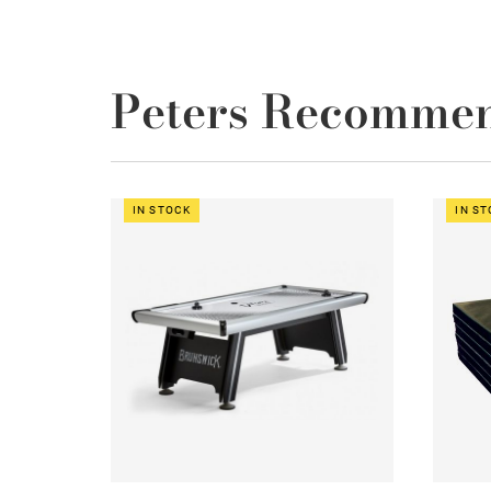
Peters Recomme
IN STOCK
IN S