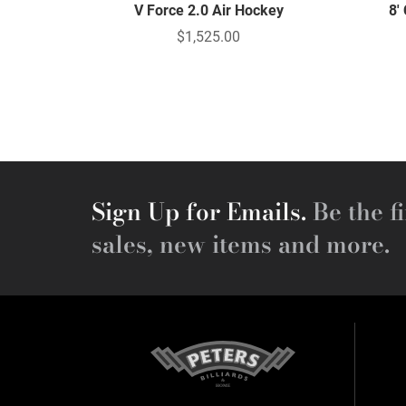
V Force 2.0 Air Hockey
8'
$1,525.00
Sign Up for Emails.
Be the fi
sales, new items and more.