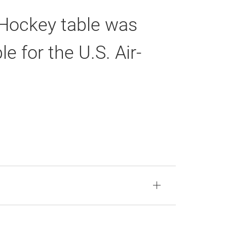
r Hockey table was
 for the U.S. Air-