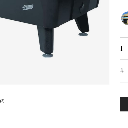
1
#
(3)