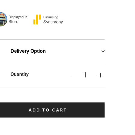
Delivery Option
Quantity
ADD TO CART