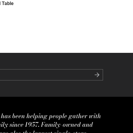
l Table
s has been helping people gather with
mily since 1957. Family-owned and
re also the largest single-store