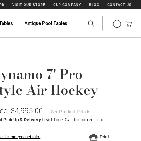
ARD
VISIT OUR STORE
OUR COMPANY
BLOG
CONTACT US
Tables
Antique Pool Tables
ynamo 7' Pro
tyle Air Hockey
ice: $4,995.00
See Product Details
l Pick Up & Delivery
Lead Time: Call for current lead
est more product info.
Print