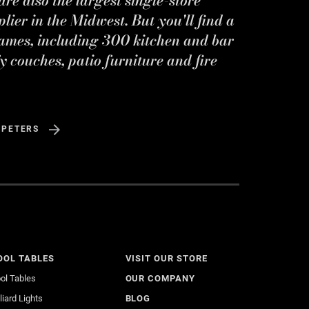
ier in the Midwest. But you'll find a
ames, including 300 kitchen and bar
y couches, patio furniture and fire
 PETERS
OOL TABLES
VISIT OUR STORE
ol Tables
OUR COMPANY
lliard Lights
BLOG