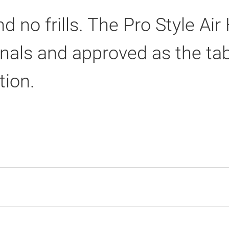
nd no frills. The Pro Style Ai
als and approved as the table
tion.