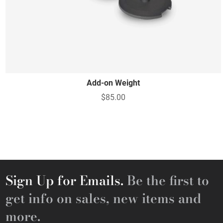
Add-on Weight
$85.00
Sign Up for Emails.
Be the first to
get info on sales, new items and
more.