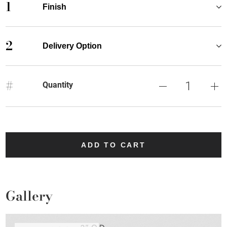
1
Finish
2
Delivery Option
#
Quantity
ADD TO CART
Gallery