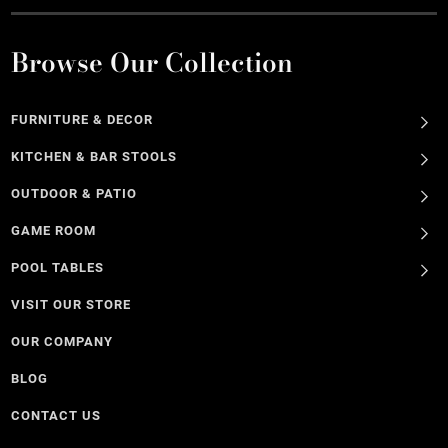
Browse Our Collection
FURNITURE & DECOR
KITCHEN & BAR STOOLS
OUTDOOR & PATIO
GAME ROOM
POOL TABLES
VISIT OUR STORE
OUR COMPANY
BLOG
CONTACT US