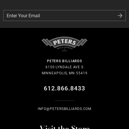
Enter Your Email
Enter Your Email
PETERS BILLIARDS
6150 LYNDALE AVE S
MINNEAPOLIS, MN 55419
612.866.8433
INFO@PETERSBILLIARDS.COM
Visit the Store