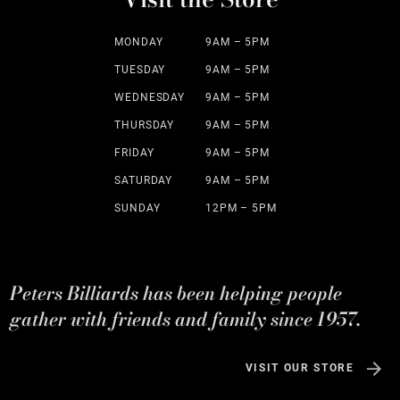
MONDAY
9AM – 5PM
TUESDAY
9AM – 5PM
WEDNESDAY
9AM – 5PM
THURSDAY
9AM – 5PM
FRIDAY
9AM – 5PM
SATURDAY
9AM – 5PM
SUNDAY
12PM – 5PM
Peters Billiards has been helping people
gather with friends and family since 1957.
VISIT OUR STORE