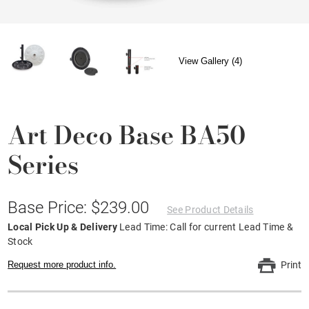
View Gallery (4)
Art Deco Base BA50
Series
Base Price: $239.00
See Product Details
Local Pick Up & Delivery
Lead Time: Call for current Lead Time &
Stock
Request more product info.
Print