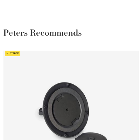
Peters Recommends
IN STOCK