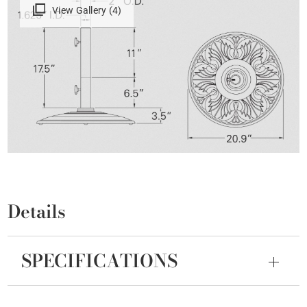
View Gallery (4)
Details
SPECIFICATIONS