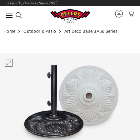
A Family Business Since 1957
Home
Outdoor & Patio
Art Deco Base BA50 Series