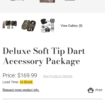
View Gallery (9)
Deluxe Soft Tip Dart
Accessory Package
Price: $169.99
See Product Details
Lead Time:
In Stock
Request more product info.
Print