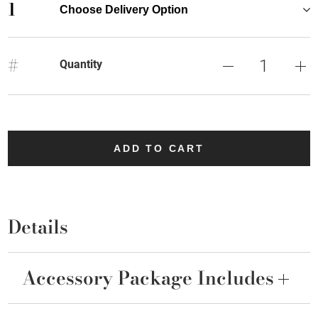
1
Choose Delivery Option
#
Quantity
ADD TO CART
Details
Accessory Package Includes