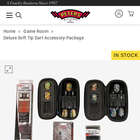
A Family Business Since 1957
Home
Game Room
Deluxe Soft Tip Dart Accessory Package
IN STOCK