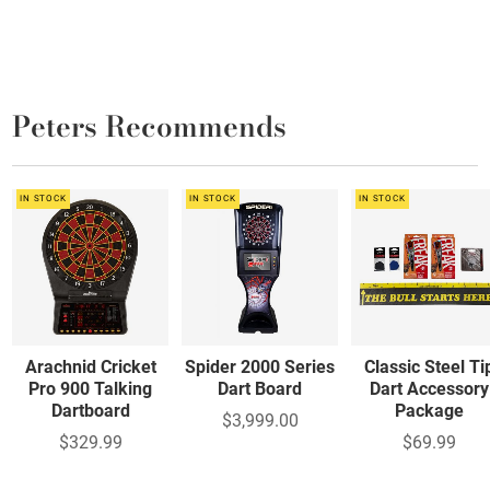
Peters Recommends
IN STOCK
IN STOCK
IN STOCK
Arachnid Cricket
Spider 2000 Series
Classic Steel Ti
Pro 900 Talking
Dart Board
Dart Accessory
Dartboard
Package
$3,999.00
$329.99
$69.99