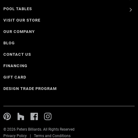
POOL TABLES
VISIT OUR STORE
OUR COMPANY
BLOG
CONTACT US
FINANCING
GIFT CARD
DESIGN TRADE PROGRAM
© 2026 Peters Billiards. All Rights Reserved
Privacy Policy
Terms and Conditions