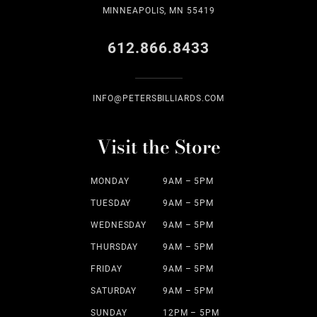
MINNEAPOLIS, MN 55419
612.866.8433
INFO@PETERSBILLIARDS.COM
Visit the Store
MONDAY
9AM – 5PM
TUESDAY
9AM – 5PM
WEDNESDAY
9AM – 5PM
THURSDAY
9AM – 5PM
FRIDAY
9AM – 5PM
SATURDAY
9AM – 5PM
SUNDAY
12PM – 5PM