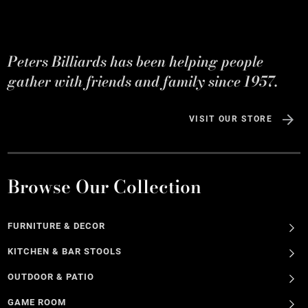
Peters Billiards has been helping people
gather with friends and family since 1957.
VISIT OUR STORE
Browse Our Collection
FURNITURE & DECOR
KITCHEN & BAR STOOLS
OUTDOOR & PATIO
GAME ROOM