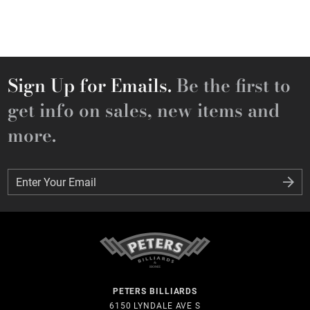
Sign Up for Emails.
Be the first to
get info on sales, new items and
more.
Enter Your Email
Enter Your Email
PETERS BILLIARDS
6150 LYNDALE AVE S