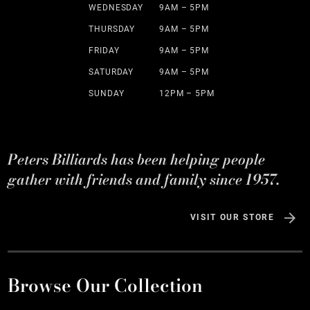
WEDNESDAY
9AM – 5PM
THURSDAY
9AM – 5PM
FRIDAY
9AM – 5PM
SATURDAY
9AM – 5PM
SUNDAY
12PM – 5PM
Peters Billiards has been helping people
gather with friends and family since 1957.
VISIT OUR STORE
Browse Our Collection