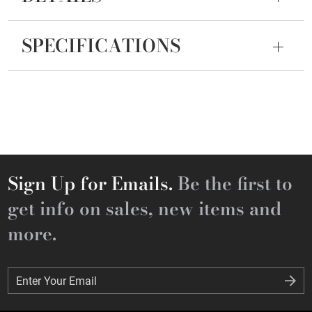
SPECIFICATIONS
Sign Up for Emails.
Be the first to
get info on sales, new items and
more.
Enter Your Email
Enter Your Email