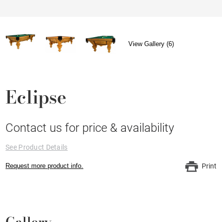
View Gallery (6)
Eclipse
Contact us for price & availability
See Product Details
Request more product info.
Print
Gallery