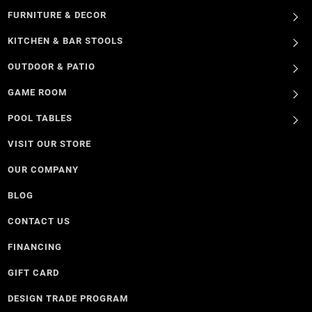
FURNITURE & DECOR
KITCHEN & BAR STOOLS
OUTDOOR & PATIO
GAME ROOM
POOL TABLES
VISIT OUR STORE
OUR COMPANY
BLOG
CONTACT US
FINANCING
GIFT CARD
DESIGN TRADE PROGRAM