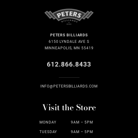
PETERS BILLIARDS
6150 LYNDALE AVE S
MINNEAPOLIS, MN 55419
612.866.8433
INFO@PETERSBILLIARDS.COM
Visit the Store
MONDAY
9AM – 5PM
TUESDAY
9AM – 5PM