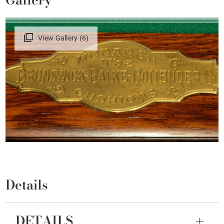
View Gallery (6)
Details
DETAILS