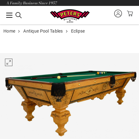
A Family Business Since 1957
Home
Antique Pool Tables
Eclipse