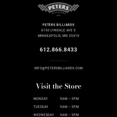
PETERS BILLIARDS
6150 LYNDALE AVE S
MINNEAPOLIS, MN 55419
612.866.8433
INFO@PETERSBILLIARDS.COM
Visit the Store
MONDAY
9AM – 5PM
TUESDAY
9AM – 5PM
WEDNESDAY
9AM – 5PM