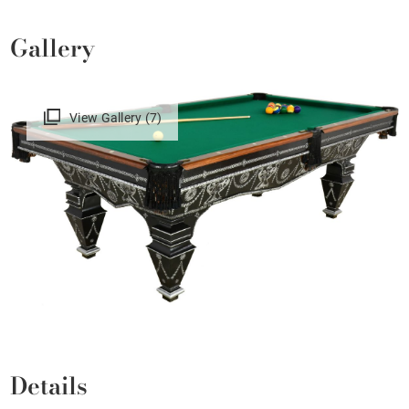
Gallery
View Gallery (7)
Details