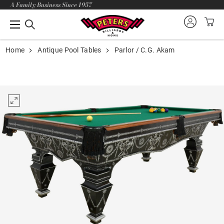
A Family Business Since 1957
Home
Antique Pool Tables
Parlor / C.G. Akam