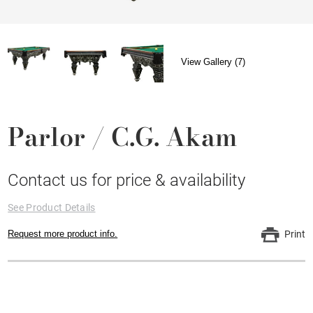
View Gallery (7)
Parlor / C.G. Akam
Contact us for price & availability
See Product Details
Request more product info.
Print