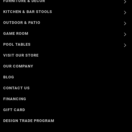
FURNITURE & DECOR
KITCHEN & BAR STOOLS
OUTDOOR & PATIO
GAME ROOM
POOL TABLES
VISIT OUR STORE
OUR COMPANY
BLOG
CONTACT US
FINANCING
GIFT CARD
DESIGN TRADE PROGRAM