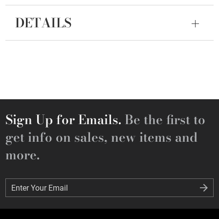
DETAILS
Sign Up for Emails.
Be the first to
get info on sales, new items and
more.
Enter Your Email
Enter Your Email