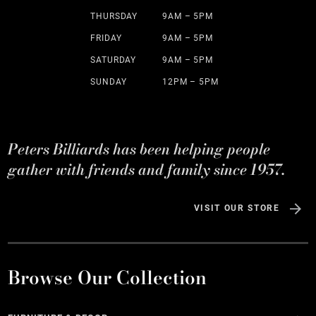
THURSDAY
9AM – 5PM
FRIDAY
9AM – 5PM
SATURDAY
9AM – 5PM
SUNDAY
12PM – 5PM
Peters Billiards has been helping people
gather with friends and family since 1957.
VISIT OUR STORE
Browse Our Collection