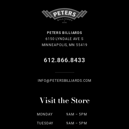
PETERS BILLIARDS
6150 LYNDALE AVE S
MINNEAPOLIS, MN 55419
612.866.8433
INFO@PETERSBILLIARDS.COM
Visit the Store
MONDAY
9AM – 5PM
TUESDAY
9AM – 5PM