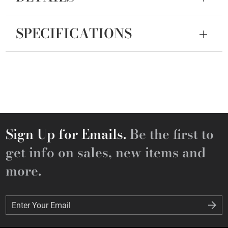
SPECIFICATIONS
Sign Up for Emails.
Be the first to
get info on sales, new items and
more.
Enter Your Email
Enter Your Email