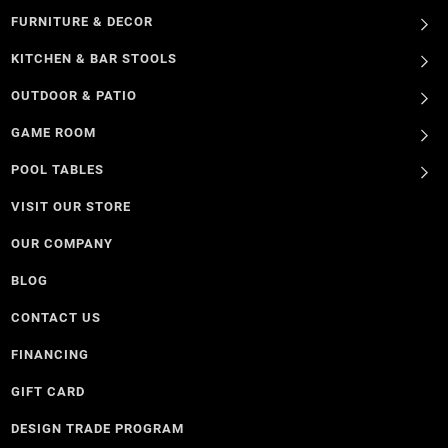
FURNITURE & DECOR
KITCHEN & BAR STOOLS
OUTDOOR & PATIO
GAME ROOM
POOL TABLES
VISIT OUR STORE
OUR COMPANY
BLOG
CONTACT US
FINANCING
GIFT CARD
DESIGN TRADE PROGRAM