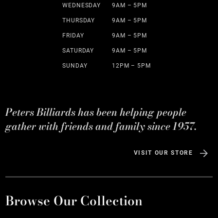
WEDNESDAY
9AM – 5PM
THURSDAY
9AM – 5PM
FRIDAY
9AM – 5PM
SATURDAY
9AM – 5PM
SUNDAY
12PM – 5PM
Peters Billiards has been helping people
gather with friends and family since 1957.
VISIT OUR STORE
Browse Our Collection