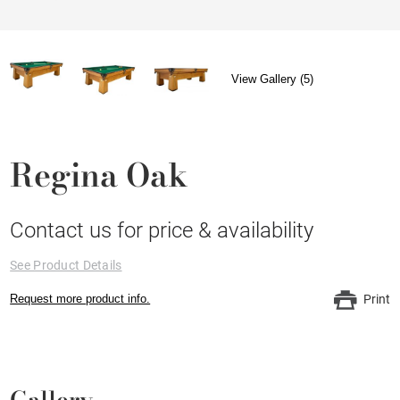
View Gallery (5)
Regina Oak
Contact us for price & availability
See Product Details
Request more product info.
Print
Gallery