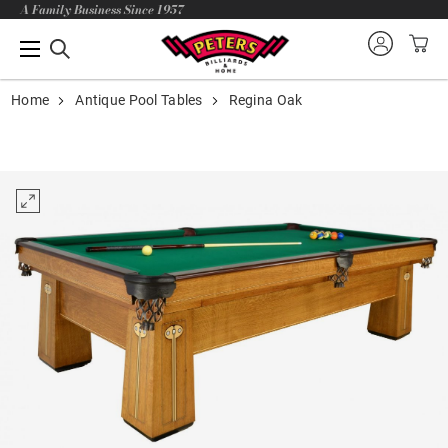
A Family Business Since 1957
Home
Antique Pool Tables
Regina Oak