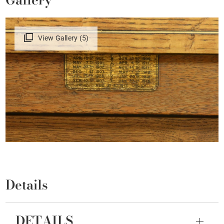
View Gallery (5)
Details
DETAILS