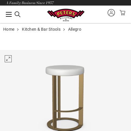
A Family Business Since 1957
Home
Kitchen & Bar Stools
Allegro