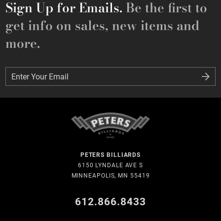
Sign Up for Emails.
Be the first to
get info on sales, new items and
more.
Enter Your Email
Enter Your Email
PETERS BILLIARDS
6150 LYNDALE AVE S
MINNEAPOLIS, MN 55419
612.866.8433