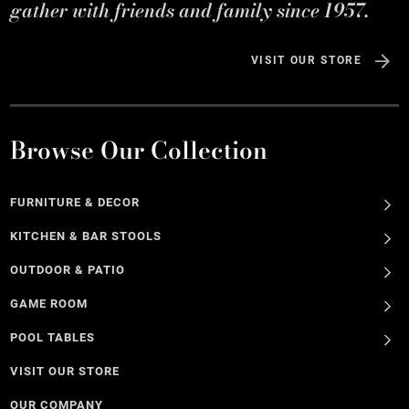
gather with friends and family since 1957.
VISIT OUR STORE
Browse Our Collection
FURNITURE & DECOR
KITCHEN & BAR STOOLS
OUTDOOR & PATIO
GAME ROOM
POOL TABLES
VISIT OUR STORE
OUR COMPANY