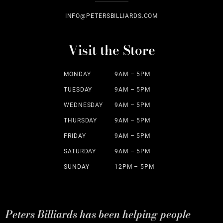
INFO@PETERSBILLIARDS.COM
Visit the Store
MONDAY
9AM – 5PM
TUESDAY
9AM – 5PM
WEDNESDAY
9AM – 5PM
THURSDAY
9AM – 5PM
FRIDAY
9AM – 5PM
SATURDAY
9AM – 5PM
SUNDAY
12PM – 5PM
Peters Billiards has been helping people