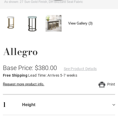
As shown: 27 Sun Gold Finish, DH Blizzard Seat Fabric
View Gallery (3)
Allegro
Base Price: $380.00
See Product Details
Free Shipping
Lead Time: Arrives 5-7 weeks
Request more product info.
Print
1
Height