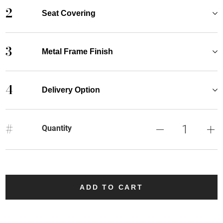
2
Seat Covering
3
Metal Frame Finish
4
Delivery Option
#
Quantity
ADD TO CART