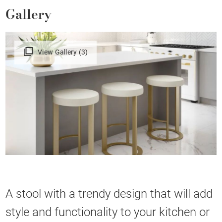
Gallery
View Gallery (3)
A stool with a trendy design that will add
style and functionality to your kitchen or