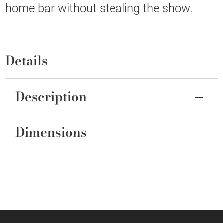
home bar without stealing the show.
Details
Description
Dimensions