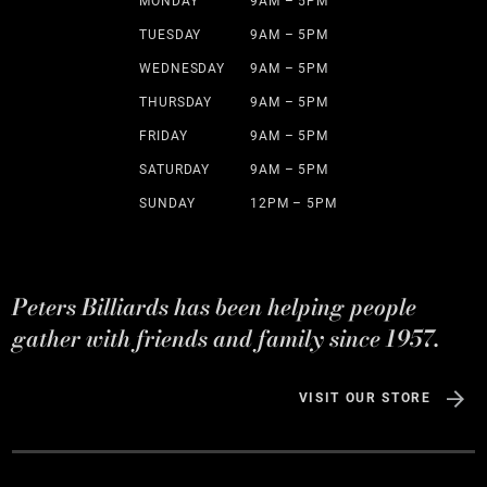
MONDAY
9AM – 5PM
TUESDAY
9AM – 5PM
WEDNESDAY
9AM – 5PM
THURSDAY
9AM – 5PM
FRIDAY
9AM – 5PM
SATURDAY
9AM – 5PM
SUNDAY
12PM – 5PM
Peters Billiards has been helping people
gather with friends and family since 1957.
VISIT OUR STORE