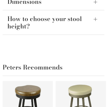
Dimensions
How to choose your stool
height?
Peters Recommends