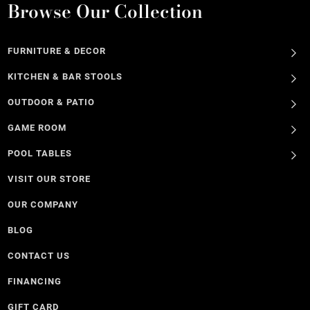
Browse Our Collection
FURNITURE & DECOR
KITCHEN & BAR STOOLS
OUTDOOR & PATIO
GAME ROOM
POOL TABLES
VISIT OUR STORE
OUR COMPANY
BLOG
CONTACT US
FINANCING
GIFT CARD