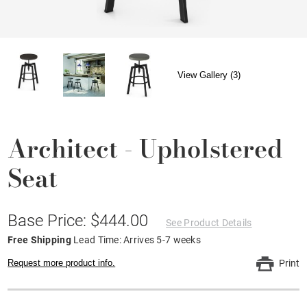
View Gallery (3)
Architect - Upholstered
Seat
Base Price: $444.00
See Product Details
Free Shipping
Lead Time: Arrives 5-7 weeks
Request more product info.
Print