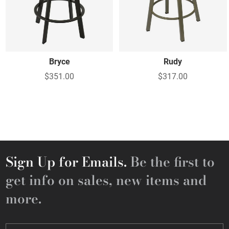
Bryce
Rudy
$351.00
$317.00
Sign Up for Emails.
Be the first to
get info on sales, new items and
more.