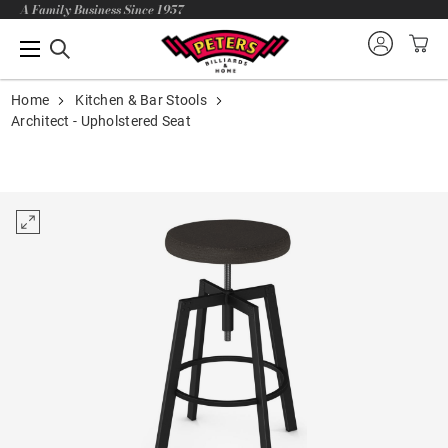
A Family Business Since 1957
Home
Kitchen & Bar Stools
Architect - Upholstered Seat