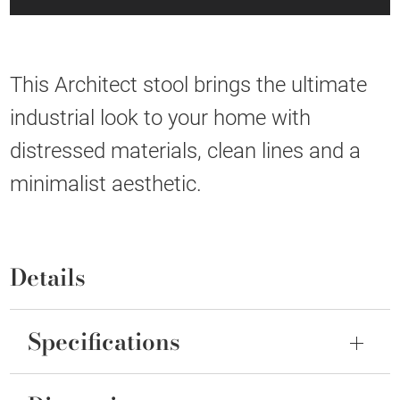
This Architect stool brings the ultimate
industrial look to your home with
distressed materials, clean lines and a
minimalist aesthetic.
Details
Specifications