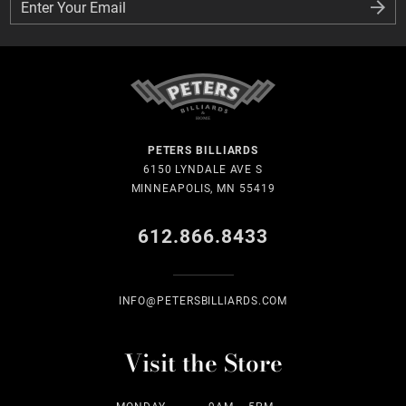
Enter Your Email
Enter Your Email
PETERS BILLIARDS
6150 LYNDALE AVE S
MINNEAPOLIS, MN 55419
612.866.8433
INFO@PETERSBILLIARDS.COM
Visit the Store