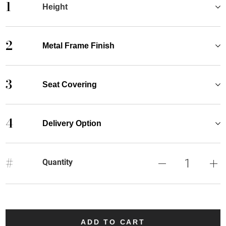
1
Height
2
Metal Frame Finish
3
Seat Covering
4
Delivery Option
#
Quantity
ADD TO CART