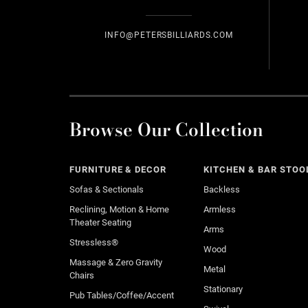
INFO@PETERSBILLIARDS.COM
Browse Our Collection
FURNITURE & DECOR
KITCHEN & BAR STOO
Sofas & Sectionals
Backless
Reclining, Motion & Home
Armless
Theater Seating
Arms
Stressless®
Wood
Massage & Zero Gravity
Metal
Chairs
Stationary
Pub Tables/Coffee/Accent