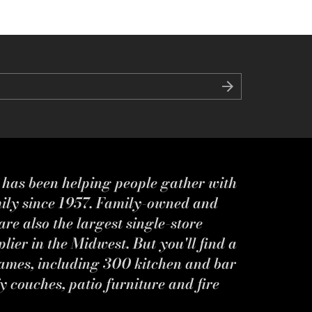
s has been helping people gather with
mily since 1957. Family-owned and
re also the largest single-store
ier in the Midwest. But you'll find a
ames, including 300 kitchen and bar
y couches, patio furniture and fire