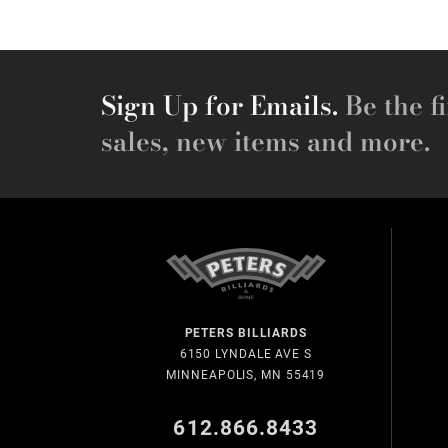
Sign Up for Emails.
Be the fi
sales, new items and more.
PETERS BILLIARDS
6150 LYNDALE AVE S
MINNEAPOLIS, MN 55419
612.866.8433