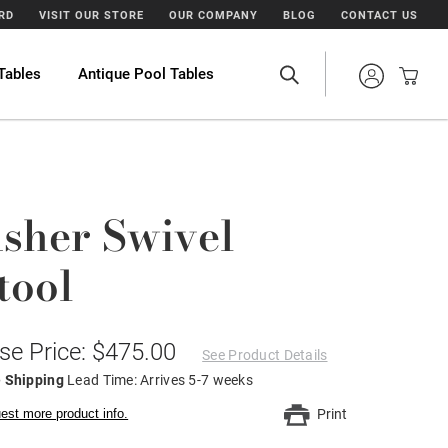
ARD
VISIT OUR STORE
OUR COMPANY
BLOG
CONTACT US
Tables
Antique Pool Tables
sher Swivel
tool
se Price: $475.00
See Product Details
e Shipping
Lead Time: Arrives 5-7 weeks
est more product info.
Print