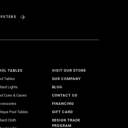
 PETERS
OOL TABLES
VISIT OUR STORE
ol Tables
OUR COMPANY
lliard Lights
BLOG
ol Cues & Cases
CONTACT US
cessories
FINANCING
tique Pool Tables
GIFT CARD
lliard Cloth
DESIGN TRADE
PROGRAM