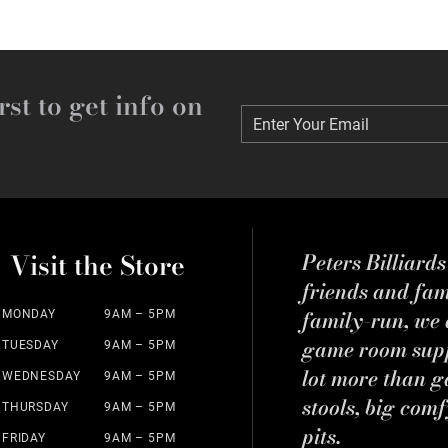
rst to get info on
Enter Your Email
Enter Your Email
Visit the Store
Peters Billiard
friends and fa
family-run, we a
MONDAY
9AM – 5PM
game room suppl
TUESDAY
9AM – 5PM
lot more than g
WEDNESDAY
9AM – 5PM
stools, big comf
THURSDAY
9AM – 5PM
pits.
FRIDAY
9AM – 5PM