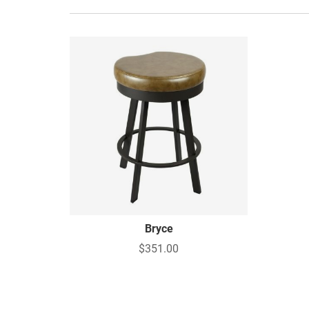
Bryce
$351.00