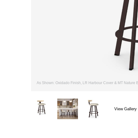
As Shown: Oxidado Finish, LR Harbour Cover & MT Nature Bi
View Gallery 