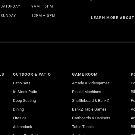
SATURDAY
9AM – 5PM
SUNDAY
12PM – 5PM
LEARN MORE ABOUT
LS
OUTDOOR & PATIO
GAME ROOM
P
Patio Sets
Arcade & Videogames
Po
In-Stock Patio
Pinball Machines
Bi
Deep Seating
Shuffleboard & BankZ
Po
Dining
BankZ Table Games
Ac
Fireside
Dartboards & Cabinets
An
Adirondack
Table Tennis
Bi