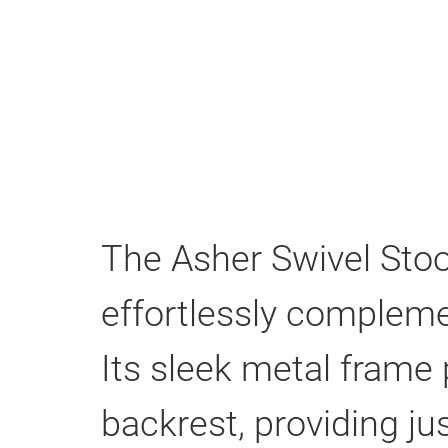
The Asher Swivel Stoo
effortlessly compleme
Its sleek metal frame 
backrest, providing ju