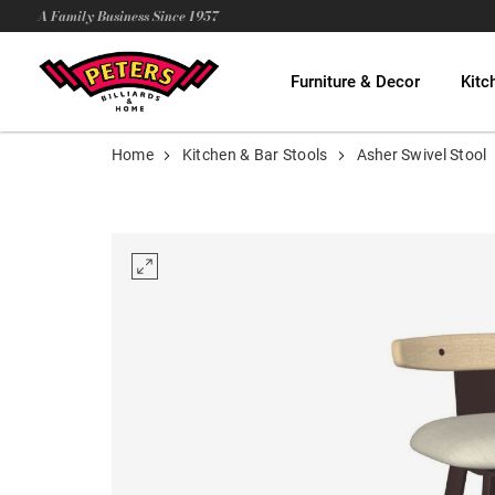
A Family Business Since 1957
Furniture & Decor
Kitc
Home
Kitchen & Bar Stools
Asher Swivel Stool