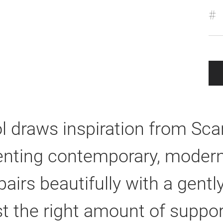
#
l draws inspiration from Scan
nting contemporary, modern,
pairs beautifully with a gen
st the right amount of suppor