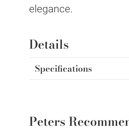
elegance.
Details
Specifications
Peters Recomme