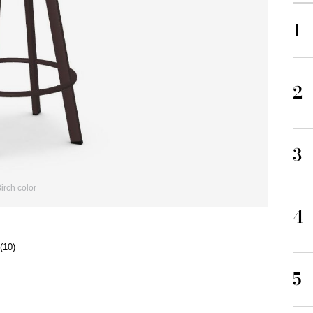
1
2
3
rch color
4
(10)
5