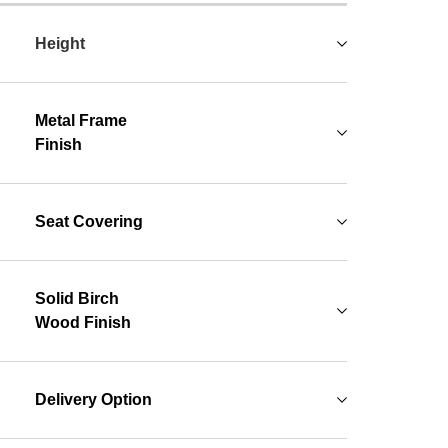
Height
Metal Frame
Finish
Seat Covering
Solid Birch
Wood Finish
Delivery Option