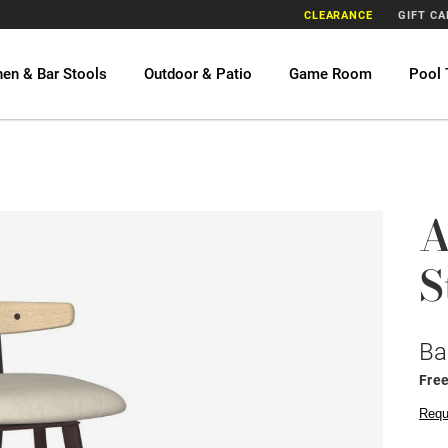
CLEARANCE
GIFT C
hen & Bar Stools
Outdoor & Patio
Game Room
Pool 
A
S
Ba
Fre
Requ