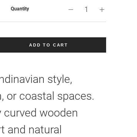
Quantity
ADD TO CART
dinavian style,
 or coastal spaces.
tly curved wooden
t and natural