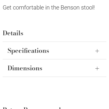
Get comfortable in the Benson stool!
Details
Specifications
Dimensions