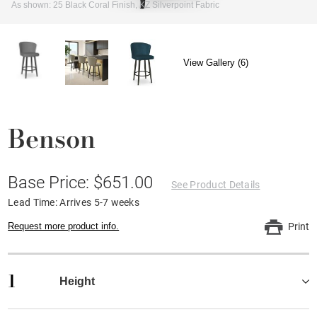
As shown: 25 Black Coral Finish, KZ Silverpoint Fabric
View Gallery (6)
Benson
Base Price: $651.00
See Product Details
Lead Time: Arrives 5-7 weeks
Request more product info.
Print
1
Height