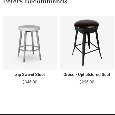
Peters Recommends
Zip Swivel Stool
Grace - Upholstered Seat
$346.00
$296.00