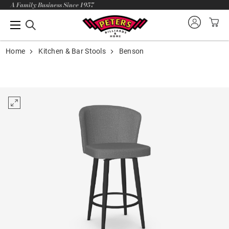
A Family Business Since 1957
Home
Kitchen & Bar Stools
Benson