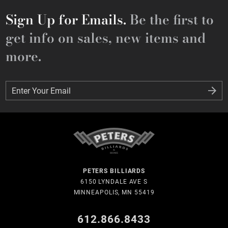
Sign Up for Emails.
Be the first to
get info on sales, new items and
more.
Enter Your Email
Enter Your Email
PETERS BILLIARDS
6150 LYNDALE AVE S
MINNEAPOLIS, MN 55419
612.866.8433