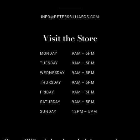
INFO@PETERSBILLIARDS.COM
Visit the Store
MONDAY
9AM – 5PM
TUESDAY
9AM – 5PM
WEDNESDAY
9AM – 5PM
THURSDAY
9AM – 5PM
FRIDAY
9AM – 5PM
SATURDAY
9AM – 5PM
SUNDAY
12PM – 5PM