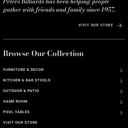
Peters Billiards has been helping people
gather with friends and family since 1957.
VISIT OUR STORE
Browse Our Collection
FURNITURE & DECOR
KITCHEN & BAR STOOLS
OUTDOOR & PATIO
GAME ROOM
POOL TABLES
VISIT OUR STORE