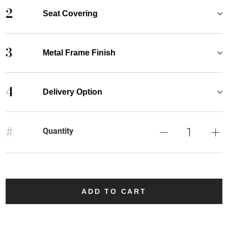
2
Seat Covering
3
Metal Frame Finish
4
Delivery Option
#
Quantity
ADD TO CART