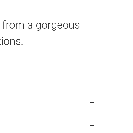
n from a gorgeous
tions.