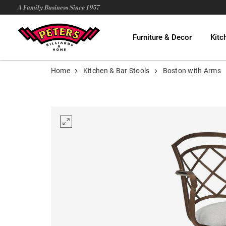
A Family Business Since 1957
Furniture & Decor
Kitc
Home
Kitchen & Bar Stools
Boston with Arms