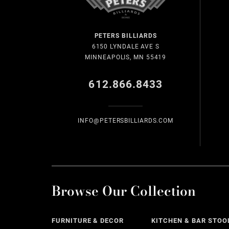
PETERS BILLIARDS
6150 LYNDALE AVE S
MINNEAPOLIS, MN 55419
612.866.8433
INFO@PETERSBILLIARDS.COM
Browse Our Collection
FURNITURE & DECOR
KITCHEN & BAR STOO