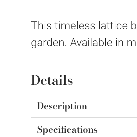
This timeless lattice
garden. Available in m
Details
Description
Specifications