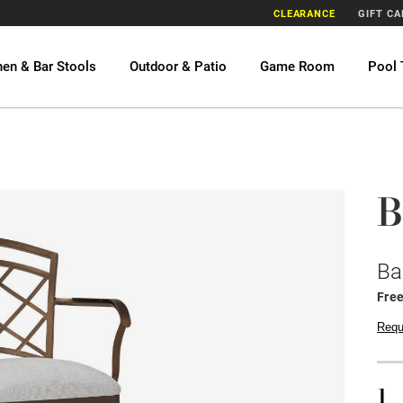
CLEARANCE
GIFT C
hen & Bar Stools
Outdoor & Patio
Game Room
Pool 
B
Ba
Fre
Requ
1