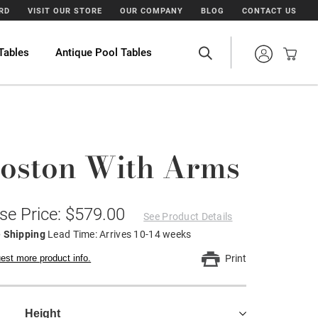
ARD
VISIT OUR STORE
OUR COMPANY
BLOG
CONTACT US
Tables
Antique Pool Tables
oston With Arms
se Price: $579.00
See Product Details
e Shipping
Lead Time: Arrives 10-14 weeks
est more product info.
Print
Height