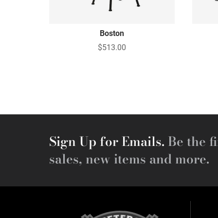
Boston
$513.00
Sign Up for Emails.
Be the fi
sales, new items and more.