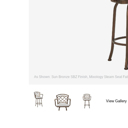
As Shown: Sun Bronze SBZ Finish, Mixology Steam Seat Fab
View Gallery 