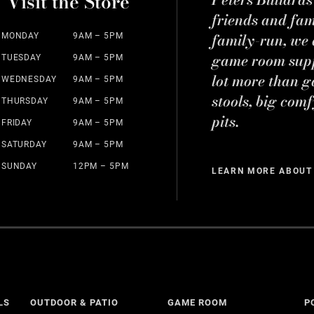
Visit the Store
friends and fa
family-run, we a
MONDAY
9AM – 5PM
game room suppl
TUESDAY
9AM – 5PM
lot more than g
WEDNESDAY
9AM – 5PM
stools, big comf
THURSDAY
9AM – 5PM
pits.
FRIDAY
9AM – 5PM
SATURDAY
9AM – 5PM
SUNDAY
12PM – 5PM
LEARN MORE ABOUT
LS
OUTDOOR & PATIO
GAME ROOM
P