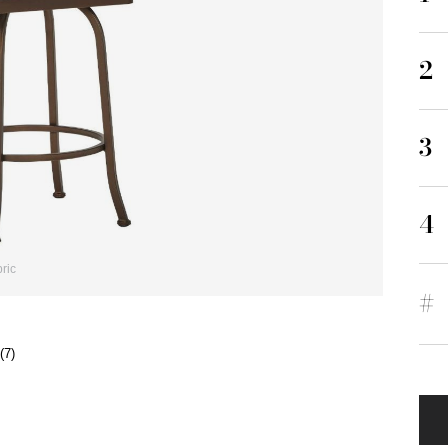
2
3
4
ric
#
(7)