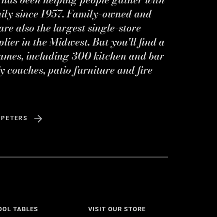
mily since 1957. Family-owned and
re also the largest single-store
ier in the Midwest. But you'll find a
ames, including 300 kitchen and bar
y couches, patio furniture and fire
 PETERS
OOL TABLES
VISIT OUR STORE