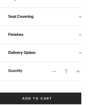
Seat Covering
Finishes
Delivery Option
Quantity
ADD TO CART