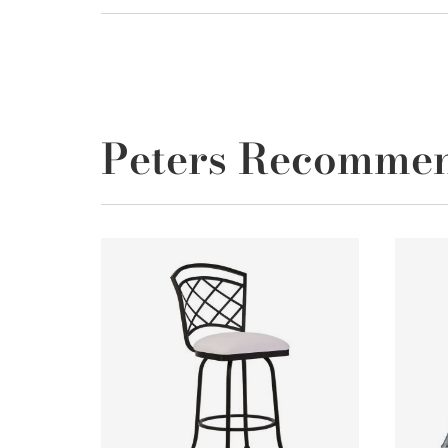
Peters Recomme