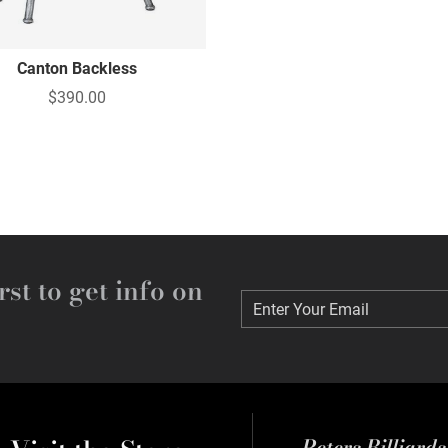
Canton Backless
$390.00
rst to get info on
Enter Your Email
Enter Your Email
Peters Billiard