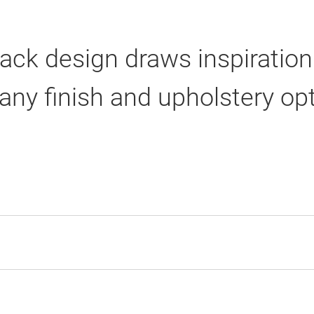
 back design draws inspiratio
any finish and upholstery op