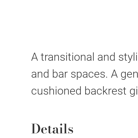
A transitional and sty
and bar spaces. A gen
cushioned backrest gi
Details