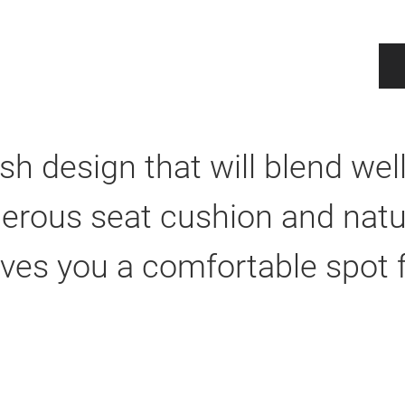
lish design that will blend we
erous seat cushion and natur
ves you a comfortable spot f