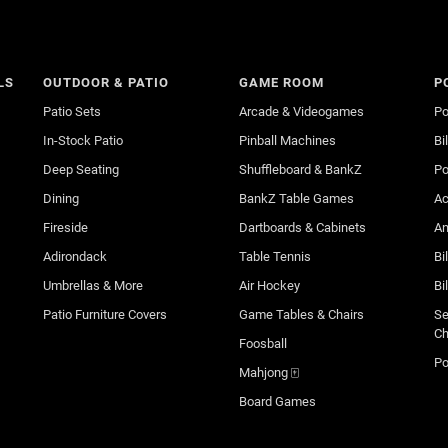
LS
OUTDOOR & PATIO
GAME ROOM
P
Patio Sets
Arcade & Videogames
Po
In-Stock Patio
Pinball Machines
Bi
Deep Seating
Shuffleboard & BankZ
Po
Dining
BankZ Table Games
Ac
Fireside
Dartboards & Cabinets
An
Adirondack
Table Tennis
Bi
Umbrellas & More
Air Hockey
Bi
Patio Furniture Covers
Game Tables & Chairs
Se
Ch
Foosball
Po
Mahjong 🀄
Board Games