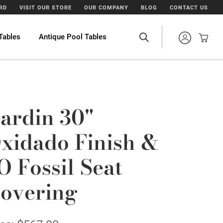
ARD
VISIT OUR STORE
OUR COMPANY
BLOG
CONTACT US
Tables
Antique Pool Tables
ardin 30"
xidado Finish &
O Fossil Seat
overing