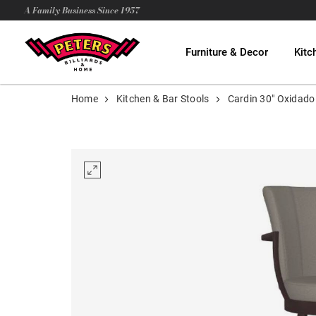
A Family Business Since 1957
Furniture & Decor
Kitc
Home
Kitchen & Bar Stools
Cardin 30" Oxidado 