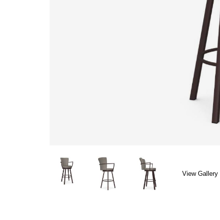
View Gallery 