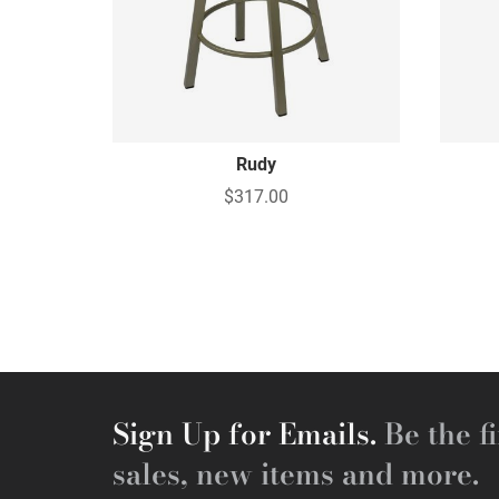
Rudy
$317.00
Sign Up for Emails.
Be the fi
sales, new items and more.