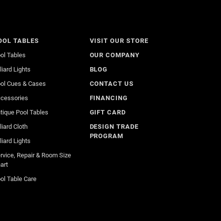
OOL TABLES
VISIT OUR STORE
ol Tables
OUR COMPANY
lliard Lights
BLOG
ol Cues & Cases
CONTACT US
cessories
FINANCING
tique Pool Tables
GIFT CARD
lliard Cloth
DESIGN TRADE
PROGRAM
lliard Lights
rvice, Repair & Room Size
art
ol Table Care