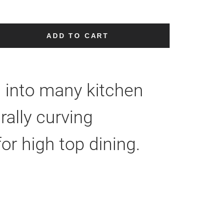
ADD TO CART
ll into many kitchen
ally curving
or high top dining.