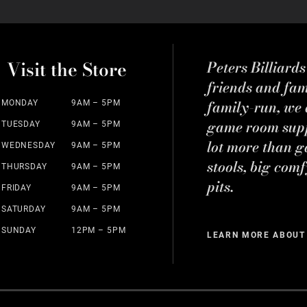
Visit the Store
Peters Billiard
friends and fa
family-run, we a
MONDAY
9AM – 5PM
game room suppl
TUESDAY
9AM – 5PM
lot more than g
WEDNESDAY
9AM – 5PM
stools, big comf
THURSDAY
9AM – 5PM
pits.
FRIDAY
9AM – 5PM
SATURDAY
9AM – 5PM
SUNDAY
12PM – 5PM
LEARN MORE ABOUT