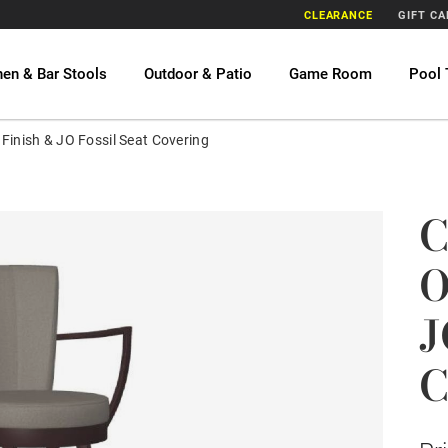
CLEARANCE
GIFT C
hen & Bar Stools
Outdoor & Patio
Game Room
Pool 
Finish & JO Fossil Seat Covering
C
O
J
C