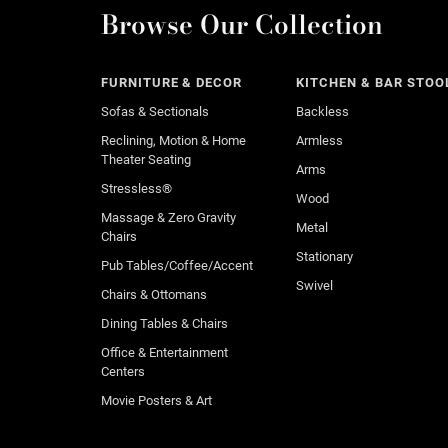
Browse Our Collection
FURNITURE & DECOR
KITCHEN & BAR STOO
Sofas & Sectionals
Backless
Reclining, Motion & Home
Armless
Theater Seating
Arms
Stressless®
Wood
Massage & Zero Gravity
Metal
Chairs
Stationary
Pub Tables/Coffee/Accent
Swivel
Chairs & Ottomans
Dining Tables & Chairs
Office & Entertainment
Centers
Movie Posters & Art