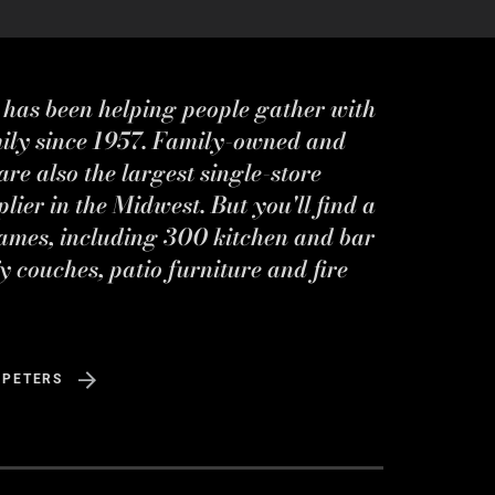
s has been helping people gather with
mily since 1957. Family-owned and
re also the largest single-store
ier in the Midwest. But you'll find a
ames, including 300 kitchen and bar
y couches, patio furniture and fire
 PETERS