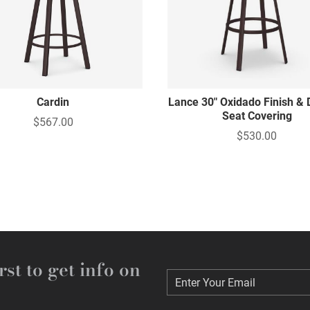
Cardin
Lance 30" Oxidado Finish & 
Seat Covering
$567.00
$530.00
rst to get info on
Enter Your Email
Enter Your Email