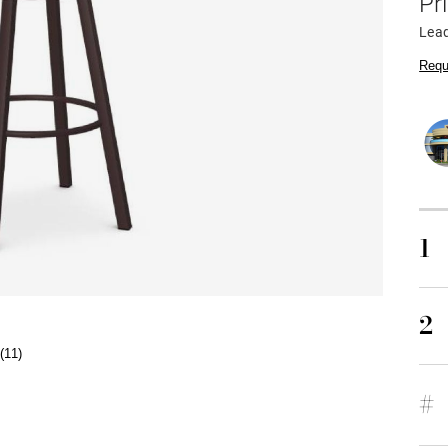
Pr
Lea
Requ
1
2
(11)
#