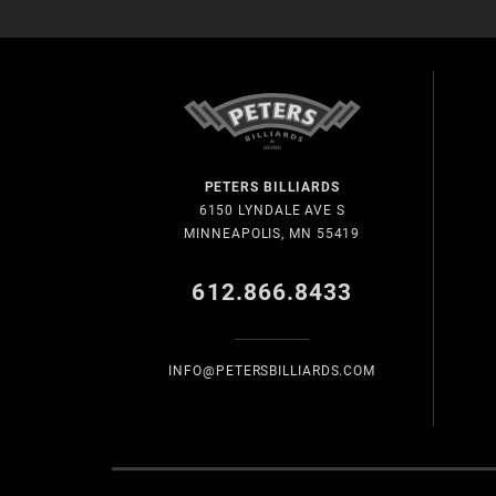
PETERS BILLIARDS
6150 LYNDALE AVE S
MINNEAPOLIS, MN 55419
612.866.8433
INFO@PETERSBILLIARDS.COM