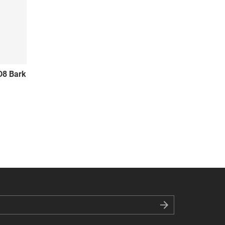
D8 Bark