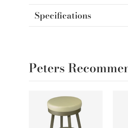
Specifications
Peters Recomme