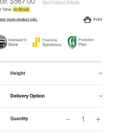
ice: $567.00
See Product Details
d Time:
In Stock
est more product info.
Print
Height
Delivery Option
Quantity