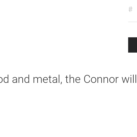
#
od and metal, the Connor will