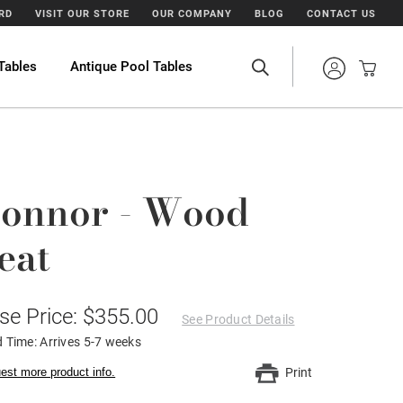
ARD
VISIT OUR STORE
OUR COMPANY
BLOG
CONTACT US
Tables
Antique Pool Tables
onnor - Wood
eat
se Price: $355.00
See Product Details
 Time: Arrives 5-7 weeks
est more product info.
Print