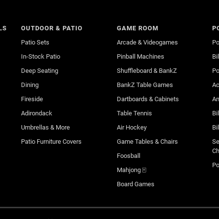
LS
OUTDOOR & PATIO
GAME ROOM
P
Patio Sets
Arcade & Videogames
Po
In-Stock Patio
Pinball Machines
Bi
Deep Seating
Shuffleboard & BankZ
Po
Dining
BankZ Table Games
Ac
Fireside
Dartboards & Cabinets
An
Adirondack
Table Tennis
Bi
Umbrellas & More
Air Hockey
Bi
Patio Furniture Covers
Game Tables & Chairs
Se
Ch
Foosball
Po
Mahjong 🀄
Board Games