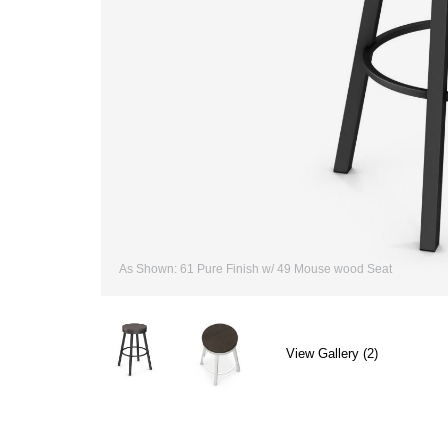
As Shown: 61 Pure Finish w/ 49 Mouse wood Seat
View Gallery (2)