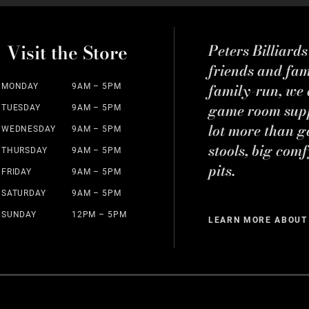
Visit the Store
Peters Billiard
friends and fa
family-run, we a
MONDAY
9AM – 5PM
game room suppl
TUESDAY
9AM – 5PM
lot more than g
WEDNESDAY
9AM – 5PM
stools, big comf
THURSDAY
9AM – 5PM
pits.
FRIDAY
9AM – 5PM
SATURDAY
9AM – 5PM
SUNDAY
12PM – 5PM
LEARN MORE ABOUT