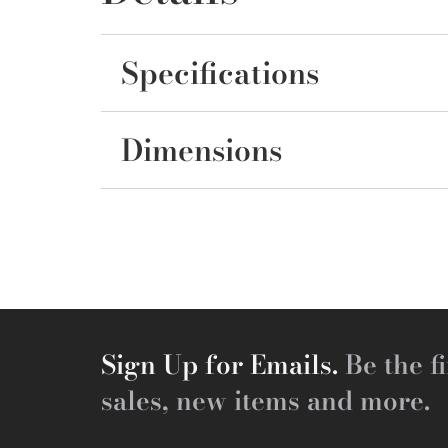
Specifications
Dimensions
Sign Up for Emails.
Be the fi
sales, new items and more.