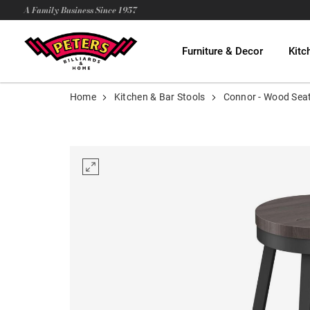
A Family Business Since 1957
Furniture & Decor
Kitc
Home
Kitchen & Bar Stools
Connor - Wood Sea