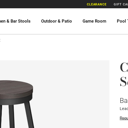
CLEARANCE
GIFT C
hen & Bar Stools
Outdoor & Patio
Game Room
Pool 
t
C
S
Ba
Lead
Requ