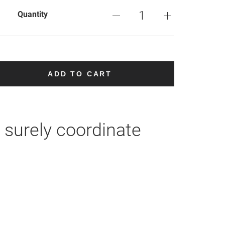
Quantity
ADD TO CART
 surely coordinate