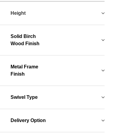
Height
Solid Birch
Wood Finish
Metal Frame
Finish
Swivel Type
Delivery Option