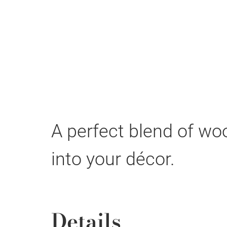
A perfect blend of wo
into your décor.
Details