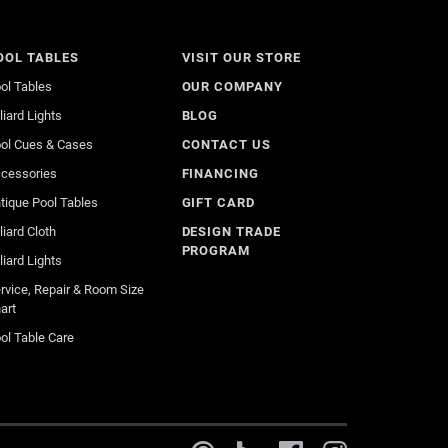
OOL TABLES
VISIT OUR STORE
ol Tables
OUR COMPANY
lliard Lights
BLOG
ol Cues & Cases
CONTACT US
cessories
FINANCING
tique Pool Tables
GIFT CARD
lliard Cloth
DESIGN TRADE
PROGRAM
lliard Lights
rvice, Repair & Room Size
art
ol Table Care