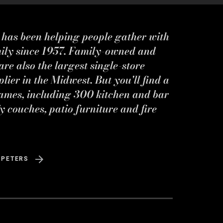
s has been helping people gather with
mily since 1957. Family-owned and
re also the largest single-store
ier in the Midwest. But you'll find a
ames, including 300 kitchen and bar
y couches, patio furniture and fire
 PETERS