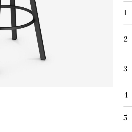
1
2
3
4
5