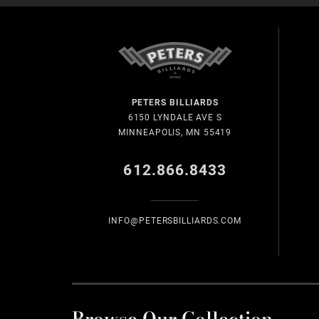
PETERS BILLIARDS
6150 LYNDALE AVE S
MINNEAPOLIS, MN 55419
612.866.8433
INFO@PETERSBILLIARDS.COM
Browse Our Collection