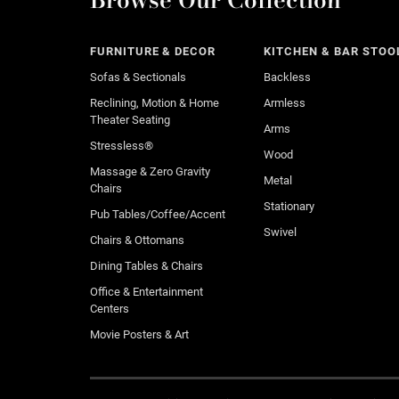
FURNITURE & DECOR
KITCHEN & BAR STOO
Sofas & Sectionals
Backless
Reclining, Motion & Home
Armless
Theater Seating
Arms
Stressless®
Wood
Massage & Zero Gravity
Metal
Chairs
Stationary
Pub Tables/Coffee/Accent
Swivel
Chairs & Ottomans
Dining Tables & Chairs
Office & Entertainment
Centers
Movie Posters & Art