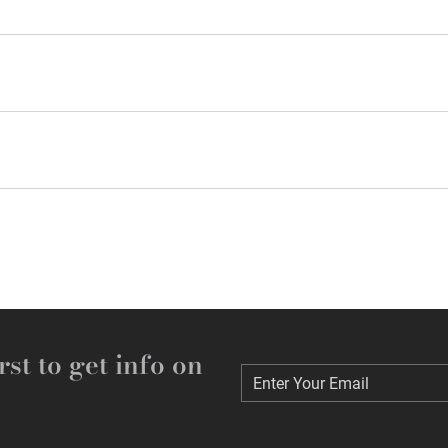
rst to get info on
Enter Your Email
Enter Your Email