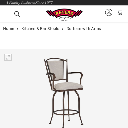
A Family Business Since 1957
Home
Kitchen & Bar Stools
Durham with Arms