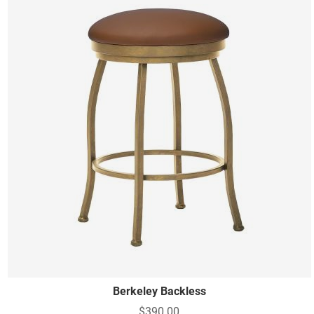
Berkeley Backless
$390.00