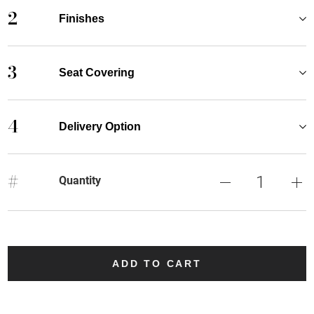
2
Finishes
3
Seat Covering
4
Delivery Option
#
Quantity
ADD TO CART