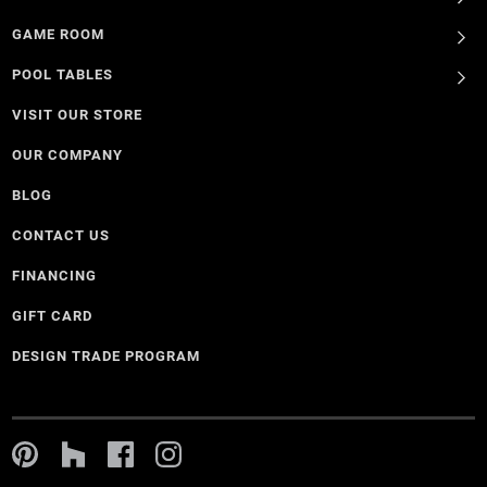
GAME ROOM
POOL TABLES
VISIT OUR STORE
OUR COMPANY
BLOG
CONTACT US
FINANCING
GIFT CARD
DESIGN TRADE PROGRAM