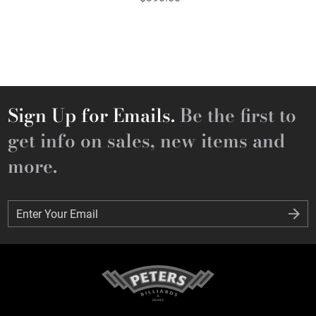
Sign Up for Emails.
Be the first to
get info on sales, new items and
more.
Enter Your Email
Enter Your Email