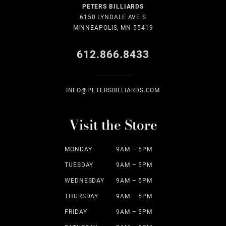
PETERS BILLIARDS
6150 LYNDALE AVE S
MINNEAPOLIS, MN 55419
612.866.8433
INFO@PETERSBILLIARDS.COM
Visit the Store
MONDAY
9AM – 5PM
TUESDAY
9AM – 5PM
WEDNESDAY
9AM – 5PM
THURSDAY
9AM – 5PM
FRIDAY
9AM – 5PM