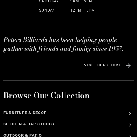
SATURDAY
9AM – 5PM
SUNDAY
12PM – 5PM
Peters Billiards has been helping people
gather with friends and family since 1957.
VISIT OUR STORE
Browse Our Collection
FURNITURE & DECOR
KITCHEN & BAR STOOLS
OUTDOOR & PATIO