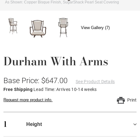
As Shown: Copper Bisque Finish, SugarShack Pearl Seat Covering
View Gallery (7)
Durham With Arms
Base Price: $647.00
See Product Details
Free Shipping
Lead Time: Arrives 10-14 weeks
Request more product info.
Print
1
Height