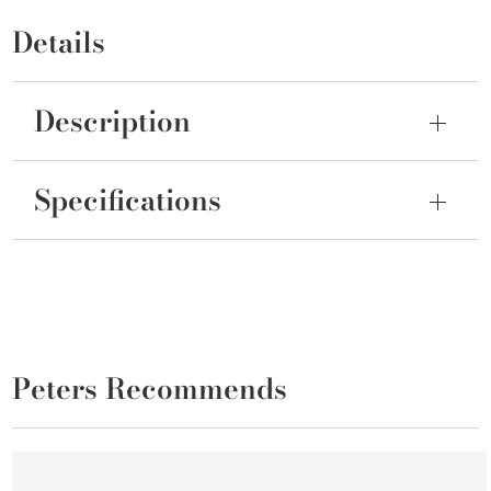
Details
Description
Specifications
Peters Recommends