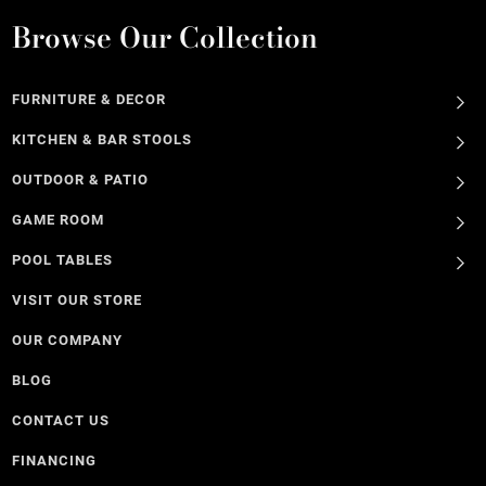
Browse Our Collection
FURNITURE & DECOR
KITCHEN & BAR STOOLS
OUTDOOR & PATIO
GAME ROOM
POOL TABLES
VISIT OUR STORE
OUR COMPANY
BLOG
CONTACT US
FINANCING