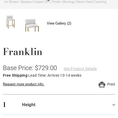
As Shown: Opaque Copper OPC Finish, Mixology Steam Seat Covering
View Gallery (2)
Franklin
Base Price: $729.00
See Product Details
Free Shipping
Lead Time: Arrives 10-14 weeks
Request more product info.
Print
1
Height