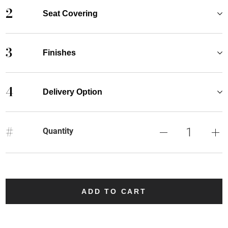
2
Seat Covering
3
Finishes
4
Delivery Option
#
Quantity
ADD TO CART