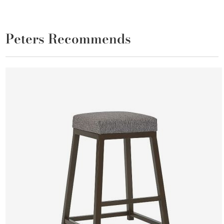
Peters Recommends