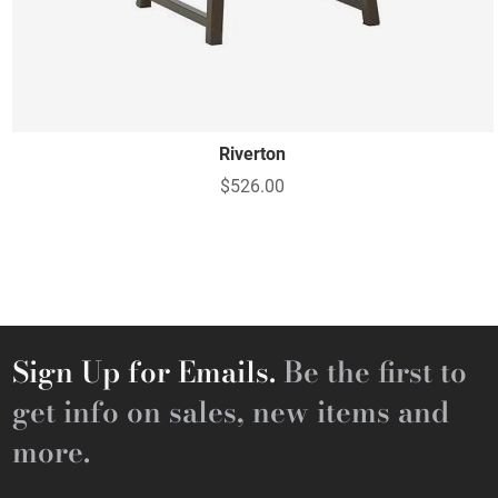
Riverton
$526.00
Sign Up for Emails.
Be the first to
get info on sales, new items and
more.