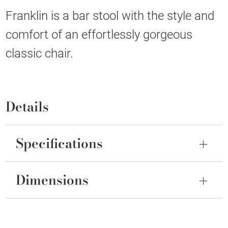
Franklin is a bar stool with the style and
comfort of an effortlessly gorgeous
classic chair.
Details
Specifications
Dimensions