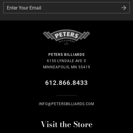
Enter Your Email
Enter Your Email
PETERS BILLIARDS
6150 LYNDALE AVE S
MINNEAPOLIS, MN 55419
612.866.8433
INFO@PETERSBILLIARDS.COM
Visit the Store