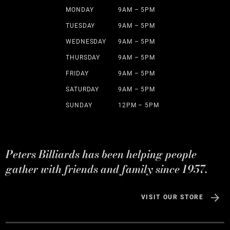
MONDAY
9AM – 5PM
TUESDAY
9AM – 5PM
WEDNESDAY
9AM – 5PM
THURSDAY
9AM – 5PM
FRIDAY
9AM – 5PM
SATURDAY
9AM – 5PM
SUNDAY
12PM – 5PM
Peters Billiards has been helping people
gather with friends and family since 1957.
VISIT OUR STORE