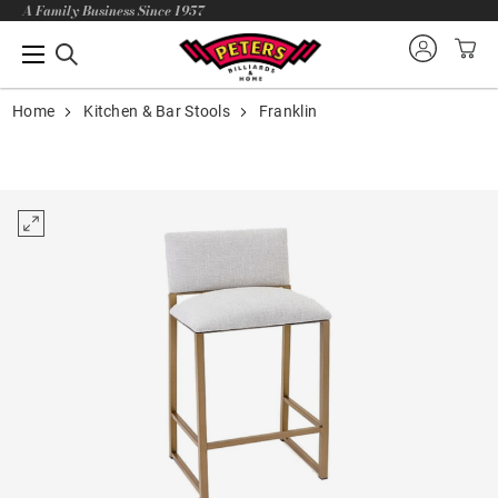
A Family Business Since 1957
Home
Kitchen & Bar Stools
Franklin