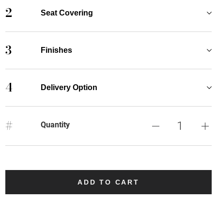
2
Seat Covering
3
Finishes
4
Delivery Option
#
Quantity
ADD TO CART