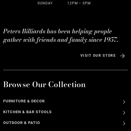
SUNDAY
12PM – 5PM
Peters Billiards has been helping people
gather with friends and family since 1957.
VISIT OUR STORE
Browse Our Collection
FURNITURE & DECOR
KITCHEN & BAR STOOLS
OUTDOOR & PATIO