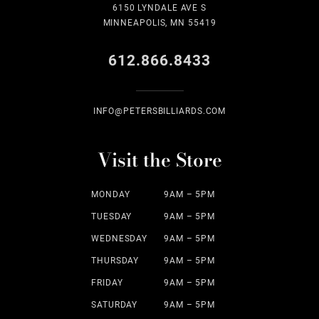
6150 LYNDALE AVE S
MINNEAPOLIS, MN 55419
612.866.8433
INFO@PETERSBILLIARDS.COM
Visit the Store
MONDAY
9AM – 5PM
TUESDAY
9AM – 5PM
WEDNESDAY
9AM – 5PM
THURSDAY
9AM – 5PM
FRIDAY
9AM – 5PM
SATURDAY
9AM – 5PM