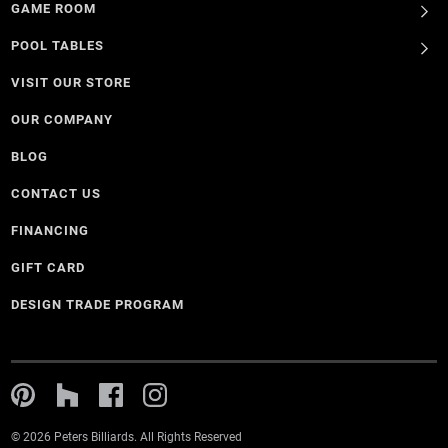
GAME ROOM
POOL TABLES
VISIT OUR STORE
OUR COMPANY
BLOG
CONTACT US
FINANCING
GIFT CARD
DESIGN TRADE PROGRAM
© 2026 Peters Billiards. All Rights Reserved