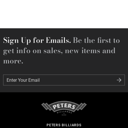
Sign Up for Emails.
Be the first to
get info on sales, new items and
more.
Enter Your Email
Enter Your Email
PETERS BILLIARDS