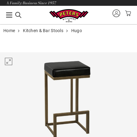
A Family Business Since 1957
Home
Kitchen & Bar Stools
Hugo