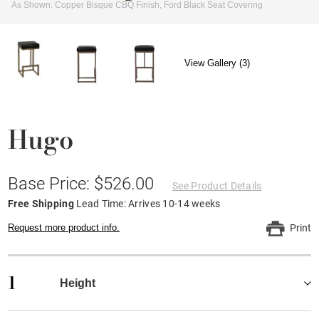
As Shown: Copper Bisque CBQ Finish, Ford Black Seat Covering
View Gallery (3)
Hugo
Base Price: $526.00
See Product Details
Free Shipping
Lead Time: Arrives 10-14 weeks
Request more product info.
Print
1
Height