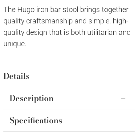
The Hugo iron bar stool brings together
quality craftsmanship and simple, high-
quality design that is both utilitarian and
unique.
Details
Description
Specifications