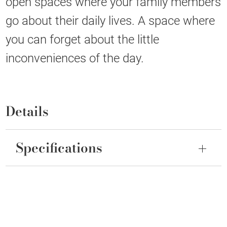
open spaces where your family members
go about their daily lives. A space where
you can forget about the little
inconveniences of the day.
Details
Specifications