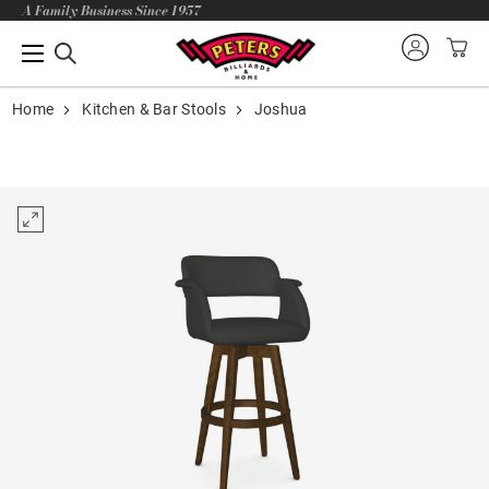
A Family Business Since 1957
Home
Kitchen & Bar Stools
Joshua