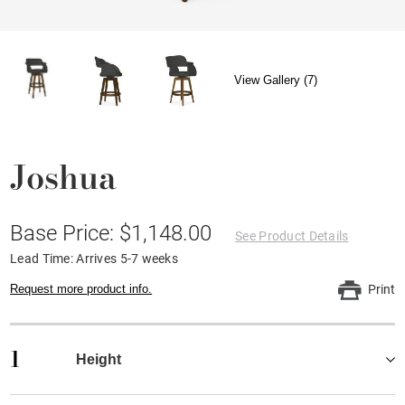
View Gallery (7)
Joshua
Base Price: $1,148.00
See Product Details
Lead Time: Arrives 5-7 weeks
Request more product info.
Print
1
Height