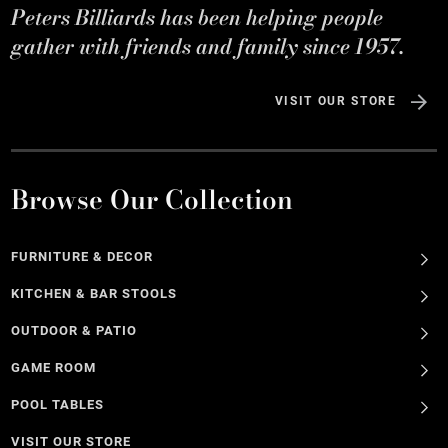
Peters Billiards has been helping people
gather with friends and family since 1957.
VISIT OUR STORE
Browse Our Collection
FURNITURE & DECOR
KITCHEN & BAR STOOLS
OUTDOOR & PATIO
GAME ROOM
POOL TABLES
VISIT OUR STORE