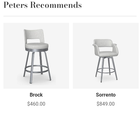
Peters Recommends
Brock
Sorrento
$460.00
$849.00