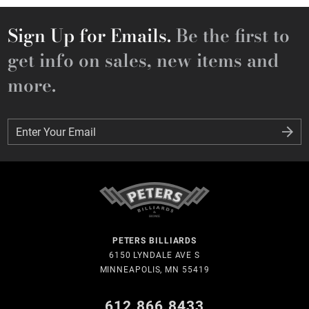
Sign Up for Emails.
Be the first to
get info on sales, new items and
more.
Enter Your Email
Enter Your Email
PETERS BILLIARDS
6150 LYNDALE AVE S
MINNEAPOLIS, MN 55419
612.866.8433