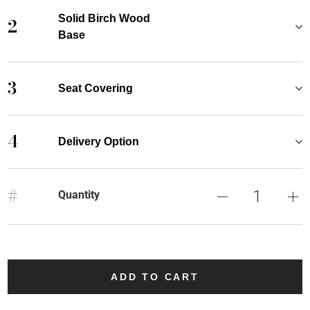
Solid Birch Wood
2
Base
3
Seat Covering
4
Delivery Option
#
Quantity
ADD TO CART