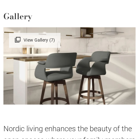
Gallery
View Gallery (7)
Nordic living enhances the beauty of the