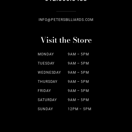
INFO@PETERSBILLIARDS.COM
Visit the Store
MONDAY
9AM – 5PM
TUESDAY
9AM – 5PM
WEDNESDAY
9AM – 5PM
THURSDAY
9AM – 5PM
FRIDAY
9AM – 5PM
SATURDAY
9AM – 5PM
SUNDAY
12PM – 5PM