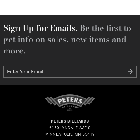
Sign Up for Emails.
Be the first to
get info on sales, new items and
more.
Enter Your Email
Enter Your Email
PETERS BILLIARDS
6150 LYNDALE AVE S
MINNEAPOLIS, MN 55419