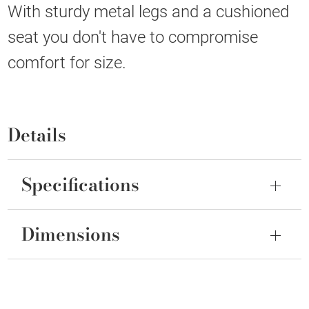
With sturdy metal legs and a cushioned
seat you don't have to compromise
comfort for size.
Details
Specifications
Dimensions