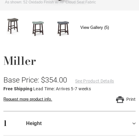
As shown: 52 Oxidado Finish w/ HF Cloud Seat Fabric
View Gallery (5)
Miller
Base Price: $354.00
See Product Details
Free Shipping
Lead Time: Arrives 5-7 weeks
Request more product info.
Print
1
Height