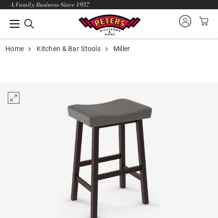
A Family Business Since 1957
Home
Kitchen & Bar Stools
Miller