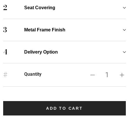
2
Seat Covering
3
Metal Frame Finish
4
Delivery Option
#
Quantity
ADD TO CART