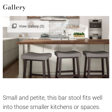
Gallery
View Gallery (5)
Small and petite, this bar stool fits well
into those smaller kitchens or spaces.