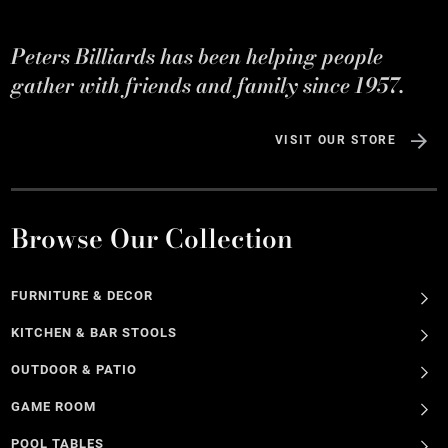
Peters Billiards has been helping people
gather with friends and family since 1957.
VISIT OUR STORE
Browse Our Collection
FURNITURE & DECOR
KITCHEN & BAR STOOLS
OUTDOOR & PATIO
GAME ROOM
POOL TABLES