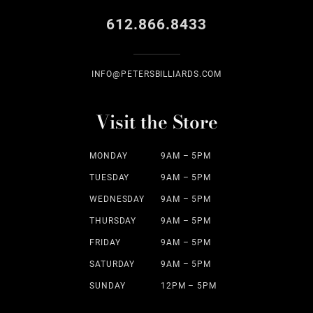
612.866.8433
INFO@PETERSBILLIARDS.COM
Visit the Store
MONDAY
9AM – 5PM
TUESDAY
9AM – 5PM
WEDNESDAY
9AM – 5PM
THURSDAY
9AM – 5PM
FRIDAY
9AM – 5PM
SATURDAY
9AM – 5PM
SUNDAY
12PM – 5PM