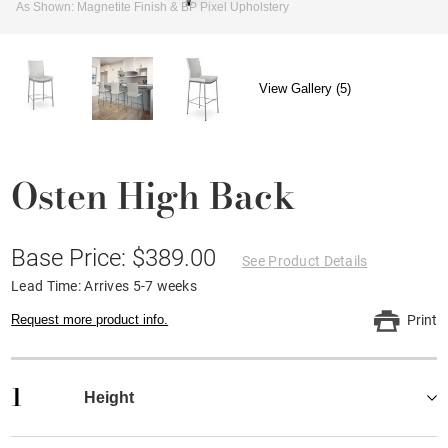
As Shown: Magnetite Finish & BP Pixel Upholstery
View Gallery (5)
Osten High Back
Base Price: $389.00
See Product Details
Lead Time: Arrives 5-7 weeks
Request more product info.
Print
1
Height