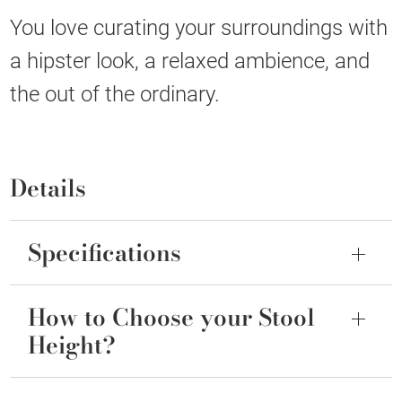
You love curating your surroundings with
a hipster look, a relaxed ambience, and
the out of the ordinary.
Details
Specifications
How to Choose your Stool
Height?