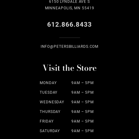
6150 LYNDALE AVE S
MINNEAPOLIS, MN 55419
612.866.8433
INFO@PETERSBILLIARDS.COM
Visit the Store
MONDAY
9AM – 5PM
TUESDAY
9AM – 5PM
WEDNESDAY
9AM – 5PM
THURSDAY
9AM – 5PM
FRIDAY
9AM – 5PM
SATURDAY
9AM – 5PM