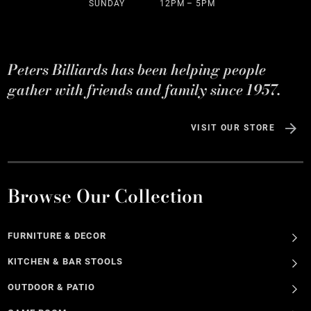
SUNDAY
12PM – 5PM
Peters Billiards has been helping people
gather with friends and family since 1957.
VISIT OUR STORE
Browse Our Collection
FURNITURE & DECOR
KITCHEN & BAR STOOLS
OUTDOOR & PATIO