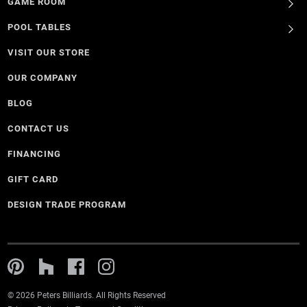
GAME ROOM
POOL TABLES
VISIT OUR STORE
OUR COMPANY
BLOG
CONTACT US
FINANCING
GIFT CARD
DESIGN TRADE PROGRAM
© 2026 Peters Billiards. All Rights Reserved