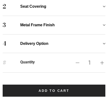
2
Seat Covering
3
Metal Frame Finish
4
Delivery Option
#
Quantity
ADD TO CART