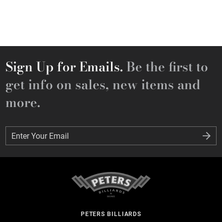
Sign Up for Emails.
Be the first to
get info on sales, new items and
more.
Enter Your Email
Enter Your Email
PETERS BILLIARDS