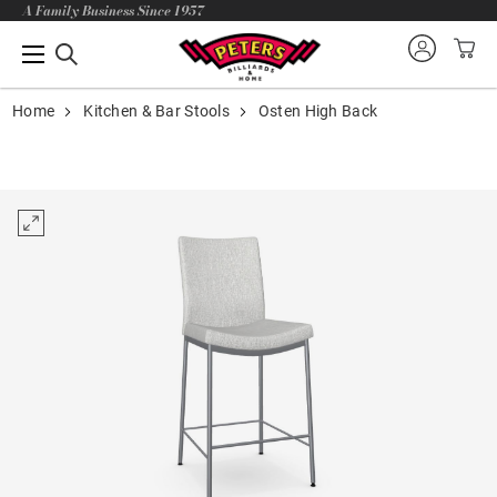
A Family Business Since 1957
Home
Kitchen & Bar Stools
Osten High Back