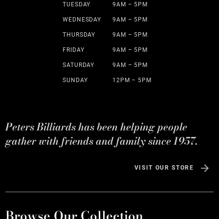
TUESDAY
9AM – 5PM
WEDNESDAY
9AM – 5PM
THURSDAY
9AM – 5PM
FRIDAY
9AM – 5PM
SATURDAY
9AM – 5PM
SUNDAY
12PM – 5PM
Peters Billiards has been helping people
gather with friends and family since 1957.
VISIT OUR STORE
Browse Our Collection