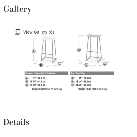
Gallery
View Gallery (6)
Details