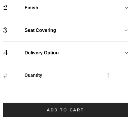
2
Finish
3
Seat Covering
4
Delivery Option
#
Quantity
ADD TO CART