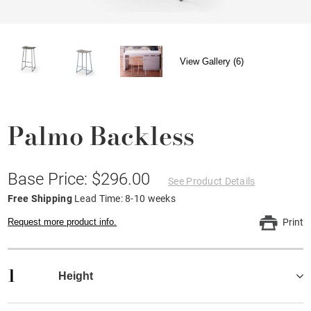
View Gallery (6)
Palmo Backless
Base Price: $296.00
See Product Details
Free Shipping
Lead Time: 8-10 weeks
Request more product info.
Print
1
Height