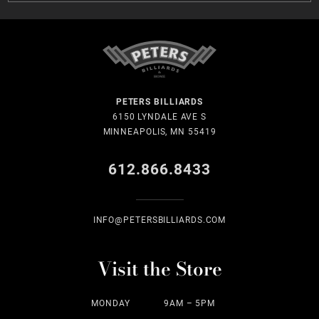
PETERS BILLIARDS
6150 LYNDALE AVE S
MINNEAPOLIS, MN 55419
612.866.8433
INFO@PETERSBILLIARDS.COM
Visit the Store
MONDAY
9AM – 5PM