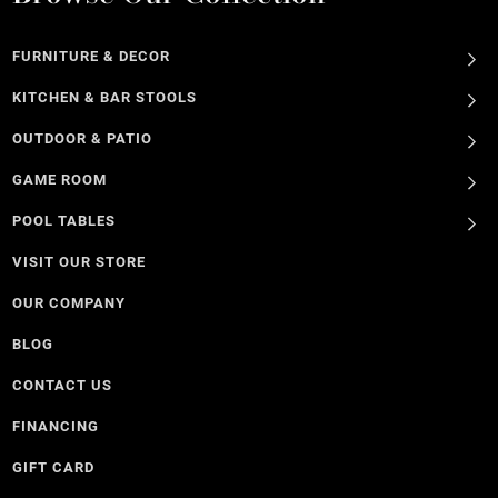
FURNITURE & DECOR
KITCHEN & BAR STOOLS
OUTDOOR & PATIO
GAME ROOM
POOL TABLES
VISIT OUR STORE
OUR COMPANY
BLOG
CONTACT US
FINANCING
GIFT CARD