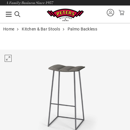
A Family Business Since 1957
Home
Kitchen & Bar Stools
Palmo Backless