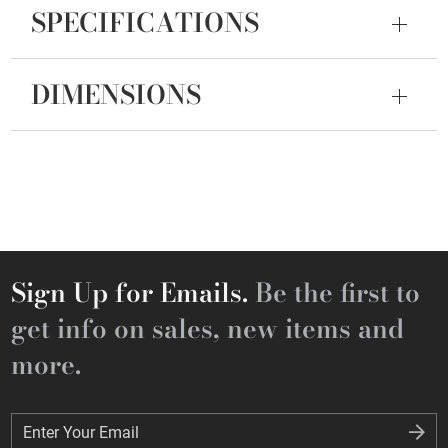
SPECIFICATIONS
DIMENSIONS
Sign Up for Emails.
Be the first to
get info on sales, new items and
more.
Enter Your Email
Enter Your Email