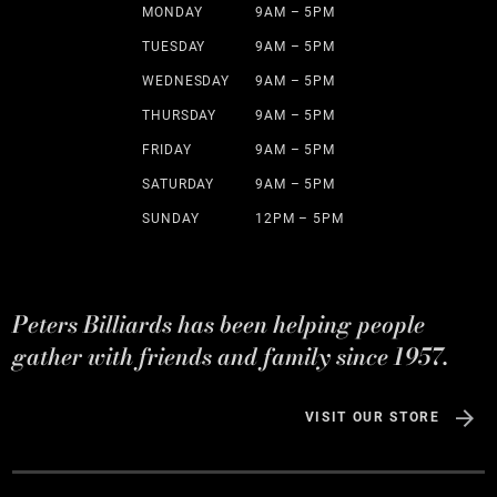
MONDAY
9AM – 5PM
TUESDAY
9AM – 5PM
WEDNESDAY
9AM – 5PM
THURSDAY
9AM – 5PM
FRIDAY
9AM – 5PM
SATURDAY
9AM – 5PM
SUNDAY
12PM – 5PM
Peters Billiards has been helping people
gather with friends and family since 1957.
VISIT OUR STORE