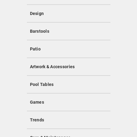
Design
Barstools
Patio
Artwork & Accessories
Pool Tables
Games
Trends