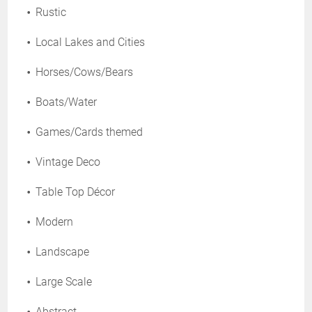
Rustic
Local Lakes and Cities
Horses/Cows/Bears
Boats/Water
Games/Cards themed
Vintage Deco
Table Top Décor
Modern
Landscape
Large Scale
Abstract