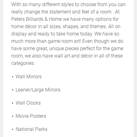
With so many different styles to choose from you can
really change the statement and feel of a room. At
Peters Billiards & Home we have many options for
home décor in all sizes, shapes, and themes. All on
display and ready to take home today. We have so
much more than game room art! Even though we do
have some great, unique pieces perfect for the game
room, we also have wall art and décor in all of these
categories:
Wall Mirrors
Leaner/Large Mirrors
Wall Clocks
Movie Posters
National Parks