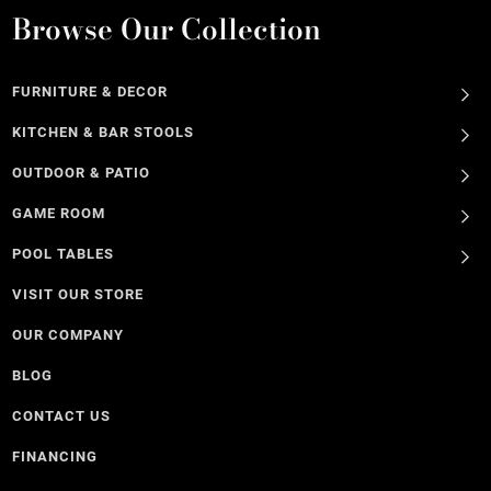
Browse Our Collection
FURNITURE & DECOR
KITCHEN & BAR STOOLS
OUTDOOR & PATIO
GAME ROOM
POOL TABLES
VISIT OUR STORE
OUR COMPANY
BLOG
CONTACT US
FINANCING