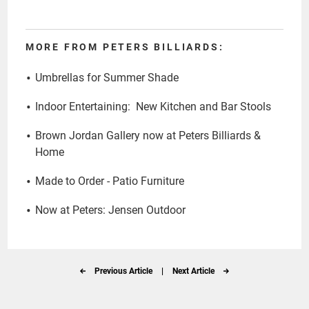
MORE FROM PETERS BILLIARDS:
Umbrellas for Summer Shade
Indoor Entertaining: New Kitchen and Bar Stools
Brown Jordan Gallery now at Peters Billiards &
Home
Made to Order - Patio Furniture
Now at Peters: Jensen Outdoor
Previous Article
|
Next Article