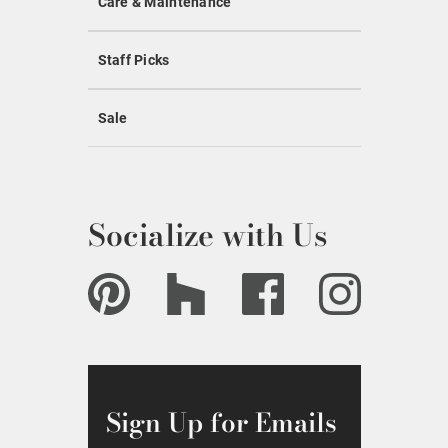
Care & Maintenance
Staff Picks
Sale
Socialize with Us
Sign Up for Emails