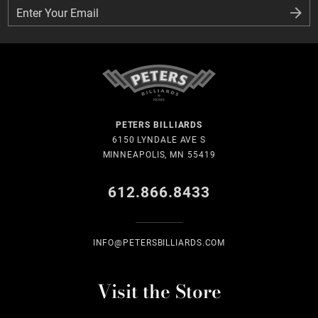
Enter Your Email
Enter Your Email
PETERS BILLIARDS
6150 LYNDALE AVE S
MINNEAPOLIS, MN 55419
612.866.8433
INFO@PETERSBILLIARDS.COM
Visit the Store