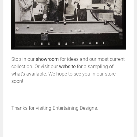
Stop in our
showroom
for ideas and our most current
collection. Or visit our
website
for a sampling of
what's available. We hope to see you in our store
soon!
Thanks for visiting Entertaining Designs.