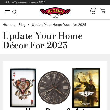
A Family Business Since 1957
Home
Blog
Update Your Home Décor for 2025
Update Your Home
Décor For 2025