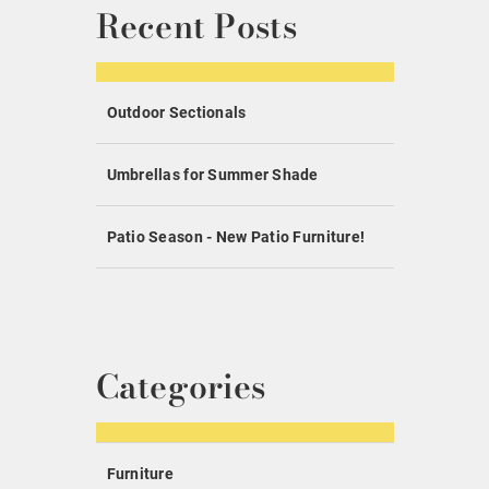
Recent Posts
Outdoor Sectionals
Umbrellas for Summer Shade
Patio Season - New Patio Furniture!
Categories
Furniture