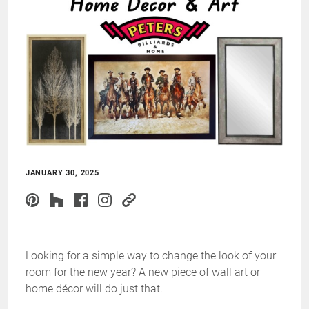
JANUARY 30, 2025
Looking for a simple way to change the look of your
room for the new year? A new piece of wall art or
home décor will do just that.