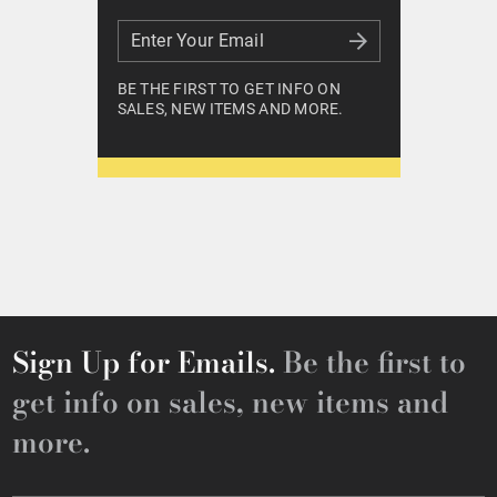
Enter Your Email
Enter Your Email
BE THE FIRST TO GET INFO ON
SALES, NEW ITEMS AND MORE.
Sign Up for Emails.
Be the first to
get info on sales, new items and
more.