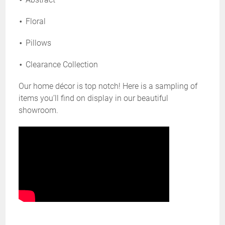
Floral
Pillows
Clearance Collection
Our home décor is top notch! Here is a sampling of
items you’ll find on display in our beautiful
showroom.