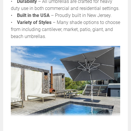
•
Durability
– All umbrellas are crafted for heavy
duty use in both commercial and residential settings.
•
Built in the USA
– Proudly built in New Jersey.
•
Variety of Styles
– Many shade options to choose
from including cantilever, market, patio, giant, and
beach umbrellas.