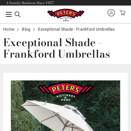
A Family Business Since 1957
Home
Blog
Exceptional Shade - Frankford Umbrellas
Exceptional Shade -
Frankford Umbrellas