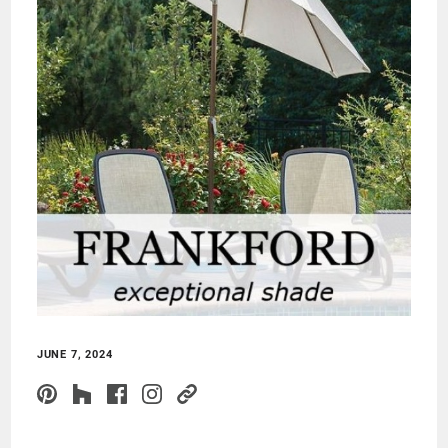
JUNE 7, 2024