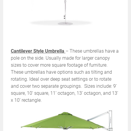
Cantilever Style Umbrella
– These umbrellas have a
pole on the side. Usually made for larger canopy
sizes to cover more square footage of furniture.
These umbrellas have options such as tilting and
rotating. Ideal over deep seat settings or to rotate
and cover two separate groupings. Sizes include: 9’
square, 10’ square, 11’ octagon, 13’ octagon, and 13’
x 10’ rectangle.