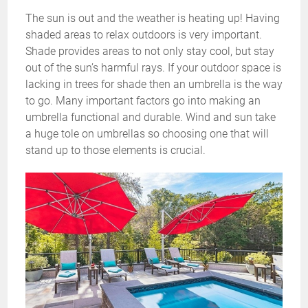
The sun is out and the weather is heating up! Having
shaded areas to relax outdoors is very important.
Shade provides areas to not only stay cool, but stay
out of the sun’s harmful rays. If your outdoor space is
lacking in trees for shade then an umbrella is the way
to go. Many important factors go into making an
umbrella functional and durable. Wind and sun take
a huge tole on umbrellas so choosing one that will
stand up to those elements is crucial.