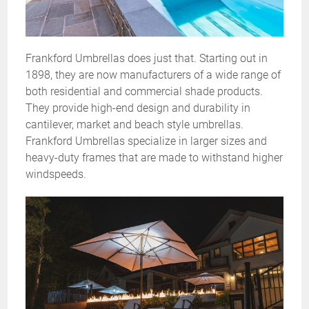
Frankford Umbrellas does just that. Starting out in
1898, they are now manufacturers of a wide range of
both residential and commercial shade products.
They provide high-end design and durability in
cantilever, market and beach style umbrellas.
Frankford Umbrellas specialize in larger sizes and
heavy-duty frames that are made to withstand higher
windspeeds.