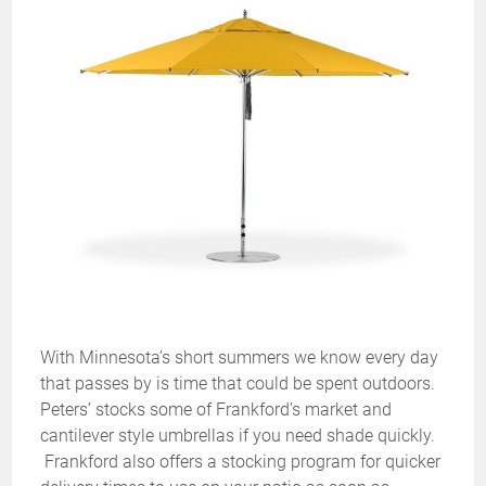
With Minnesota’s short summers we know every day
that passes by is time that could be spent outdoors.
Peters’ stocks some of Frankford’s market and
cantilever style umbrellas if you need shade quickly.
Frankford also offers a stocking program for quicker