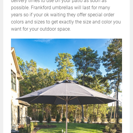
delivery times to use on your patio as soon as
possible. Frankford umbrellas will last for many
years so if your ok waiting they offer special order
colors and sizes to get exactly the size and color you
want for your outdoor space.