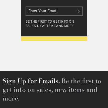
Enter Your Email
Enter Your Email
BE THE FIRST TO GET INFO ON
SALES, NEW ITEMS AND MORE.
Sign Up for Emails.
Be the first to
get info on sales, new items and
more.