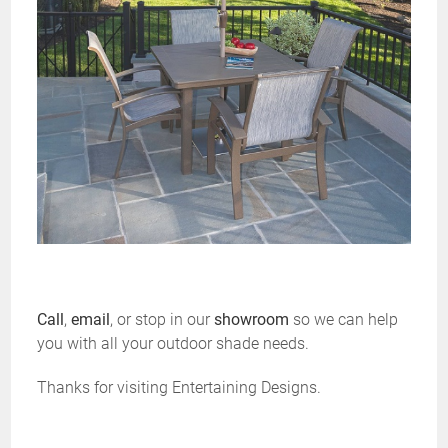
Call
,
email
, or stop in our
showroom
so we can help
you with all your outdoor shade needs.
Thanks for visiting Entertaining Designs.