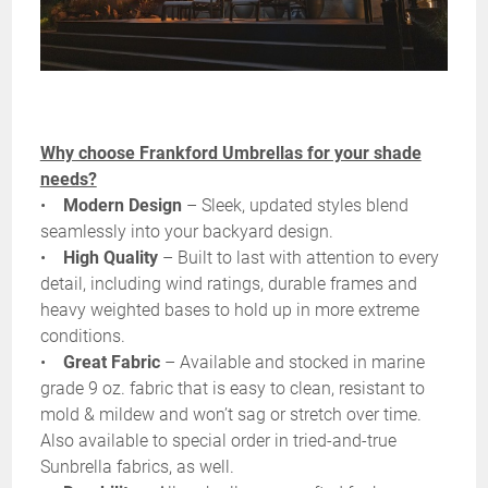
Why choose Frankford Umbrellas for your shade
needs?
•
Modern Design
– Sleek, updated styles blend
seamlessly into your backyard design.
•
High Quality
– Built to last with attention to every
detail, including wind ratings, durable frames and
heavy weighted bases to hold up in more extreme
conditions.
•
Great Fabric
– Available and stocked in marine
grade 9 oz. fabric that is easy to clean, resistant to
mold & mildew and won’t sag or stretch over time.
Also available to special order in tried-and-true
Sunbrella fabrics, as well.