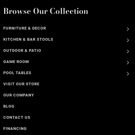
Browse Our Collection
FURNITURE & DECOR
KITCHEN & BAR STOOLS
OUTDOOR & PATIO
GAME ROOM
POOL TABLES
VISIT OUR STORE
OUR COMPANY
BLOG
CONTACT US
FINANCING