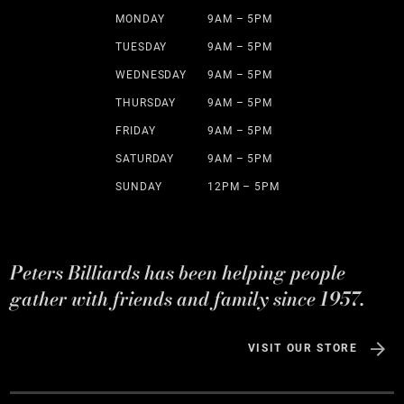
MONDAY
9AM – 5PM
TUESDAY
9AM – 5PM
WEDNESDAY
9AM – 5PM
THURSDAY
9AM – 5PM
FRIDAY
9AM – 5PM
SATURDAY
9AM – 5PM
SUNDAY
12PM – 5PM
Peters Billiards has been helping people
gather with friends and family since 1957.
VISIT OUR STORE