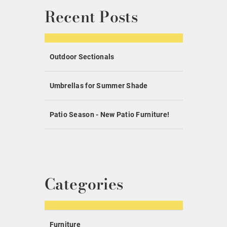
Recent Posts
Outdoor Sectionals
Umbrellas for Summer Shade
Patio Season - New Patio Furniture!
Categories
Furniture