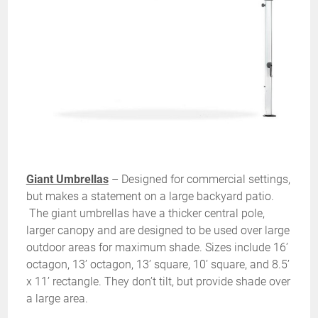
Giant Umbrellas
– Designed for commercial settings,
but makes a statement on a large backyard patio.
The giant umbrellas have a thicker central pole,
larger canopy and are designed to be used over large
outdoor areas for maximum shade. Sizes include 16’
octagon, 13’ octagon, 13’ square, 10’ square, and 8.5’
x 11’ rectangle. They don’t tilt, but provide shade over
a large area.