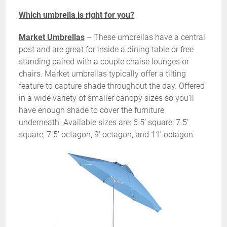
Which umbrella is right for you?
Market Umbrellas
– These umbrellas have a central
post and are great for inside a dining table or free
standing paired with a couple chaise lounges or
chairs. Market umbrellas typically offer a tilting
feature to capture shade throughout the day. Offered
in a wide variety of smaller canopy sizes so you’ll
have enough shade to cover the furniture
underneath. Available sizes are: 6.5’ square, 7.5’
square, 7.5’ octagon, 9’ octagon, and 11’ octagon.