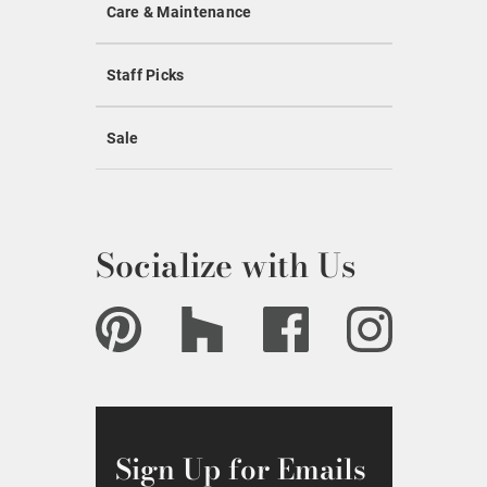
Care & Maintenance
Staff Picks
Sale
Socialize with Us
Sign Up for Emails