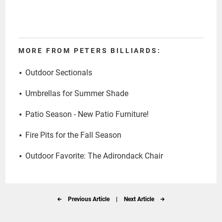
MORE FROM PETERS BILLIARDS:
Outdoor Sectionals
Umbrellas for Summer Shade
Patio Season - New Patio Furniture!
Fire Pits for the Fall Season
Outdoor Favorite: The Adirondack Chair
Previous Article
|
Next Article