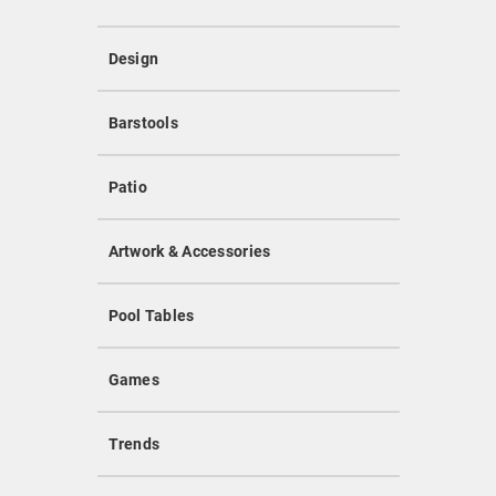
Design
Barstools
Patio
Artwork & Accessories
Pool Tables
Games
Trends