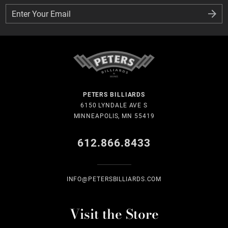
Enter Your Email
Enter Your Email
PETERS BILLIARDS
6150 LYNDALE AVE S
MINNEAPOLIS, MN 55419
612.866.8433
INFO@PETERSBILLIARDS.COM
Visit the Store