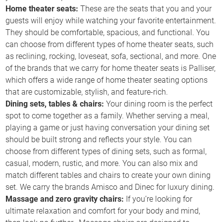
Home theater seats:
These are the seats that you and your
guests will enjoy while watching your favorite entertainment.
They should be comfortable, spacious, and functional. You
can choose from different types of home theater seats, such
as reclining, rocking, loveseat, sofa, sectional, and more. One
of the brands that we carry for home theater seats is Palliser,
which offers a wide range of home theater seating options
that are customizable, stylish, and feature-rich.
Dining sets, tables & chairs:
Your dining room is the perfect
spot to come together as a family. Whether serving a meal,
playing a game or just having conversation your dining set
should be built strong and reflects your style. You can
choose from different types of dining sets, such as formal,
casual, modern, rustic, and more. You can also mix and
match different tables and chairs to create your own dining
set. We carry the brands Amisco and Dinec for luxury dining.
Massage and zero gravity chairs:
If you’re looking for
ultimate relaxation and comfort for your body and mind,