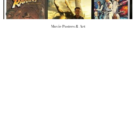
Movie Posters & Art