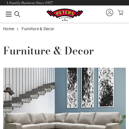
A Family Business Since 1957
Home
Furniture & Decor
Furniture & Decor