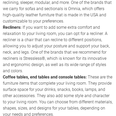
reclining, sleeper, modular, and more. One of the brands that
we carry for sofas and sectionals is Omnia, which offers
high-quality leather furniture that is made in the USA and
customizable to your preferences.
Recliners:
If you want to add some extra comfort and
relaxation to your living room, you can opt for a recliner. A
recliner is a chair that can recline to different positions,
allowing you to adjust your posture and support your back,
neck, and legs. One of the brands that we recommend for
recliners is Stressless®, which is known for its innovative
and ergonomic design, as well as its wide range of styles
and colors.
Coffee tables, end tables and console tables:
These are the
furniture items that complete your living room. They provide
surface space for your drinks, snacks, books, lamps, and
other accessories. They also add some style and character
to your living room. You can choose from different materials,
shapes, sizes, and designs for your tables, depending on
your needs and preferences.