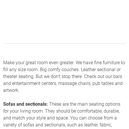
Make your great room even greater. We have fine furniture to
fill any size room. Big comfy couches. Leather sectional or
theater seating. But we don’t stop there. Check out our bars
and entertainment centers, massage chairs, pub tables and
artwork.
Sofas and sectionals:
These are the main seating options
for your living room. They should be comfortable, durable,
and match your style and space. You can choose from a
variety of sofas and sectionals, such as leather, fabric,