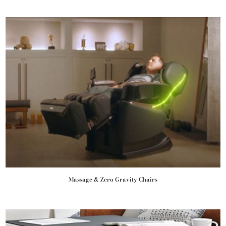
Massage & Zero Gravity Chairs