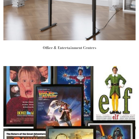
Office & Entertainment Centers