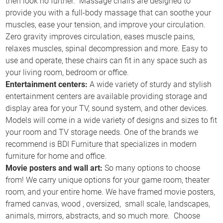
then look no further. Massage chairs are designed to
provide you with a full-body massage that can soothe your
muscles, ease your tension, and improve your circulation.
Zero gravity improves circulation, eases muscle pains,
relaxes muscles, spinal decompression and more. Easy to
use and operate, these chairs can fit in any space such as
your living room, bedroom or office.
Entertainment centers:
A wide variety of sturdy and stylish
entertainment centers are available providing storage and
display area for your TV, sound system, and other devices.
Models will come in a wide variety of designs and sizes to fit
your room and TV storage needs. One of the brands we
recommend is BDI Furniture that specializes in modern
furniture for home and office.
Movie posters and wall art:
So many options to choose
from! We carry unique options for your game room, theater
room, and your entire home. We have framed movie posters,
framed canvas, wood , oversized, small scale, landscapes,
animals, mirrors, abstracts, and so much more. Choose