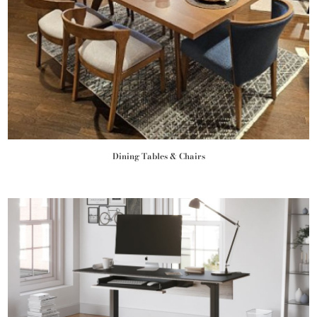
Dining Tables & Chairs