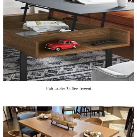
Pub Tables/Coffee/Accent