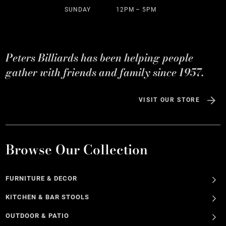
SUNDAY
12PM – 5PM
Peters Billiards has been helping people
gather with friends and family since 1957.
VISIT OUR STORE
Browse Our Collection
FURNITURE & DECOR
KITCHEN & BAR STOOLS
OUTDOOR & PATIO