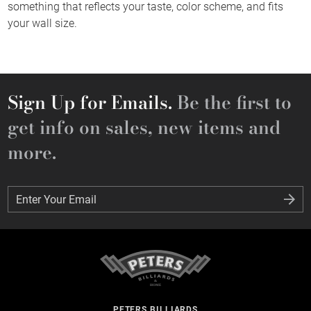
something that reflects your taste, color scheme, and fits
your wall size.
Sign Up for Emails.
Be the first to
get info on sales, new items and
more.
Enter Your Email
Enter Your Email
PETERS BILLIARDS