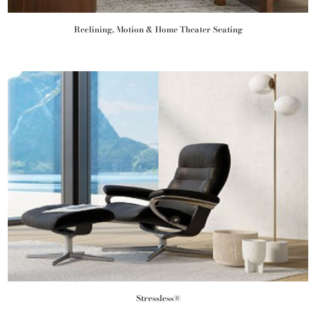
Reclining, Motion & Home Theater Seating
Stressless®