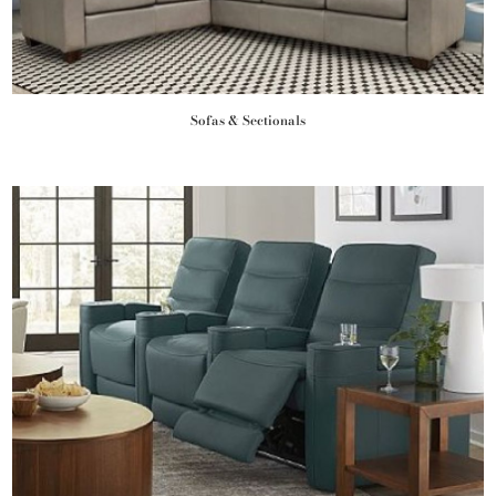
Sofas & Sectionals