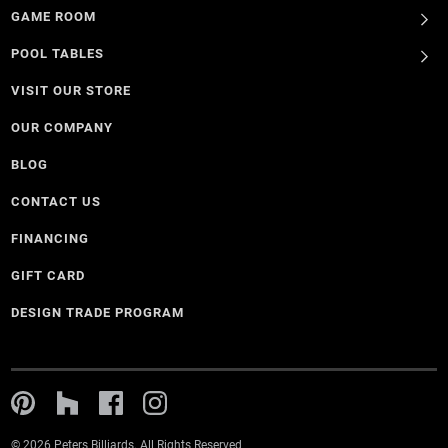
GAME ROOM
POOL TABLES
VISIT OUR STORE
OUR COMPANY
BLOG
CONTACT US
FINANCING
GIFT CARD
DESIGN TRADE PROGRAM
© 2026 Peters Billiards. All Rights Reserved