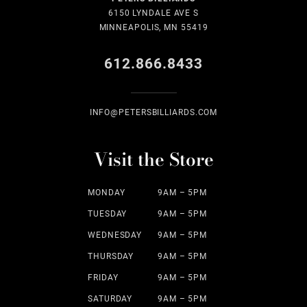
6150 LYNDALE AVE S
MINNEAPOLIS, MN 55419
612.866.8433
INFO@PETERSBILLIARDS.COM
Visit the Store
MONDAY
9AM – 5PM
TUESDAY
9AM – 5PM
WEDNESDAY
9AM – 5PM
THURSDAY
9AM – 5PM
FRIDAY
9AM – 5PM
SATURDAY
9AM – 5PM