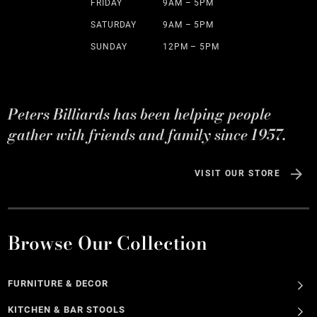
FRIDAY
9AM – 5PM
SATURDAY
9AM – 5PM
SUNDAY
12PM – 5PM
Peters Billiards has been helping people
gather with friends and family since 1957.
VISIT OUR STORE
Browse Our Collection
FURNITURE & DECOR
KITCHEN & BAR STOOLS