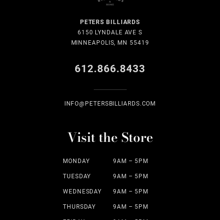
PETERS BILLIARDS
6150 LYNDALE AVE S
MINNEAPOLIS, MN 55419
612.866.8433
INFO@PETERSBILLIARDS.COM
Visit the Store
MONDAY
9AM – 5PM
TUESDAY
9AM – 5PM
WEDNESDAY
9AM – 5PM
THURSDAY
9AM – 5PM