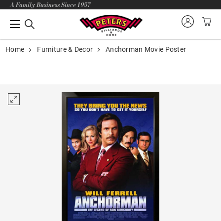
A Family Business Since 1957
Home
Furniture & Decor
Anchorman Movie Poster