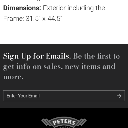
Dimensions:
Exterior including the
Frame: 31.5" x 44.5"
Sign Up for Emails.
Be the first to
get info on sales, new items and
more.
Enter Your Email
Enter Your Email