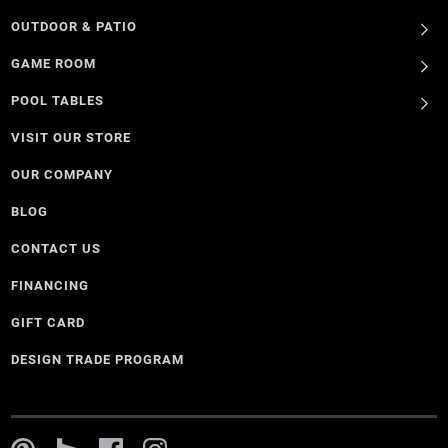
OUTDOOR & PATIO
GAME ROOM
POOL TABLES
VISIT OUR STORE
OUR COMPANY
BLOG
CONTACT US
FINANCING
GIFT CARD
DESIGN TRADE PROGRAM