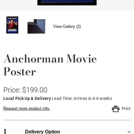
View Gallery (2)
Anchorman Movie
Poster
Price: $199.00
Local Pick Up & Delivery
Lead Time: Arrives in 4-6 weeks
Request more product info.
Print
1
Delivery Option