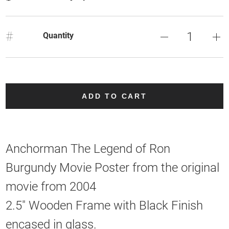
#
Quantity
ADD TO CART
Anchorman The Legend of Ron
Burgundy Movie Poster from the original
movie from 2004
2.5" Wooden Frame with Black Finish
encased in glass.