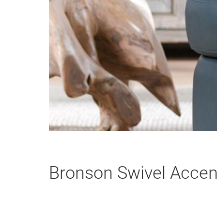
Bronson Swivel Accent