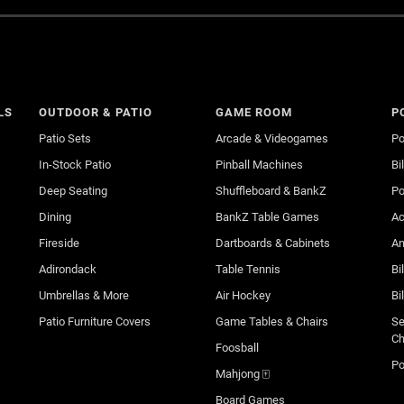
LS
OUTDOOR & PATIO
GAME ROOM
P
Patio Sets
Arcade & Videogames
Po
In-Stock Patio
Pinball Machines
Bi
Deep Seating
Shuffleboard & BankZ
Po
Dining
BankZ Table Games
Ac
Fireside
Dartboards & Cabinets
An
Adirondack
Table Tennis
Bi
Umbrellas & More
Air Hockey
Bi
Patio Furniture Covers
Game Tables & Chairs
Se
Ch
Foosball
Po
Mahjong 🀄
Board Games