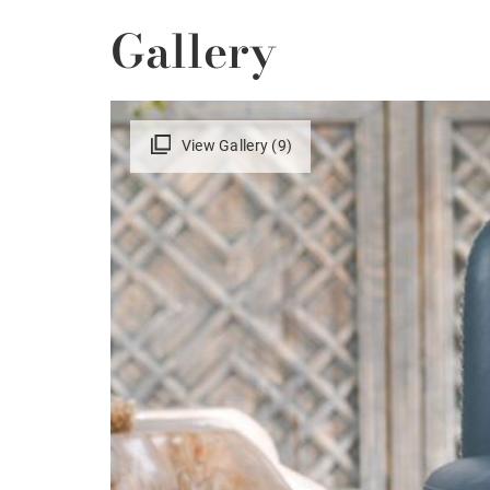
Gallery
View Gallery (9)