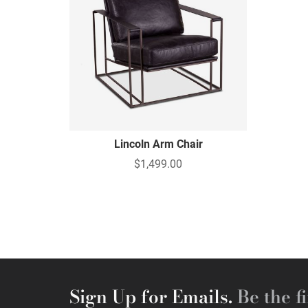
Lincoln Arm Chair
$1,499.00
Sign Up for Emails.
Be the fi