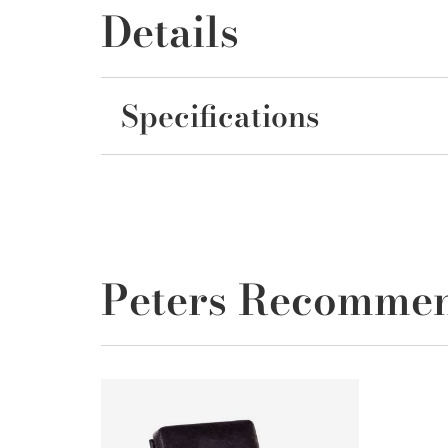
Details
Specifications
Peters Recomme