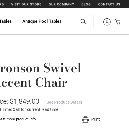
ARD
VISIT OUR STORE
OUR COMPANY
BLOG
CONTACT US
Tables
Antique Pool Tables
ronson Swivel
ccent Chair
ice: $1,849.00
See Product Details
 Time: Call for current lead time
est more product info.
Print