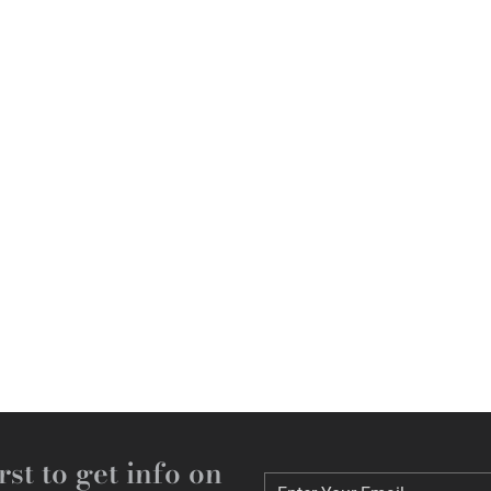
rst to get info on