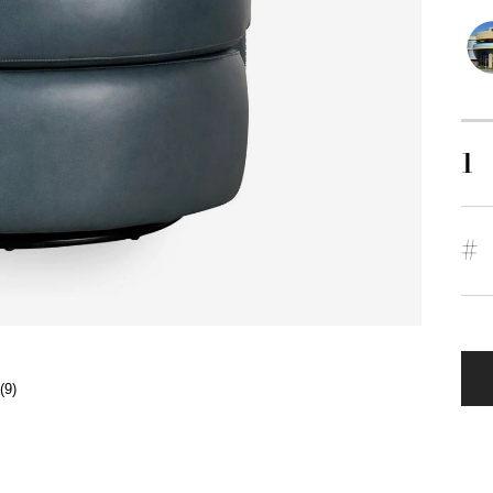
1
#
(9)