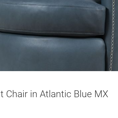
 Chair in Atlantic Blue MX