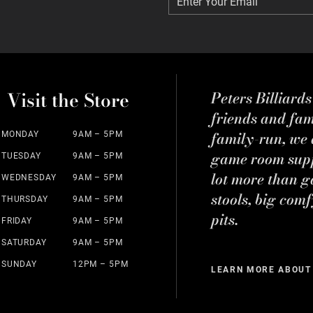
Enter Your Email
Enter Your Email
Visit the Store
Peters Billiard
friends and fa
family-run, we a
MONDAY
9AM – 5PM
game room suppl
TUESDAY
9AM – 5PM
lot more than g
WEDNESDAY
9AM – 5PM
stools, big comf
THURSDAY
9AM – 5PM
pits.
FRIDAY
9AM – 5PM
SATURDAY
9AM – 5PM
SUNDAY
12PM – 5PM
LEARN MORE ABOUT