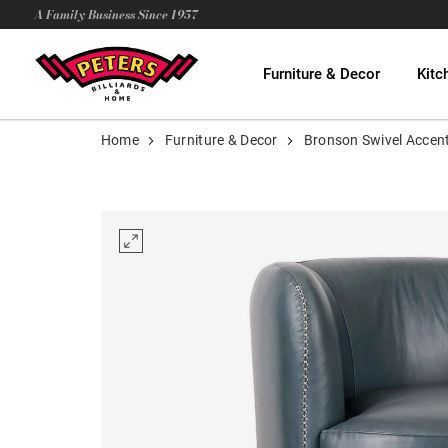
A Family Business Since 1957
Furniture & Decor
Kitc
Home
Furniture & Decor
Bronson Swivel Accent