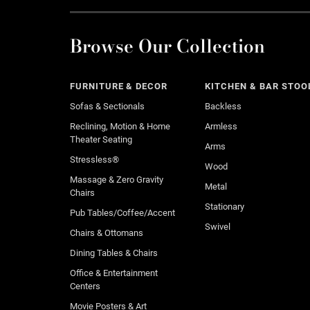
Browse Our Collection
FURNITURE & DECOR
KITCHEN & BAR STOO
Sofas & Sectionals
Backless
Reclining, Motion & Home
Armless
Theater Seating
Arms
Stressless®
Wood
Massage & Zero Gravity
Metal
Chairs
Stationary
Pub Tables/Coffee/Accent
Swivel
Chairs & Ottomans
Dining Tables & Chairs
Office & Entertainment
Centers
Movie Posters & Art