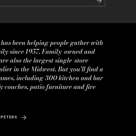
s has been helping people gather with
mily since 1957. Family-owned and
re also the largest single-store
ier in the Midwest. But you'll find a
ames, including 300 kitchen and bar
y couches, patio furniture and fire
 PETERS