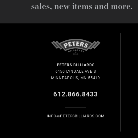
sales, new items and more.
PETERS BILLIARDS
6150 LYNDALE AVE S
MINNEAPOLIS, MN 55419
612.866.8433
INFO@PETERSBILLIARDS.COM