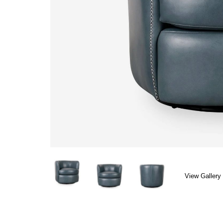
View Gallery 