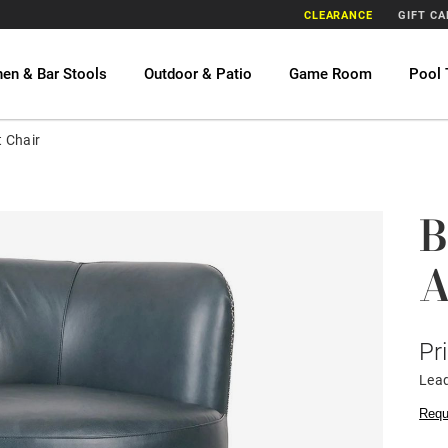
CLEARANCE
GIFT C
hen & Bar Stools
Outdoor & Patio
Game Room
Pool 
 Chair
B
A
Pr
Lead
Requ