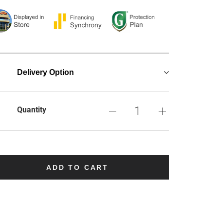
Delivery Option
Quantity
ADD TO CART