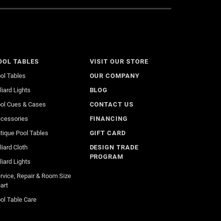
OOL TABLES
VISIT OUR STORE
ol Tables
OUR COMPANY
lliard Lights
BLOG
ol Cues & Cases
CONTACT US
cessories
FINANCING
tique Pool Tables
GIFT CARD
lliard Cloth
DESIGN TRADE
PROGRAM
lliard Lights
rvice, Repair & Room Size
art
ol Table Care