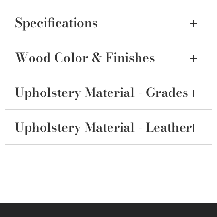
Specifications
Wood Color & Finishes
Upholstery Material - Grades
Upholstery Material - Leather