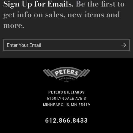
Sign Up for Emails.
Be the first to
get info on sales, new items and
more.
Enter Your Email
Enter Your Email
PETERS BILLIARDS
6150 LYNDALE AVE S
MINNEAPOLIS, MN 55419
612.866.8433