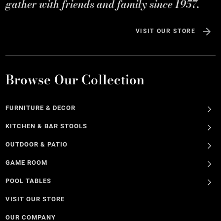
gather with friends and family since 1957.
VISIT OUR STORE
Browse Our Collection
FURNITURE & DECOR
KITCHEN & BAR STOOLS
OUTDOOR & PATIO
GAME ROOM
POOL TABLES
VISIT OUR STORE
OUR COMPANY