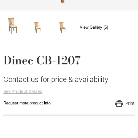
View Gallery (5)
Dinec CB-1207
Contact us for price & availability
See Product Details
Request more product info.
Print