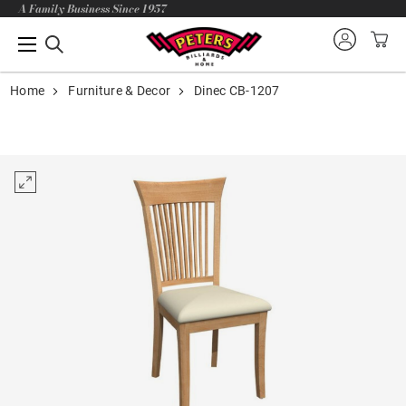
A Family Business Since 1957
Home
Furniture & Decor
Dinec CB-1207