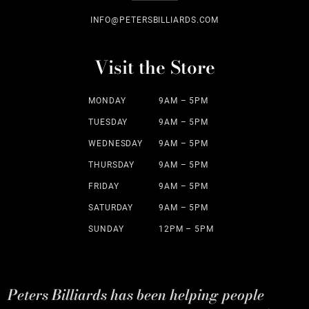
INFO@PETERSBILLIARDS.COM
Visit the Store
MONDAY
9AM – 5PM
TUESDAY
9AM – 5PM
WEDNESDAY
9AM – 5PM
THURSDAY
9AM – 5PM
FRIDAY
9AM – 5PM
SATURDAY
9AM – 5PM
SUNDAY
12PM – 5PM
Peters Billiards has been helping people