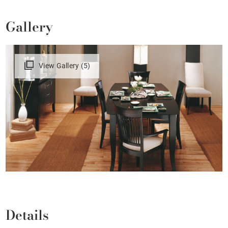
Gallery
View Gallery (5)
Details