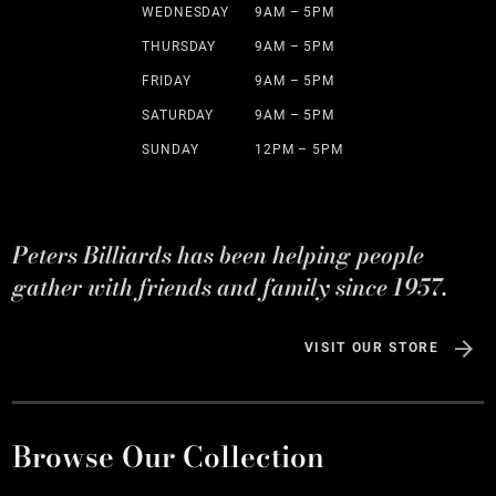
WEDNESDAY
9AM – 5PM
THURSDAY
9AM – 5PM
FRIDAY
9AM – 5PM
SATURDAY
9AM – 5PM
SUNDAY
12PM – 5PM
Peters Billiards has been helping people
gather with friends and family since 1957.
VISIT OUR STORE
Browse Our Collection