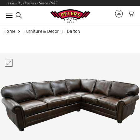
A Family Business Since 1957
Home
Furniture & Decor
Dalton