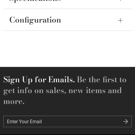
Configuration
Sign Up for Emails.
Be the first to
get info on sales, new items and
more.
Enter Your Email
Enter Your Email