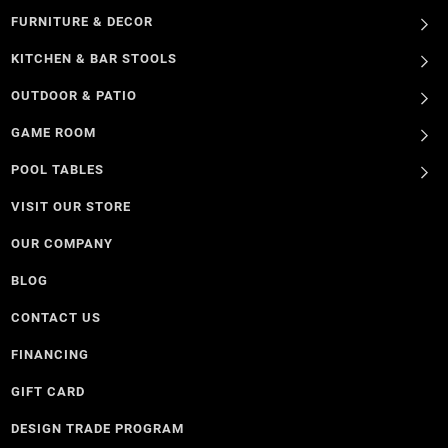
FURNITURE & DECOR
KITCHEN & BAR STOOLS
OUTDOOR & PATIO
GAME ROOM
POOL TABLES
VISIT OUR STORE
OUR COMPANY
BLOG
CONTACT US
FINANCING
GIFT CARD
DESIGN TRADE PROGRAM