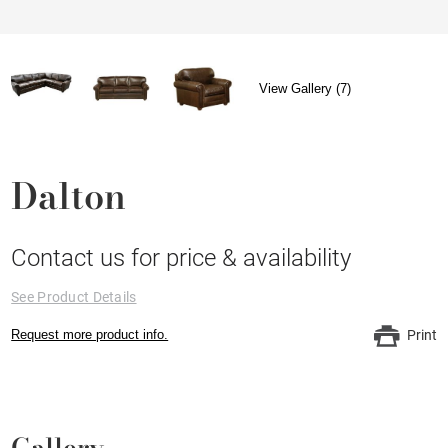
View Gallery (7)
Dalton
Contact us for price & availability
See Product Details
Request more product info.
Print
Gallery