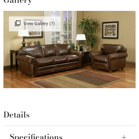
View Gallery (7)
Details
Specifications