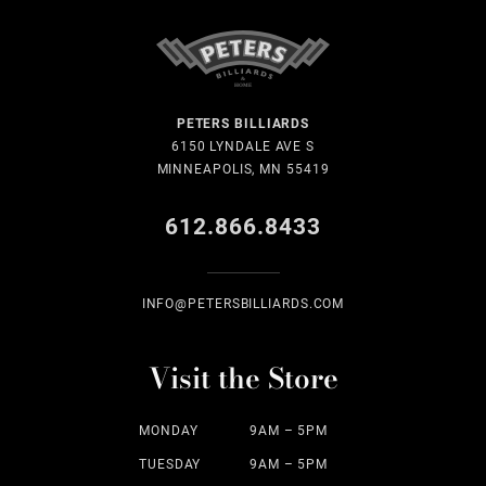
PETERS BILLIARDS
6150 LYNDALE AVE S
MINNEAPOLIS, MN 55419
612.866.8433
INFO@PETERSBILLIARDS.COM
Visit the Store
MONDAY
9AM – 5PM
TUESDAY
9AM – 5PM