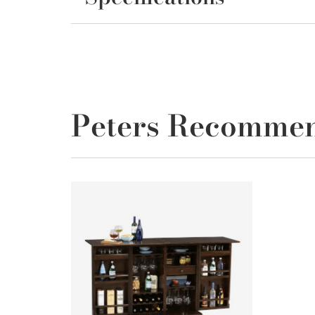
Peters Recomme