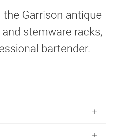
h the Garrison antique
e, and stemware racks,
fessional bartender.