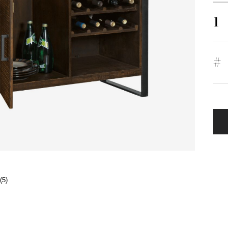
1
#
(5)