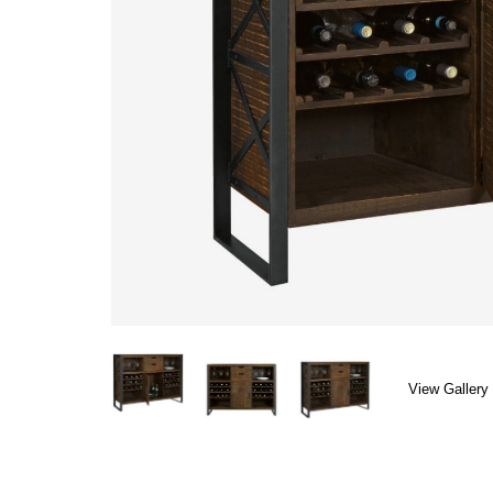
View Gallery 