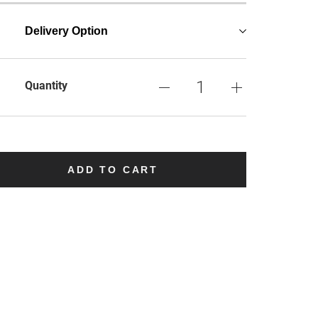
Delivery Option
Quantity
ADD TO CART