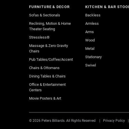
FURNITURE & DECOR
KITCHEN & BAR STOO
Sofas & Sectionals
Backless
Reclining, Motion & Home
Armless
Theater Seating
Arms
Stressless®
Wood
Massage & Zero Gravity
Metal
Chairs
Stationary
Pub Tables/Coffee/Accent
Swivel
Chairs & Ottomans
Dining Tables & Chairs
Office & Entertainment
Centers
Movie Posters & Art
© 2026 Peters Billiards. All Rights Reserved
Privacy Policy