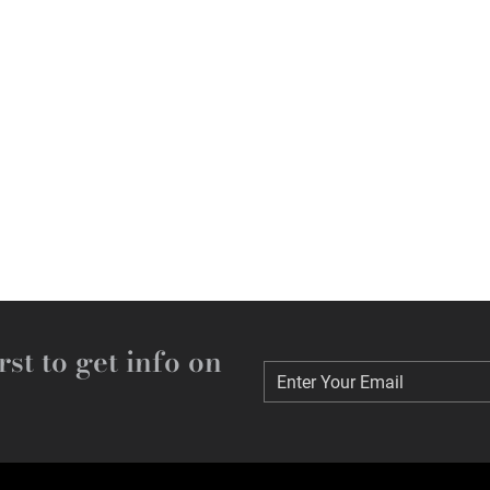
rst to get info on
Enter Your Email
Enter Your Email