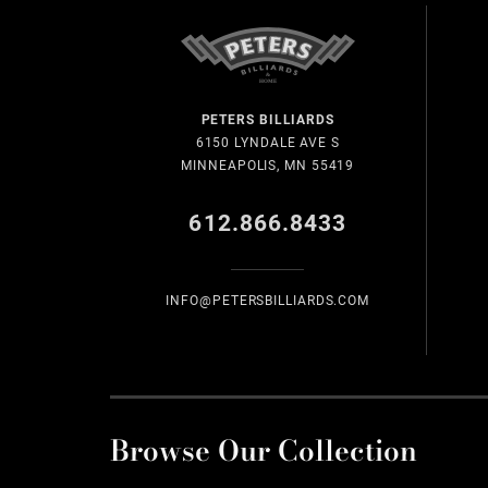
PETERS BILLIARDS
6150 LYNDALE AVE S
MINNEAPOLIS, MN 55419
612.866.8433
INFO@PETERSBILLIARDS.COM
Browse Our Collection