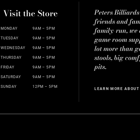
Visit the Store
Peters Billiard
friends and fa
family-run, we a
MONDAY
9AM – 5PM
game room suppl
TUESDAY
9AM – 5PM
lot more than g
WEDNESDAY
9AM – 5PM
stools, big comf
THURSDAY
9AM – 5PM
pits.
FRIDAY
9AM – 5PM
SATURDAY
9AM – 5PM
SUNDAY
12PM – 5PM
LEARN MORE ABOUT