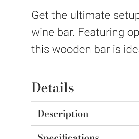
Get the ultimate setup
wine bar. Featuring o
this wooden bar is ide
Details
Description
Specifications