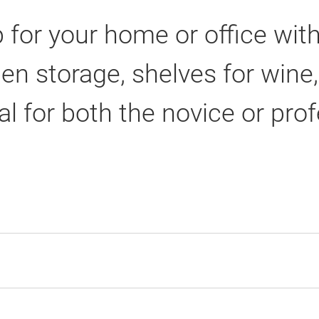
 for your home or office wit
pen storage, shelves for win
al for both the novice or pro