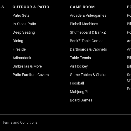
LS
OUTDOOR & PATIO
GAME ROOM
P
Patio Sets
Arcade & Videogames
Po
In-Stock Patio
Pinball Machines
Bi
Deep Seating
Shuffleboard & BankZ
Po
Dining
BankZ Table Games
Ac
Fireside
Dartboards & Cabinets
An
Adirondack
Table Tennis
Bi
Umbrellas & More
Air Hockey
Bi
Patio Furniture Covers
Game Tables & Chairs
Se
Ch
Foosball
Po
Mahjong 🀄
Board Games
Terms and Conditions