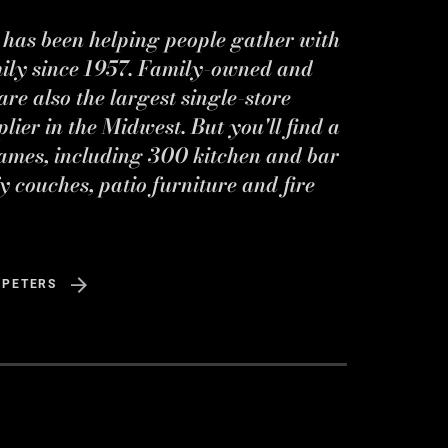
s has been helping people gather with
mily since 1957. Family-owned and
re also the largest single-store
ier in the Midwest. But you'll find a
ames, including 300 kitchen and bar
y couches, patio furniture and fire
 PETERS