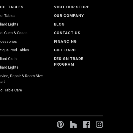
OOL TABLES
VISIT OUR STORE
ol Tables
OUR COMPANY
lliard Lights
BLOG
ol Cues & Cases
CONTACT US
cessories
FINANCING
tique Pool Tables
GIFT CARD
lliard Cloth
DESIGN TRADE
PROGRAM
lliard Lights
rvice, Repair & Room Size
art
ol Table Care