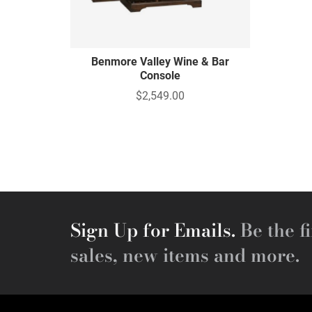
Benmore Valley Wine & Bar
Console
$2,549.00
Sign Up for Emails.
Be the fi
sales, new items and more.