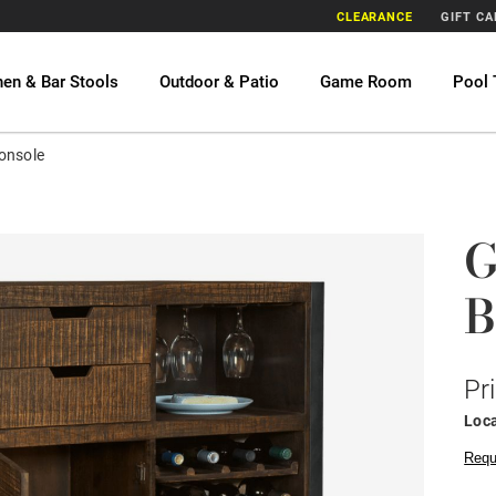
CLEARANCE
GIFT C
hen & Bar Stools
Outdoor & Patio
Game Room
Pool 
onsole
G
B
Pr
Loca
Requ