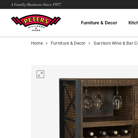
A Family Business Since 1957
Furniture & Decor
Kitc
Home
Furniture & Decor
Garrison Wine & Bar C