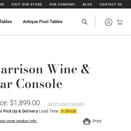
ARD
VISIT OUR STORE
OUR COMPANY
BLOG
CONTACT US
Tables
Antique Pool Tables
arrison Wine &
ar Console
ice: $1,899.00
See Product Details
l Pick Up & Delivery
Lead Time:
In Stock
est more product info.
Print