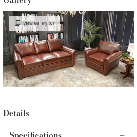
View Gallery (8)
Details
Specifications