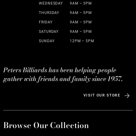
WEDNESDAY
9AM – 5PM
THURSDAY
9AM – 5PM
FRIDAY
9AM – 5PM
SATURDAY
9AM – 5PM
SUNDAY
12PM – 5PM
Peters Billiards has been helping people
gather with friends and family since 1957.
VISIT OUR STORE
Browse Our Collection