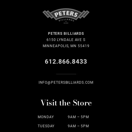
PETERS BILLIARDS
6150 LYNDALE AVE S
MINNEAPOLIS, MN 55419
612.866.8433
INFO@PETERSBILLIARDS.COM
Visit the Store
MONDAY
9AM – 5PM
TUESDAY
9AM – 5PM