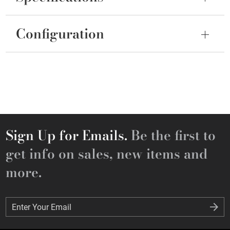
Configuration
Sign Up for Emails.
Be the first to
get info on sales, new items and
more.
Enter Your Email
Enter Your Email