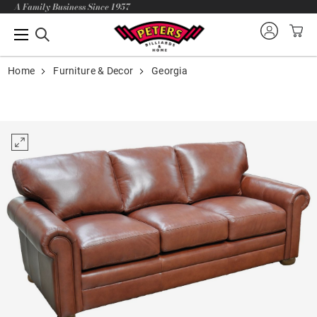
A Family Business Since 1957
Home
Furniture & Decor
Georgia