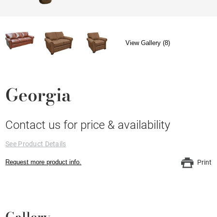
View Gallery (8)
Georgia
Contact us for price & availability
See Product Details
Request more product info.
Print
Gallery