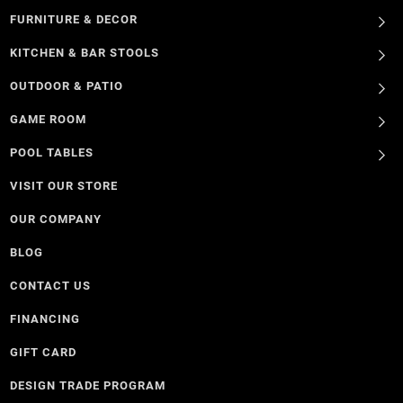
FURNITURE & DECOR
KITCHEN & BAR STOOLS
OUTDOOR & PATIO
GAME ROOM
POOL TABLES
VISIT OUR STORE
OUR COMPANY
BLOG
CONTACT US
FINANCING
GIFT CARD
DESIGN TRADE PROGRAM