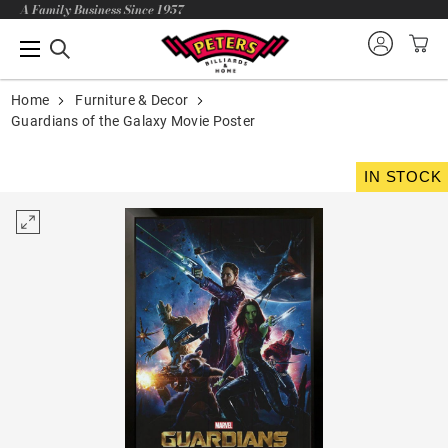
A Family Business Since 1957
Home
Furniture & Decor
Guardians of the Galaxy Movie Poster
IN STOCK