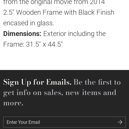
from the original movie from 2014
2.5" Wooden Frame with Black Finish
encased in glass.
Dimensions:
Exterior including the
Frame: 31.5" x 44.5"
Sign Up for Emails.
Be the first to
get info on sales, new items and
more.
Enter Your Email
Enter Your Email