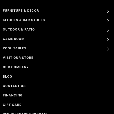
FURNITURE & DECOR
KITCHEN & BAR STOOLS
OUTDOOR & PATIO
GAME ROOM
POOL TABLES
VISIT OUR STORE
OUR COMPANY
BLOG
CONTACT US
FINANCING
GIFT CARD