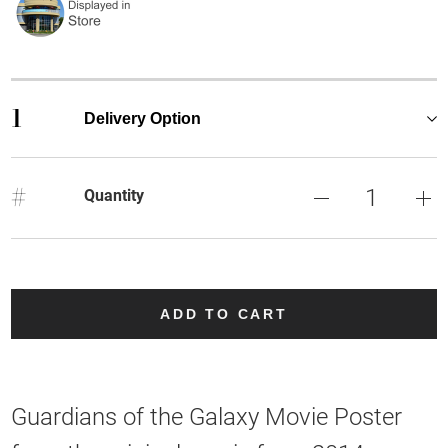
1
Delivery Option
#
Quantity
ADD TO CART
Guardians of the Galaxy Movie Poster