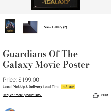
View Gallery (2)
Guardians Of The
Galaxy Movie Poster
Price: $199.00
Local Pick Up & Delivery
Lead Time:
In Stock
Request more product info.
Print