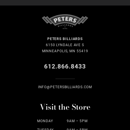
PETERS BILLIARDS
6150 LYNDALE AVE S
MINNEAPOLIS, MN 55419
612.866.8433
INFO@PETERSBILLIARDS.COM
Visit the Store
MONDAY
9AM – 5PM