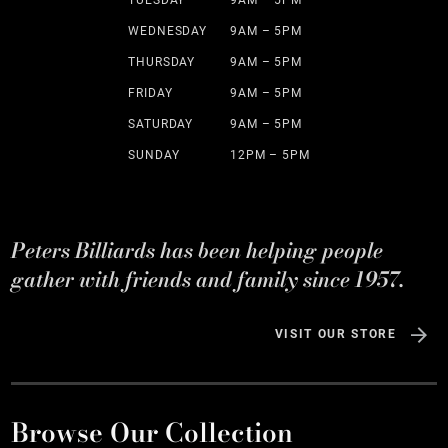
TUESDAY
9AM – 5PM
WEDNESDAY
9AM – 5PM
THURSDAY
9AM – 5PM
FRIDAY
9AM – 5PM
SATURDAY
9AM – 5PM
SUNDAY
12PM – 5PM
Peters Billiards has been helping people
gather with friends and family since 1957.
VISIT OUR STORE
Browse Our Collection