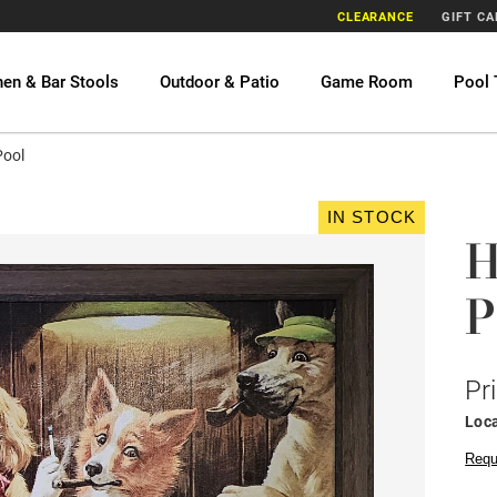
CLEARANCE
GIFT C
hen & Bar Stools
Outdoor & Patio
Game Room
Pool 
Pool
IN STOCK
H
P
Pr
Loca
Requ