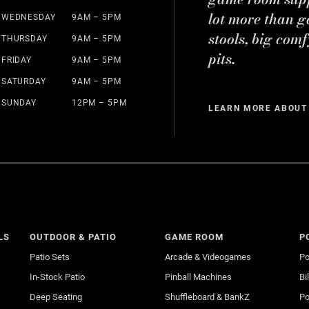
lot more than g
WEDNESDAY
9AM – 5PM
stools, big comf
THURSDAY
9AM – 5PM
pits.
FRIDAY
9AM – 5PM
SATURDAY
9AM – 5PM
SUNDAY
12PM – 5PM
LEARN MORE ABOUT
LS
OUTDOOR & PATIO
GAME ROOM
P
Patio Sets
Arcade & Videogames
Po
In-Stock Patio
Pinball Machines
Bi
Deep Seating
Shuffleboard & BankZ
Po