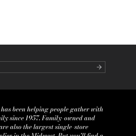
s has been helping people gather with
mily since 1957. Family-owned and
re also the largest single-store
ier in the Midwest. But you'll find a