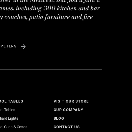
ames, including 300 kitchen and bar
y couches, patio furniture and fire
 PETERS
OOL TABLES
VISIT OUR STORE
ol Tables
OUR COMPANY
lliard Lights
BLOG
ol Cues & Cases
CONTACT US