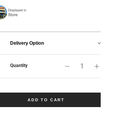
Delivery Option
Quantity
ADD TO CART