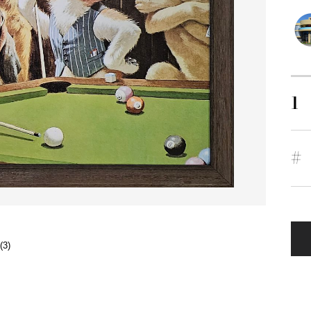
1
#
(3)