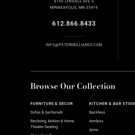
6150 LYNDALE AVE S
MINNEAPOLIS, MN 55419
612.866.8433
INFO@PETERSBILLIARDS.COM
Browse Our Collection
FURNITURE & DECOR
KITCHEN & BAR STOO
Sofas & Sectionals
Backless
Reclining, Motion & Home
Armless
Theater Seating
Arms