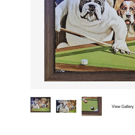
View Gallery 