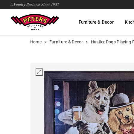
A Family Business Since 1957
Furniture & Decor
Kitc
Home
Furniture & Decor
Hustler Dogs Playing 