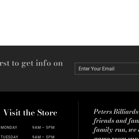
rst to get info on
Enter Your Email
Enter Your Email
Visit the Store
Peters Billiard
friends and fa
family-run, we a
MONDAY
9AM – 5PM
game room suppl
TUESDAY
9AM – 5PM