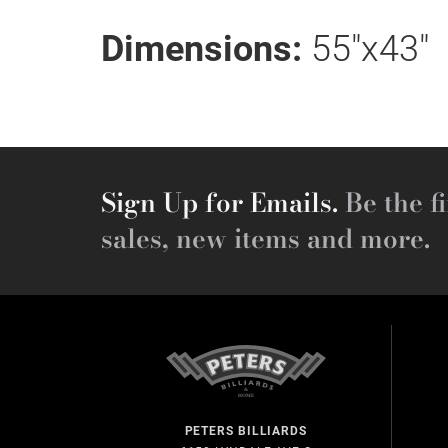
Dimensions:
55"x43"
Sign Up for Emails.
Be the fi
sales, new items and more.
PETERS BILLIARDS