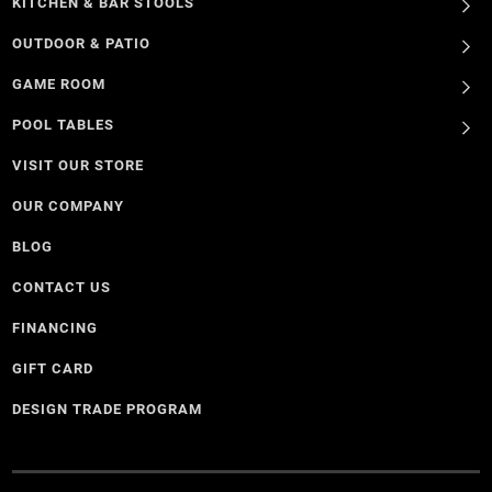
KITCHEN & BAR STOOLS
OUTDOOR & PATIO
GAME ROOM
POOL TABLES
VISIT OUR STORE
OUR COMPANY
BLOG
CONTACT US
FINANCING
GIFT CARD
DESIGN TRADE PROGRAM