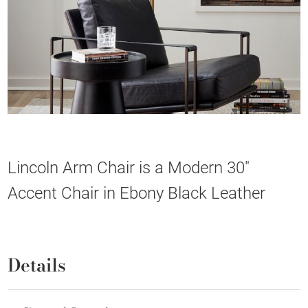
Lincoln Arm Chair is a Modern 30"
Accent Chair in Ebony Black Leather
Details