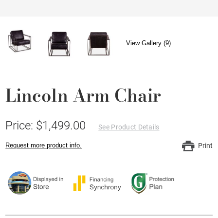
View Gallery (9)
Lincoln Arm Chair
Price: $1,499.00
See Product Details
Request more product info.
Print