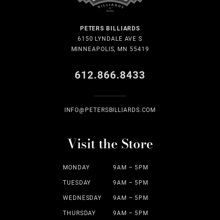
PETERS BILLIARDS
6150 LYNDALE AVE S
MINNEAPOLIS, MN 55419
612.866.8433
INFO@PETERSBILLIARDS.COM
Visit the Store
MONDAY
9AM – 5PM
TUESDAY
9AM – 5PM
WEDNESDAY
9AM – 5PM
THURSDAY
9AM – 5PM