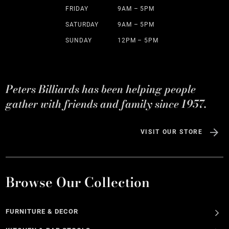
FRIDAY
9AM – 5PM
SATURDAY
9AM – 5PM
SUNDAY
12PM – 5PM
Peters Billiards has been helping people
gather with friends and family since 1957.
VISIT OUR STORE
Browse Our Collection
FURNITURE & DECOR