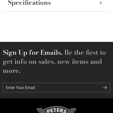
Specifications
Sign Up for Emails.
Be the first to
get info on sales, new items and
more.
Enter Your Email
Enter Your Email