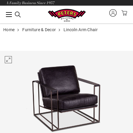
A Family Business Since 1957
Home
Furniture & Decor
Lincoln Arm Chair