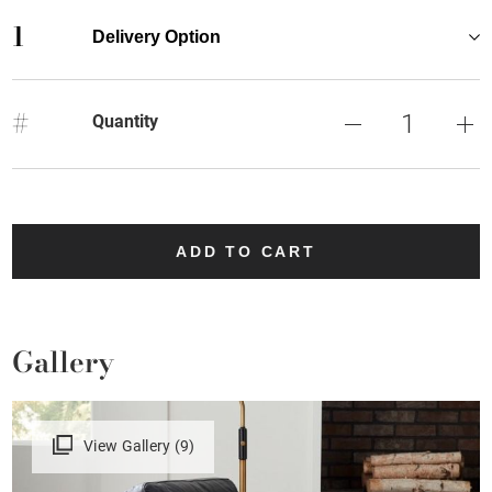
1
Delivery Option
#
Quantity
ADD TO CART
Gallery
View Gallery (9)