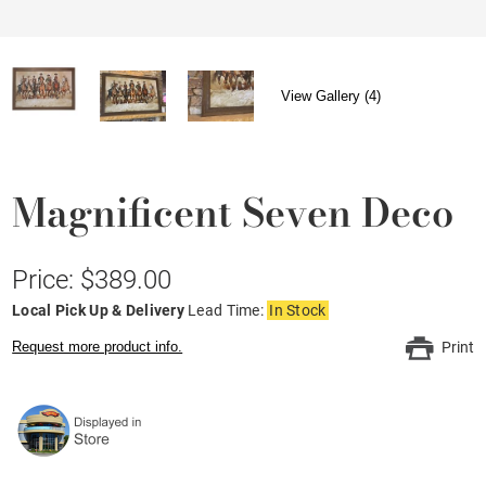
View Gallery (4)
Magnificent Seven Deco
Price: $389.00
Local Pick Up & Delivery
Lead Time:
In Stock
Request more product info.
Print