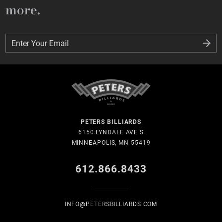
more.
Enter Your Email
Enter Your Email
PETERS BILLIARDS
6150 LYNDALE AVE S
MINNEAPOLIS, MN 55419
612.866.8433
INFO@PETERSBILLIARDS.COM