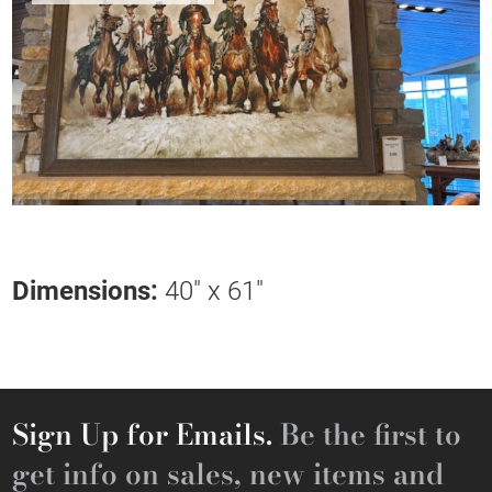
Dimensions:
40" x 61"
Sign Up for Emails.
Be the first to
get info on sales, new items and