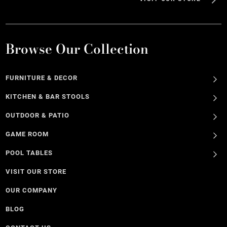
Browse Our Collection
FURNITURE & DECOR
KITCHEN & BAR STOOLS
OUTDOOR & PATIO
GAME ROOM
POOL TABLES
VISIT OUR STORE
OUR COMPANY
BLOG