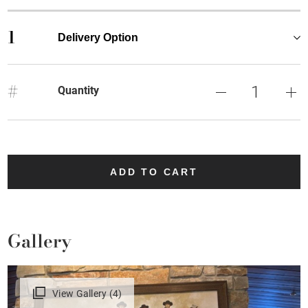
1
Delivery Option
#
Quantity
ADD TO CART
Gallery
View Gallery (4)