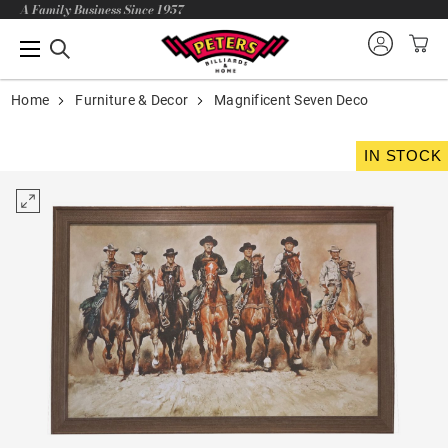
A Family Business Since 1957
Home
Furniture & Decor
Magnificent Seven Deco
IN STOCK