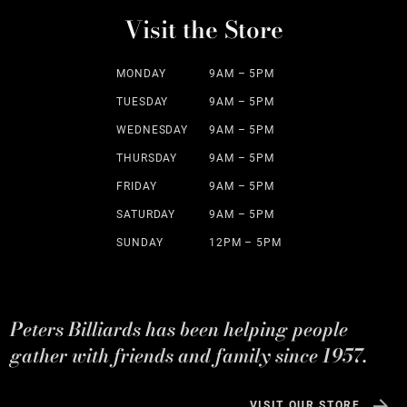
Visit the Store
MONDAY
9AM – 5PM
TUESDAY
9AM – 5PM
WEDNESDAY
9AM – 5PM
THURSDAY
9AM – 5PM
FRIDAY
9AM – 5PM
SATURDAY
9AM – 5PM
SUNDAY
12PM – 5PM
Peters Billiards has been helping people
gather with friends and family since 1957.
VISIT OUR STORE