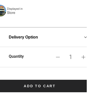
Delivery Option
Quantity
ADD TO CART