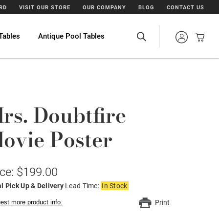
ARD
VISIT OUR STORE
OUR COMPANY
BLOG
CONTACT US
Tables
Antique Pool Tables
rs. Doubtfire
ovie Poster
ice: $199.00
l Pick Up & Delivery
Lead Time:
In Stock
est more product info.
Print