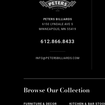
PETERS BILLIARDS
6150 LYNDALE AVE S
MINNEAPOLIS, MN 55419
612.866.8433
INFO@PETERSBILLIARDS.COM
Browse Our Collection
FURNITURE & DECOR
KITCHEN & BAR STOO