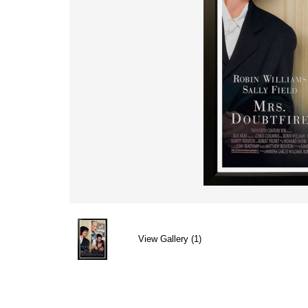
View Gallery (1)