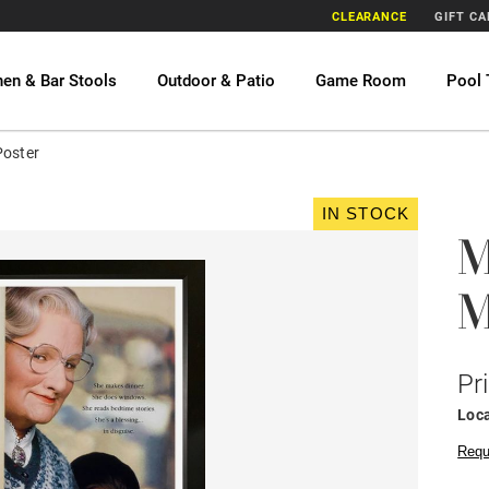
CLEARANCE
GIFT C
hen & Bar Stools
Outdoor & Patio
Game Room
Pool 
Poster
IN STOCK
M
M
Pr
Loca
Requ