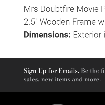
Mrs Doubtfire Movie P
2.5" Wooden Frame wit
Dimensions:
Exterior 
Sign Up for Emails.
Be the fi
sales, new items and more.