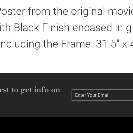
oster from the original mov
h Black Finish encased in g
including the Frame: 31.5" x 
rst to get info on
Enter Your Email
Enter Your Email