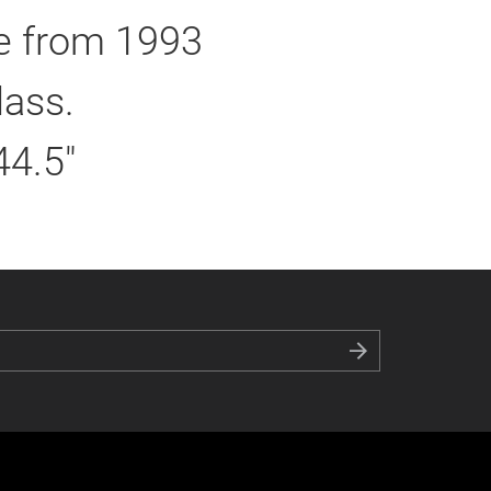
ie from 1993
lass.
44.5"