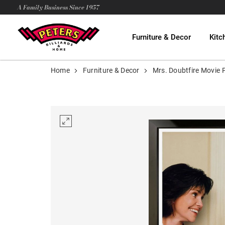
A Family Business Since 1957
Furniture & Decor
Kitc
Home
Furniture & Decor
Mrs. Doubtfire Movie 