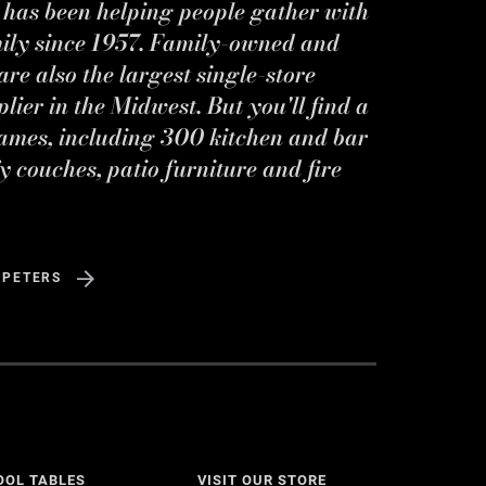
s has been helping people gather with
mily since 1957. Family-owned and
re also the largest single-store
ier in the Midwest. But you'll find a
ames, including 300 kitchen and bar
y couches, patio furniture and fire
 PETERS
OOL TABLES
VISIT OUR STORE