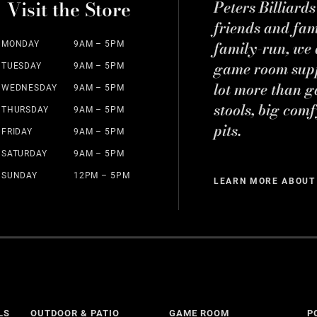
Visit the Store
Peters Billiard
friends and fa
family-run, we a
MONDAY
9AM – 5PM
game room suppl
TUESDAY
9AM – 5PM
lot more than g
WEDNESDAY
9AM – 5PM
stools, big comf
THURSDAY
9AM – 5PM
pits.
FRIDAY
9AM – 5PM
SATURDAY
9AM – 5PM
SUNDAY
12PM – 5PM
LEARN MORE ABOUT
LS
OUTDOOR & PATIO
GAME ROOM
P