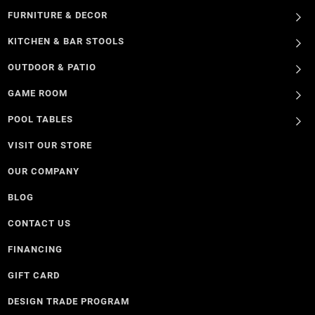
FURNITURE & DECOR
KITCHEN & BAR STOOLS
OUTDOOR & PATIO
GAME ROOM
POOL TABLES
VISIT OUR STORE
OUR COMPANY
BLOG
CONTACT US
FINANCING
GIFT CARD
DESIGN TRADE PROGRAM