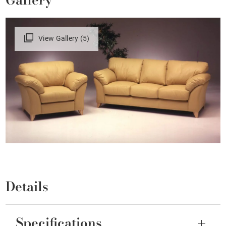
View Gallery (5)
Details
Specifications