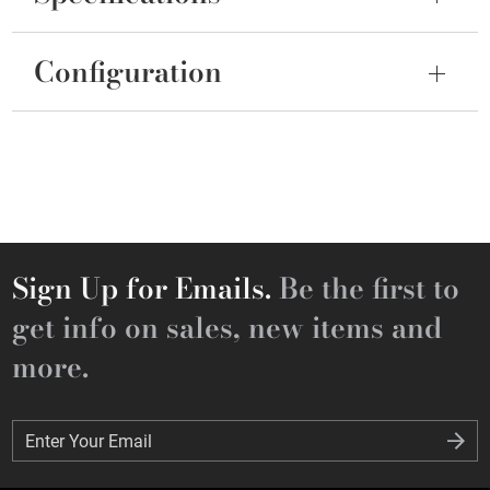
Configuration
Sign Up for Emails.
Be the first to
get info on sales, new items and
more.
Enter Your Email
Enter Your Email