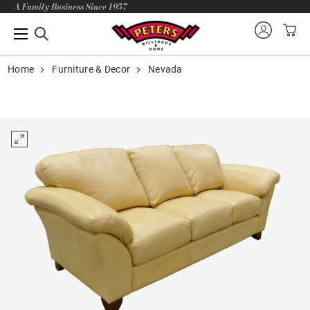
A Family Business Since 1957
Home
Furniture & Decor
Nevada