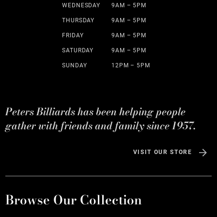
WEDNESDAY
9AM – 5PM
THURSDAY
9AM – 5PM
FRIDAY
9AM – 5PM
SATURDAY
9AM – 5PM
SUNDAY
12PM – 5PM
Peters Billiards has been helping people
gather with friends and family since 1957.
VISIT OUR STORE
Browse Our Collection