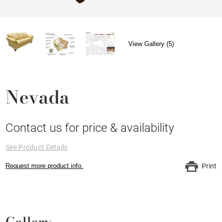
View Gallery (5)
Nevada
Contact us for price & availability
See Product Details
Request more product info.
Print
Gallery