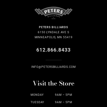
PETERS BILLIARDS
6150 LYNDALE AVE S
MINNEAPOLIS, MN 55419
612.866.8433
INFO@PETERSBILLIARDS.COM
Visit the Store
MONDAY
9AM – 5PM
TUESDAY
9AM – 5PM