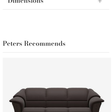
Dimensions
Peters Recommends