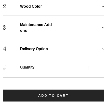
2
Wood Color
Maintenance Add-
3
ons
4
Delivery Option
#
Quantity
ADD TO CART