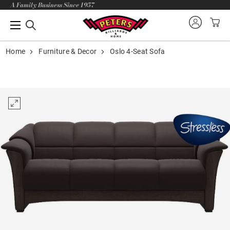
A Family Business Since 1957
Home
Furniture & Decor
Oslo 4-Seat Sofa