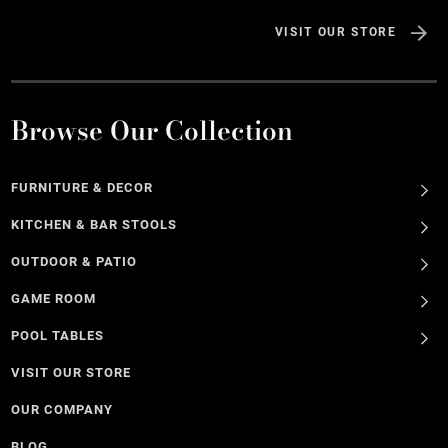
VISIT OUR STORE
Browse Our Collection
FURNITURE & DECOR
KITCHEN & BAR STOOLS
OUTDOOR & PATIO
GAME ROOM
POOL TABLES
VISIT OUR STORE
OUR COMPANY
BLOG