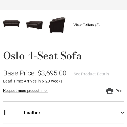
View Gallery (3)
Oslo 4-Seat Sofa
Base Price: $3,695.00
See Product Details
Lead Time: Arrives in 6-20 weeks
Request more product info.
Print
1
Leather