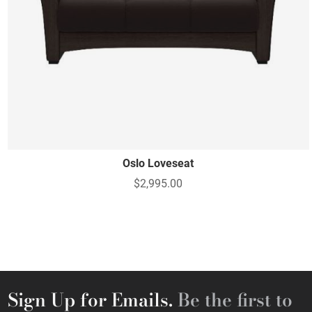
Oslo Loveseat
$2,995.00
Sign Up for Emails.
Be the first to