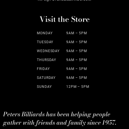
Visit the Store
MONDAY
9AM – 5PM
TUESDAY
9AM – 5PM
WEDNESDAY
9AM – 5PM
THURSDAY
9AM – 5PM
FRIDAY
9AM – 5PM
SATURDAY
9AM – 5PM
SUNDAY
12PM – 5PM
Peters Billiards has been helping people
gather with friends and family since 1957.