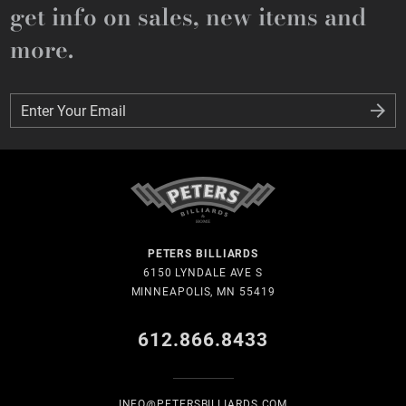
get info on sales, new items and
more.
Enter Your Email
Enter Your Email
PETERS BILLIARDS
6150 LYNDALE AVE S
MINNEAPOLIS, MN 55419
612.866.8433
INFO@PETERSBILLIARDS.COM