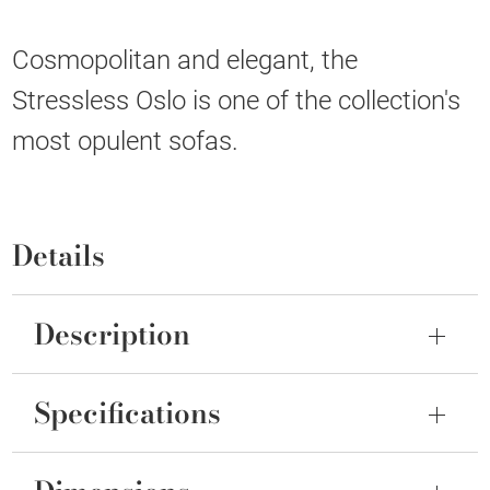
Cosmopolitan and elegant, the
Stressless Oslo is one of the collection's
most opulent sofas.
Details
Description
Specifications