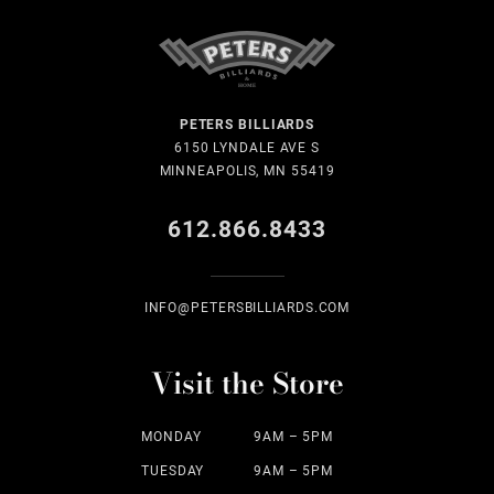
PETERS BILLIARDS
6150 LYNDALE AVE S
MINNEAPOLIS, MN 55419
612.866.8433
INFO@PETERSBILLIARDS.COM
Visit the Store
MONDAY
9AM – 5PM
TUESDAY
9AM – 5PM