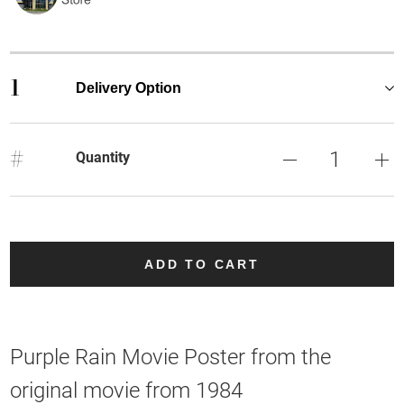
1
Delivery Option
#
Quantity
ADD TO CART
Purple Rain Movie Poster from the
original movie from 1984