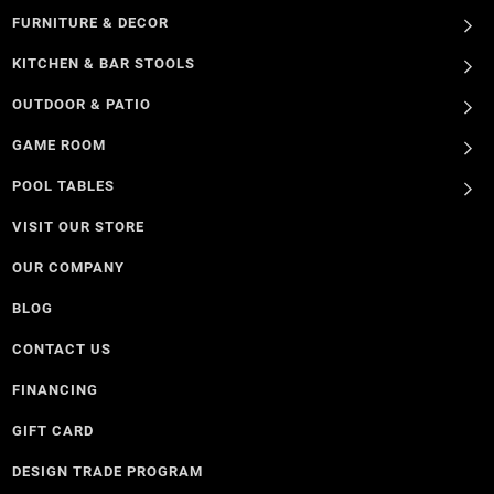
FURNITURE & DECOR
KITCHEN & BAR STOOLS
OUTDOOR & PATIO
GAME ROOM
POOL TABLES
VISIT OUR STORE
OUR COMPANY
BLOG
CONTACT US
FINANCING
GIFT CARD
DESIGN TRADE PROGRAM