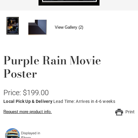
View Gallery (2)
Purple Rain Movie
Poster
Price: $199.00
Local Pick Up & Delivery
Lead Time: Arrives in 4-6 weeks
Request more product info.
Print