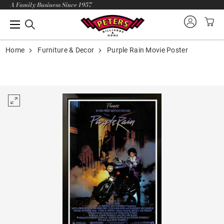
A Family Business Since 1957
Home
Furniture & Decor
Purple Rain Movie Poster