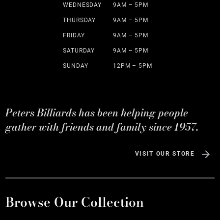
WEDNESDAY
9AM – 5PM
THURSDAY
9AM – 5PM
FRIDAY
9AM – 5PM
SATURDAY
9AM – 5PM
SUNDAY
12PM – 5PM
Peters Billiards has been helping people
gather with friends and family since 1957.
VISIT OUR STORE
Browse Our Collection