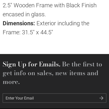
2.5" Wooden Frame with Black Finish
encased in glass.
Dimensions:
Exterior including the
Frame: 31.5" x 44.5"
Sign Up for Emails.
Be the first to
get info on sales, new items and
more.
Enter Your Email
Enter Your Email