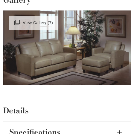
View Gallery (7)
Details
Specifications