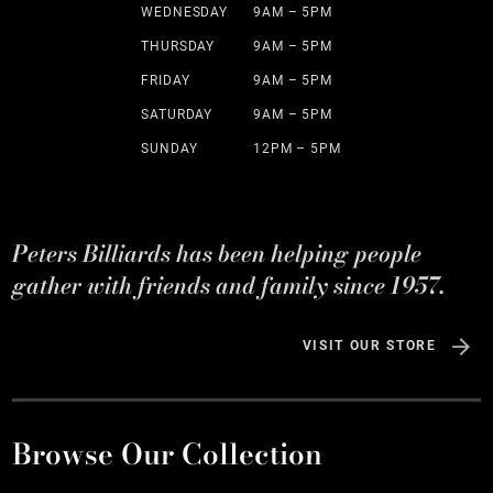
WEDNESDAY
9AM – 5PM
THURSDAY
9AM – 5PM
FRIDAY
9AM – 5PM
SATURDAY
9AM – 5PM
SUNDAY
12PM – 5PM
Peters Billiards has been helping people
gather with friends and family since 1957.
VISIT OUR STORE
Browse Our Collection