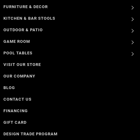
FURNITURE & DECOR
KITCHEN & BAR STOOLS
OUTDOOR & PATIO
GAME ROOM
POOL TABLES
VISIT OUR STORE
OUR COMPANY
BLOG
CONTACT US
FINANCING
GIFT CARD
DESIGN TRADE PROGRAM