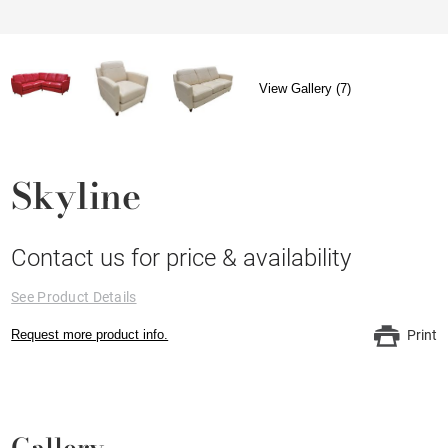
View Gallery (7)
Skyline
Contact us for price & availability
See Product Details
Request more product info.
Print
Gallery