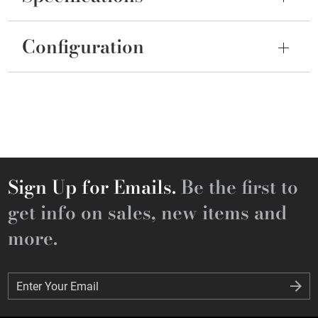
Configuration
Sign Up for Emails.
Be the first to
get info on sales, new items and
more.
Enter Your Email
Enter Your Email