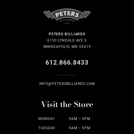
PETERS BILLIARDS
6150 LYNDALE AVE S
MINNEAPOLIS, MN 55419
612.866.8433
INFO@PETERSBILLIARDS.COM
Visit the Store
MONDAY
9AM – 5PM
TUESDAY
9AM – 5PM