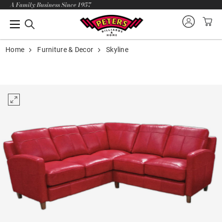
A Family Business Since 1957
Home
Furniture & Decor
Skyline