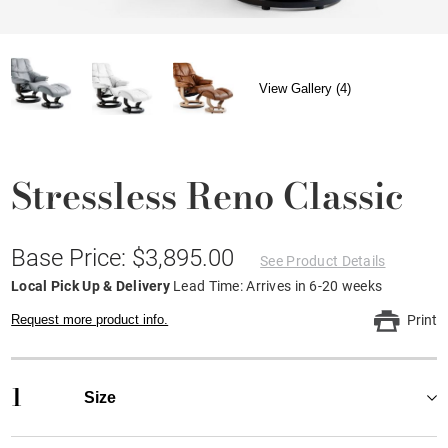
View Gallery (4)
Stressless Reno Classic
Base Price: $3,895.00
See Product Details
Local Pick Up & Delivery
Lead Time: Arrives in 6-20 weeks
Request more product info.
Print
1
Size