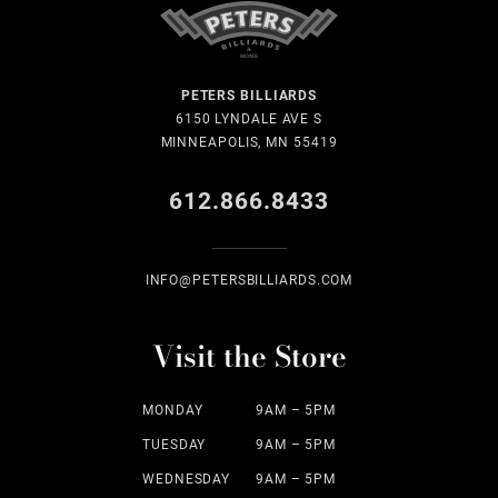
PETERS BILLIARDS
6150 LYNDALE AVE S
MINNEAPOLIS, MN 55419
612.866.8433
INFO@PETERSBILLIARDS.COM
Visit the Store
MONDAY
9AM – 5PM
TUESDAY
9AM – 5PM
WEDNESDAY
9AM – 5PM