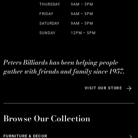
THURSDAY
9AM – 5PM
FRIDAY
9AM – 5PM
SATURDAY
9AM – 5PM
SUNDAY
12PM – 5PM
Peters Billiards has been helping people
gather with friends and family since 1957.
VISIT OUR STORE
Browse Our Collection
FURNITURE & DECOR