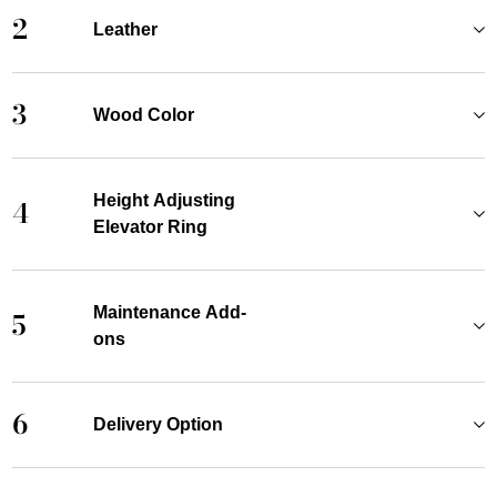
2
Leather
3
Wood Color
Height Adjusting
4
Elevator Ring
Maintenance Add-
5
ons
6
Delivery Option