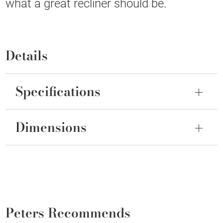
what a great recliner should be.
Details
Specifications
Dimensions
Peters Recommends