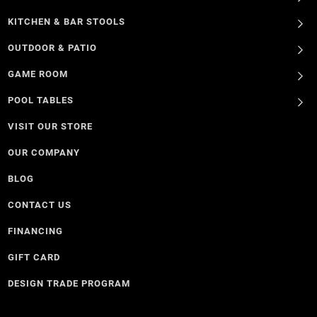
KITCHEN & BAR STOOLS
OUTDOOR & PATIO
GAME ROOM
POOL TABLES
VISIT OUR STORE
OUR COMPANY
BLOG
CONTACT US
FINANCING
GIFT CARD
DESIGN TRADE PROGRAM