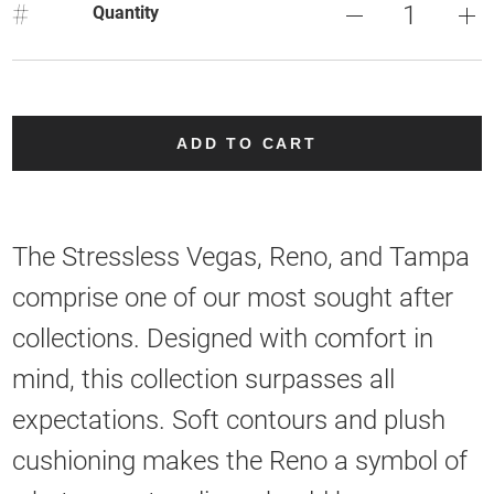
#
Quantity
ADD TO CART
The Stressless Vegas, Reno, and Tampa
comprise one of our most sought after
collections. Designed with comfort in
mind, this collection surpasses all
expectations. Soft contours and plush
cushioning makes the Reno a symbol of