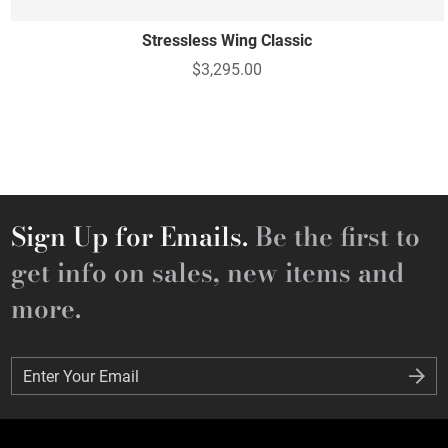
Stressless Wing Classic
$3,295.00
Sign Up for Emails.
Be the first to
get info on sales, new items and
more.
Enter Your Email
Enter Your Email