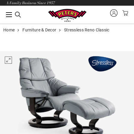
A Family Business Since 1957
Home
Furniture & Decor
Stressless Reno Classic