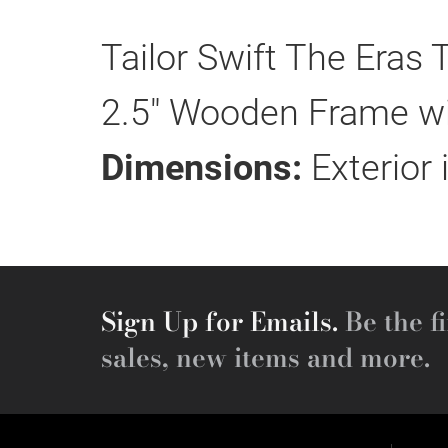
Tailor Swift The Eras
2.5" Wooden Frame wit
Dimensions:
Exterior 
Sign Up for Emails.
Be the fi
sales, new items and more.