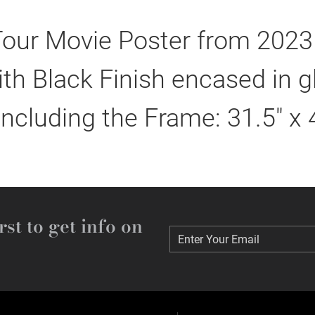
 Tour Movie Poster from 2023
h Black Finish encased in g
including the Frame: 31.5" x 
rst to get info on
Enter Your Email
Enter Your Email