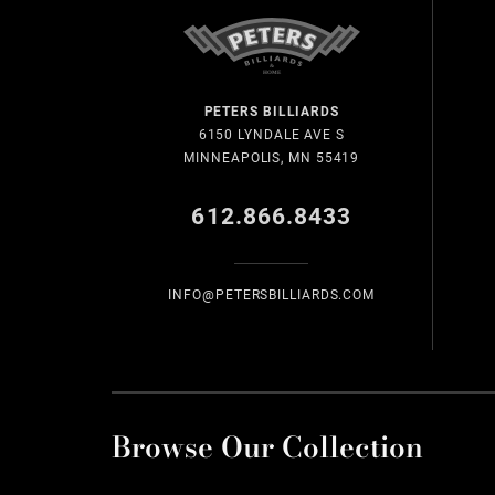
PETERS BILLIARDS
6150 LYNDALE AVE S
MINNEAPOLIS, MN 55419
612.866.8433
INFO@PETERSBILLIARDS.COM
Browse Our Collection