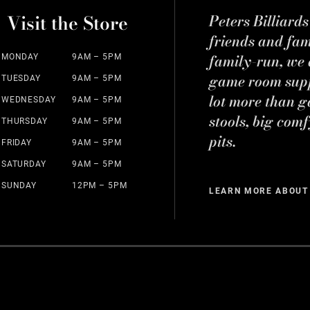
Visit the Store
Peters Billiard
friends and fa
family-run, we a
MONDAY
9AM – 5PM
game room suppl
TUESDAY
9AM – 5PM
lot more than g
WEDNESDAY
9AM – 5PM
stools, big comf
THURSDAY
9AM – 5PM
pits.
FRIDAY
9AM – 5PM
SATURDAY
9AM – 5PM
SUNDAY
12PM – 5PM
LEARN MORE ABOUT