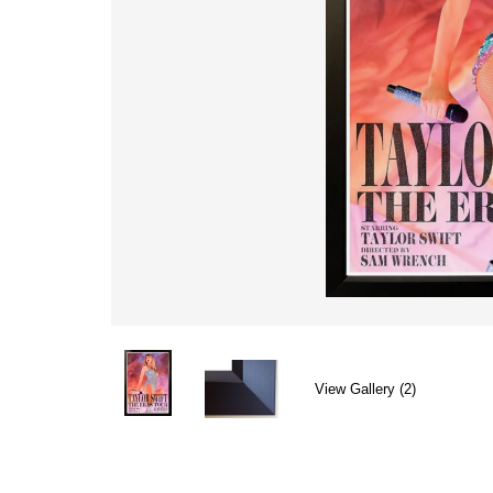
View Gallery (2)