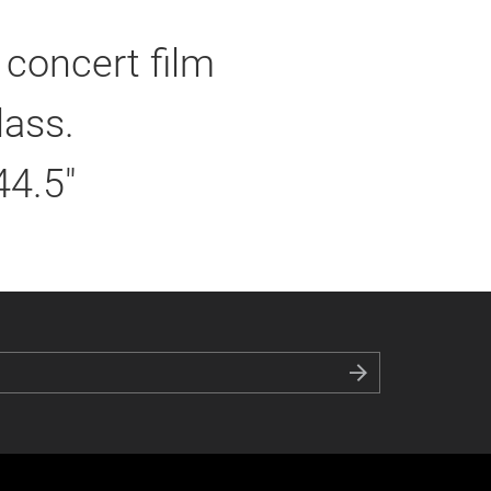
 concert film
lass.
44.5"