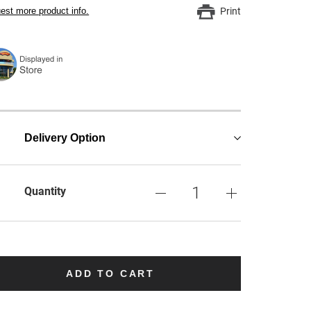
est more product info.
Print
Delivery Option
Quantity
ADD TO CART