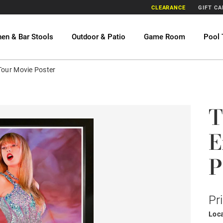
CLEARANCE
GIFT C
hen & Bar Stools
Outdoor & Patio
Game Room
Pool 
 Tour Movie Poster
T
E
P
Pr
Loca