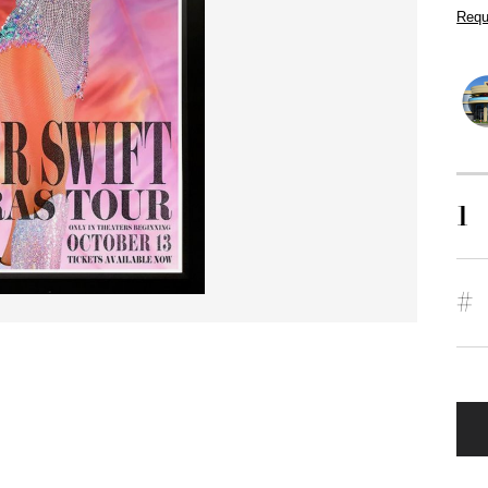
Requ
1
#