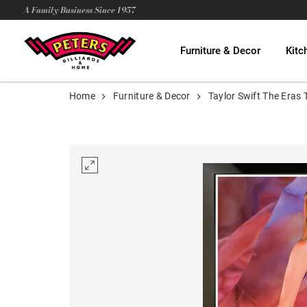
A Family Business Since 1957
Furniture & Decor
Kitc
Home
Furniture & Decor
Taylor Swift The Eras