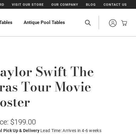
ARD
VISIT OUR STORE
OUR COMPANY
BLOG
CONTACT US
Tables
Antique Pool Tables
aylor Swift The
ras Tour Movie
oster
ice: $199.00
l Pick Up & Delivery
Lead Time: Arrives in 4-6 weeks