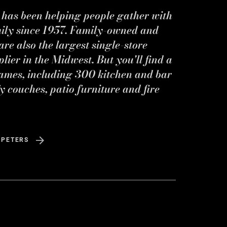
s has been helping people gather with
mily since 1957. Family-owned and
re also the largest single-store
ier in the Midwest. But you'll find a
ames, including 300 kitchen and bar
y couches, patio furniture and fire
 PETERS