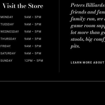
Visit the Store
Peters Billiard
friends and fa
family-run, we a
MONDAY
9AM – 5PM
game room suppl
TUESDAY
9AM – 5PM
lot more than g
WEDNESDAY
9AM – 5PM
stools, big comf
THURSDAY
9AM – 5PM
pits.
FRIDAY
9AM – 5PM
SATURDAY
9AM – 5PM
SUNDAY
12PM – 5PM
LEARN MORE ABOUT