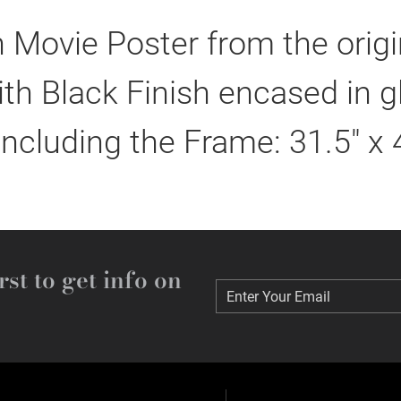
 Movie Poster from the orig
h Black Finish encased in g
including the Frame: 31.5" x 
rst to get info on
Enter Your Email
Enter Your Email