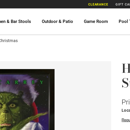
CLEARANCE
GIFT C
hen & Bar Stools
Outdoor & Patio
Game Room
Pool 
Christmas
H
S
Pr
Loca
Requ