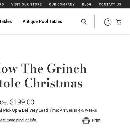
ARD
VISIT OUR STORE
OUR COMPANY
BLOG
CONTACT US
Tables
Antique Pool Tables
ow The Grinch
tole Christmas
ice: $199.00
l Pick Up & Delivery
Lead Time: Arrives in 4-6 weeks
est more product info.
Print