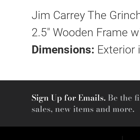
Jim Carrey The Grinch
2.5" Wooden Frame wit
Dimensions:
Exterior 
Sign Up for Emails.
Be the fi
sales, new items and more.