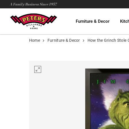
A Family Business Since 1957
Furniture & Decor
Kitc
Home
Furniture & Decor
How the Grinch Stole 