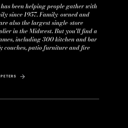
s has been helping people gather with
mily since 1957. Family-owned and
re also the largest single-store
ier in the Midwest. But you'll find a
ames, including 300 kitchen and bar
y couches, patio furniture and fire
 PETERS