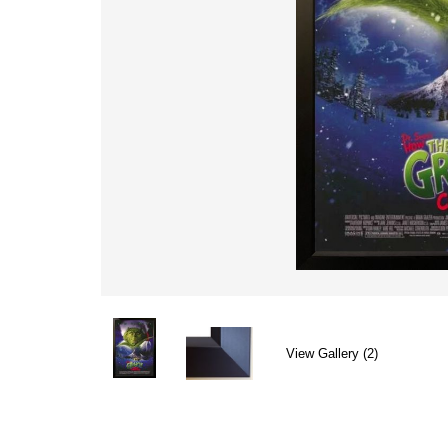
View Gallery (2)