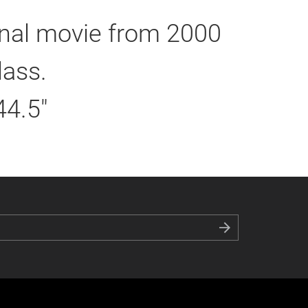
inal movie from 2000
lass.
44.5"