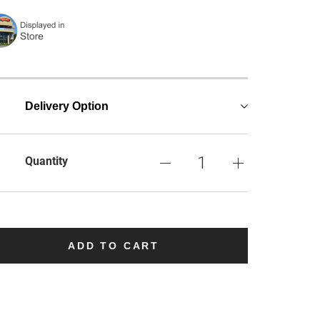
Delivery Option
Quantity
ADD TO CART