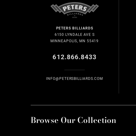
PETERS BILLIARDS
6150 LYNDALE AVE S
MINNEAPOLIS, MN 55419
612.866.8433
INFO@PETERSBILLIARDS.COM
Browse Our Collection