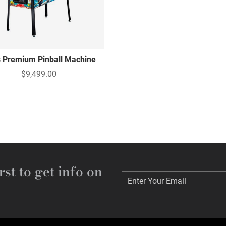
 Premium Pinball Machine
$9,499.00
rst to get info on
Enter Your Email
Enter Your Email