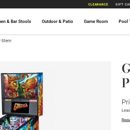
CLEARANCE
GIFT C
hen & Bar Stools
Outdoor & Patio
Game Room
Pool 
y Stern
G
P
Pr
Lead
Requ