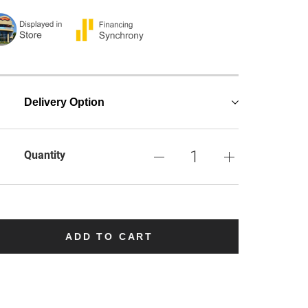
Delivery Option
Quantity
ADD TO CART