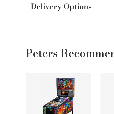
Delivery Options
Peters Recomme