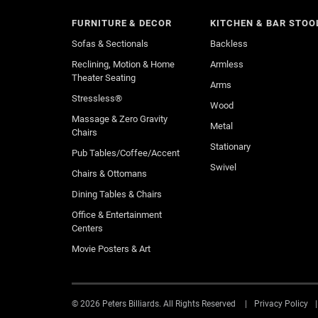
FURNITURE & DECOR
KITCHEN & BAR STOO
Sofas & Sectionals
Backless
Reclining, Motion & Home
Armless
Theater Seating
Arms
Stressless®
Wood
Massage & Zero Gravity
Metal
Chairs
Stationary
Pub Tables/Coffee/Accent
Swivel
Chairs & Ottomans
Dining Tables & Chairs
Office & Entertainment
Centers
Movie Posters & Art
© 2026 Peters Billiards. All Rights Reserved
Privacy Policy