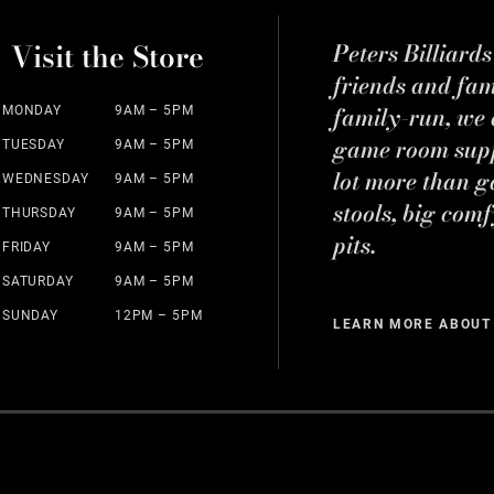
Visit the Store
Peters Billiard
friends and fa
family-run, we a
MONDAY
9AM – 5PM
game room suppl
TUESDAY
9AM – 5PM
lot more than g
WEDNESDAY
9AM – 5PM
stools, big comf
THURSDAY
9AM – 5PM
pits.
FRIDAY
9AM – 5PM
SATURDAY
9AM – 5PM
SUNDAY
12PM – 5PM
LEARN MORE ABOUT