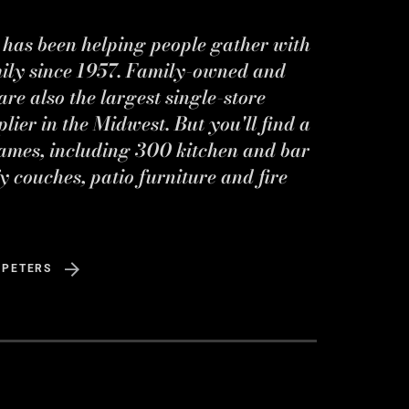
s has been helping people gather with
mily since 1957. Family-owned and
re also the largest single-store
ier in the Midwest. But you'll find a
ames, including 300 kitchen and bar
y couches, patio furniture and fire
 PETERS