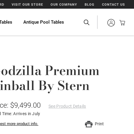
ARD
VISIT OUR STORE
OUR COMPANY
BLOG
CONTACT US
Tables
Antique Pool Tables
odzilla Premium
inball By Stern
ice: $9,499.00
See Product Details
 Time: Arrives in July
est more product info.
Print