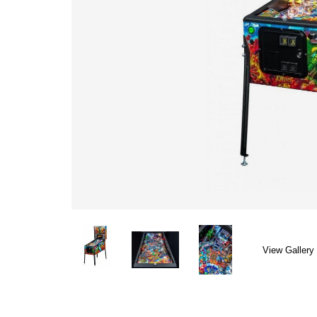
View Gallery 