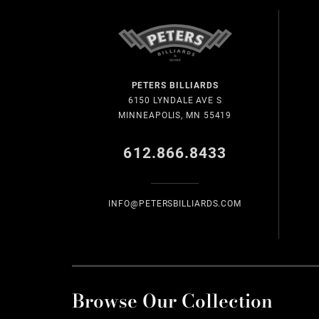
PETERS BILLIARDS
6150 LYNDALE AVE S
MINNEAPOLIS, MN 55419
612.866.8433
INFO@PETERSBILLIARDS.COM
Browse Our Collection