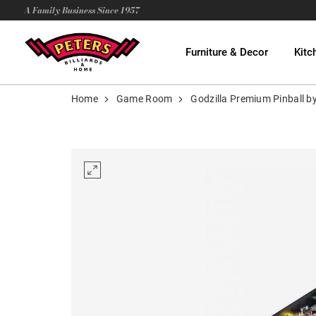
A Family Business Since 1957
Furniture & Decor
Kitc
Home
Game Room
Godzilla Premium Pinball b