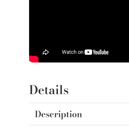
Details
Description