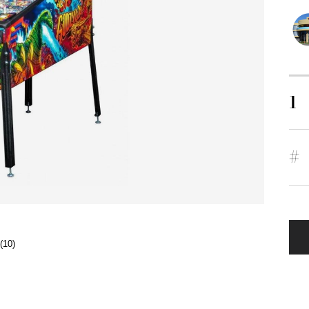
1
#
(10)