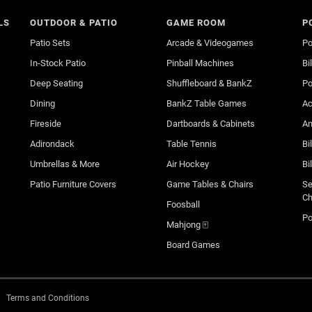
LS
OUTDOOR & PATIO
GAME ROOM
P
Patio Sets
Arcade & Videogames
Po
In-Stock Patio
Pinball Machines
Bi
Deep Seating
Shuffleboard & BankZ
Po
Dining
BankZ Table Games
Ac
Fireside
Dartboards & Cabinets
An
Adirondack
Table Tennis
Bi
Umbrellas & More
Air Hockey
Bi
Patio Furniture Covers
Game Tables & Chairs
Se
Ch
Foosball
Po
Mahjong 🀄
Board Games
Terms and Conditions