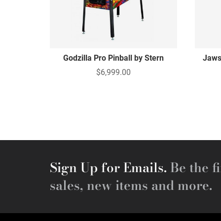
Godzilla Pro Pinball by Stern
Jaws
$6,999.00
Sign Up for Emails.
Be the fi
sales, new items and more.