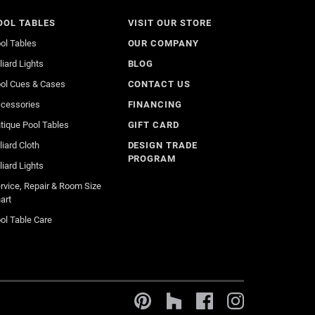
OOL TABLES
VISIT OUR STORE
ol Tables
OUR COMPANY
lliard Lights
BLOG
ol Cues & Cases
CONTACT US
cessories
FINANCING
tique Pool Tables
GIFT CARD
lliard Cloth
DESIGN TRADE
PROGRAM
lliard Lights
rvice, Repair & Room Size
art
ol Table Care