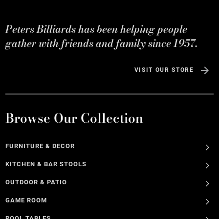
Peters Billiards has been helping people
gather with friends and family since 1957.
VISIT OUR STORE
Browse Our Collection
FURNITURE & DECOR
KITCHEN & BAR STOOLS
OUTDOOR & PATIO
GAME ROOM
POOL TABLES