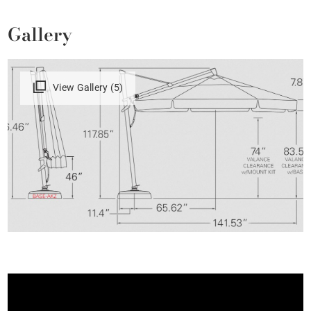
Gallery
View Gallery (5)