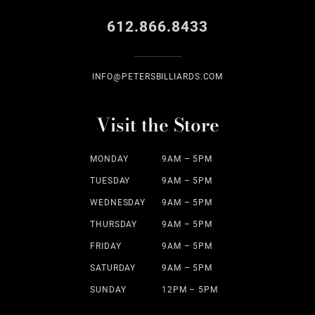
612.866.8433
INFO@PETERSBILLIARDS.COM
Visit the Store
MONDAY
9AM – 5PM
TUESDAY
9AM – 5PM
WEDNESDAY
9AM – 5PM
THURSDAY
9AM – 5PM
FRIDAY
9AM – 5PM
SATURDAY
9AM – 5PM
SUNDAY
12PM – 5PM