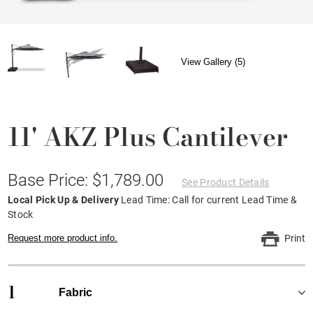
View Gallery (5)
11' AKZ Plus Cantilever
Base Price: $1,789.00
See Product Details
Local Pick Up & Delivery
Lead Time: Call for current Lead Time &
Stock
Request more product info.
Print
1
Fabric