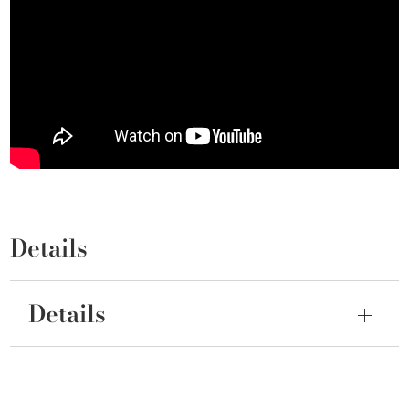
Details
Details