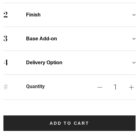
2
Finish
3
Base Add-on
4
Delivery Option
#
Quantity
ADD TO CART