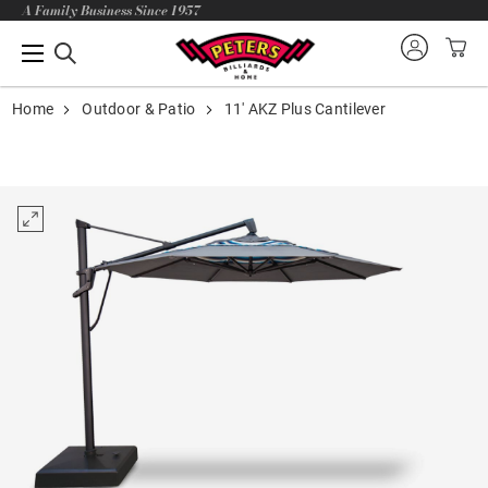
A Family Business Since 1957
Home
Outdoor & Patio
11' AKZ Plus Cantilever