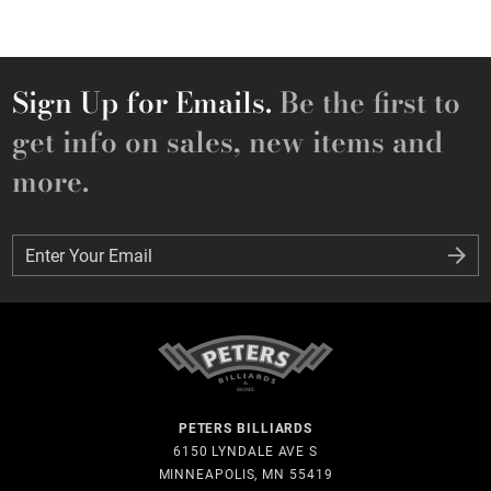
Sign Up for Emails.
Be the first to
get info on sales, new items and
more.
Enter Your Email
Enter Your Email
PETERS BILLIARDS
6150 LYNDALE AVE S
MINNEAPOLIS, MN 55419