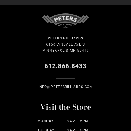
PETERS BILLIARDS
6150 LYNDALE AVE S
MINNEAPOLIS, MN 55419
612.866.8433
INFO@PETERSBILLIARDS.COM
Visit the Store
MONDAY
9AM – 5PM
TUESDAY
9AM – 5PM