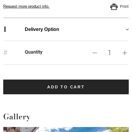
Request more product info.
Print
1
Delivery Option
#
Quantity
ADD TO CART
Gallery