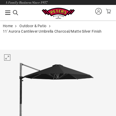
A Family Business Since 1957
Home
Outdoor & Patio
11' Aurora Cantilever Umbrella Charcoal/Matte Silver Finish