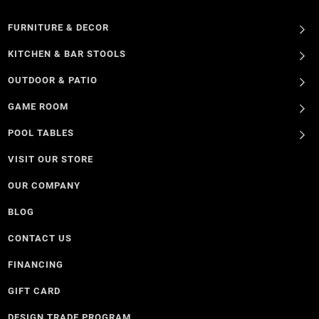
FURNITURE & DECOR
KITCHEN & BAR STOOLS
OUTDOOR & PATIO
GAME ROOM
POOL TABLES
VISIT OUR STORE
OUR COMPANY
BLOG
CONTACT US
FINANCING
GIFT CARD
DESIGN TRADE PROGRAM