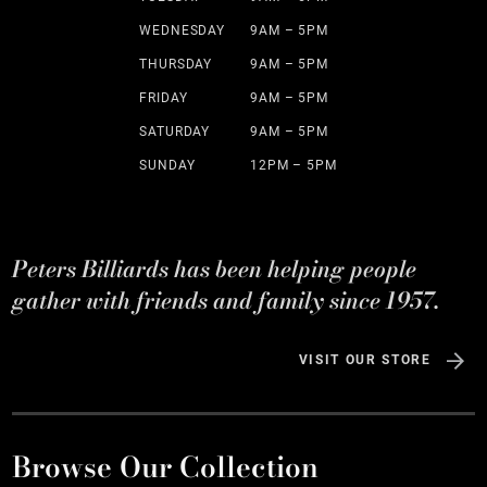
WEDNESDAY
9AM – 5PM
THURSDAY
9AM – 5PM
FRIDAY
9AM – 5PM
SATURDAY
9AM – 5PM
SUNDAY
12PM – 5PM
Peters Billiards has been helping people
gather with friends and family since 1957.
VISIT OUR STORE
Browse Our Collection