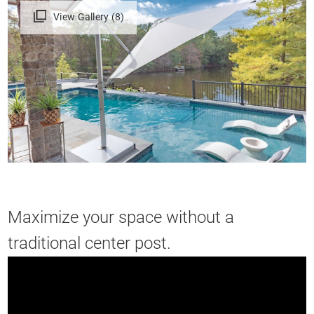
View Gallery (8)
Maximize your space without a
traditional center post.