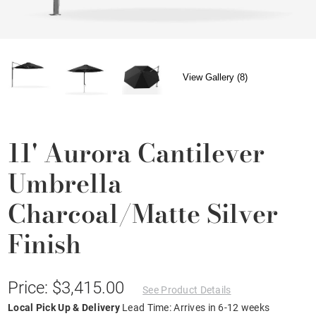
View Gallery (8)
11' Aurora Cantilever
Umbrella
Charcoal/Matte Silver
Finish
Price: $3,415.00
See Product Details
Local Pick Up & Delivery
Lead Time: Arrives in 6-12 weeks