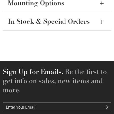
Mounting Options
In Stock & Special Orders
Sign Up for Emails.
Be the first to
get info on sales, new items and
more.
Enter Your Email
Enter Your Email