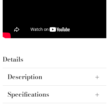
Details
Description
Specifications