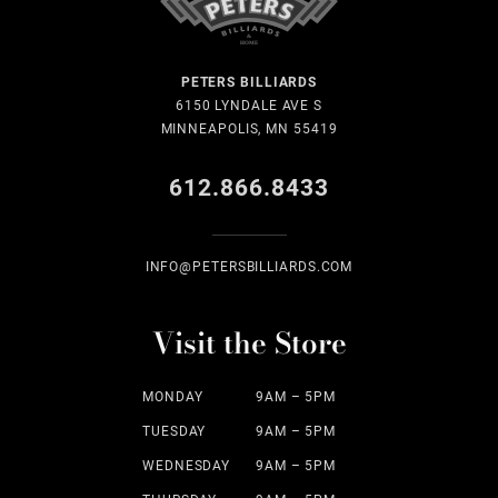
PETERS BILLIARDS
6150 LYNDALE AVE S
MINNEAPOLIS, MN 55419
612.866.8433
INFO@PETERSBILLIARDS.COM
Visit the Store
MONDAY
9AM – 5PM
TUESDAY
9AM – 5PM
WEDNESDAY
9AM – 5PM