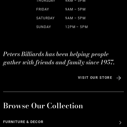
THURSDAY
9AM – 5PM
FRIDAY
9AM – 5PM
SATURDAY
9AM – 5PM
SUNDAY
12PM – 5PM
Peters Billiards has been helping people
gather with friends and family since 1957.
VISIT OUR STORE
Browse Our Collection
FURNITURE & DECOR