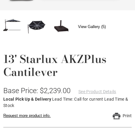
View Gallery (5)
13' Starlux AKZPlus
Cantilever
Base Price: $2,239.00
See Product Details
Local Pick Up & Delivery
Lead Time: Call for current Lead Time &
Stock
Request more product info.
Print