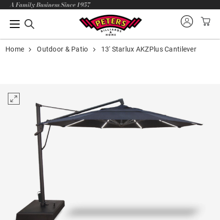
A Family Business Since 1957
Home
Outdoor & Patio
13' Starlux AKZPlus Cantilever