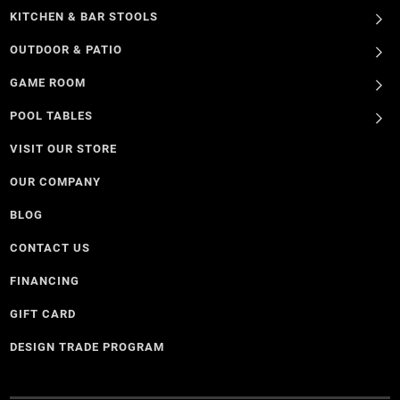
KITCHEN & BAR STOOLS
OUTDOOR & PATIO
GAME ROOM
POOL TABLES
VISIT OUR STORE
OUR COMPANY
BLOG
CONTACT US
FINANCING
GIFT CARD
DESIGN TRADE PROGRAM