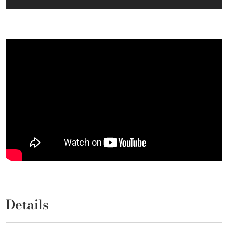
Details