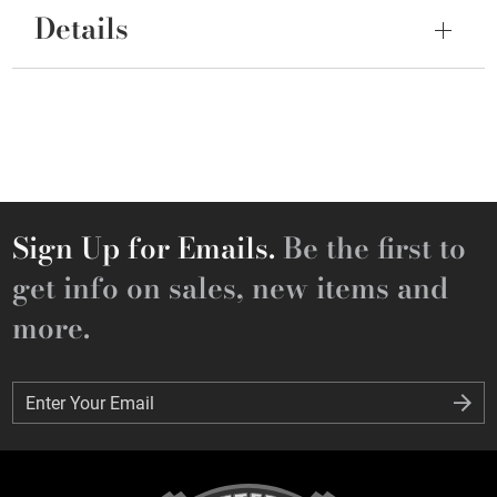
Details
Sign Up for Emails.
Be the first to
get info on sales, new items and
more.
Enter Your Email
Enter Your Email