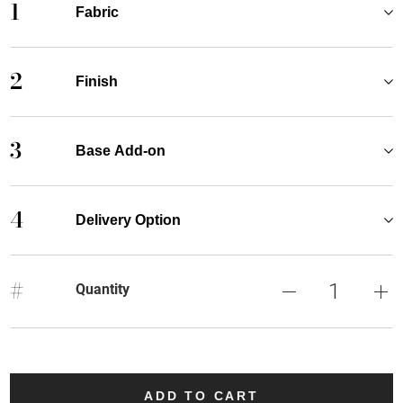
1
Fabric
2
Finish
3
Base Add-on
4
Delivery Option
#
Quantity
ADD TO CART