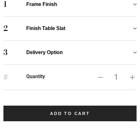
1
Frame Finish
2
Finish Table Slat
3
Delivery Option
#
Quantity
ADD TO CART