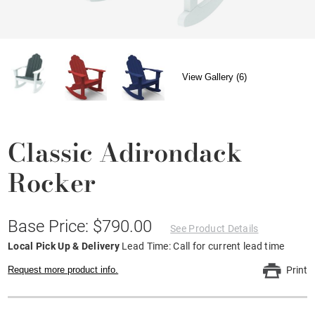
View Gallery (6)
Classic Adirondack
Rocker
Base Price: $790.00
See Product Details
Local Pick Up & Delivery
Lead Time: Call for current lead time
Request more product info.
Print