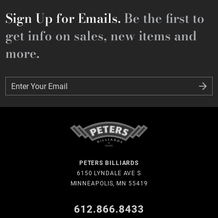
Sign Up for Emails.
Be the first to
get info on sales, new items and
more.
Enter Your Email
Enter Your Email
PETERS BILLIARDS
6150 LYNDALE AVE S
MINNEAPOLIS, MN 55419
612.866.8433