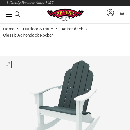
A Family Business Since 1957
Home
Outdoor & Patio
Adirondack
Classic Adirondack Rocker