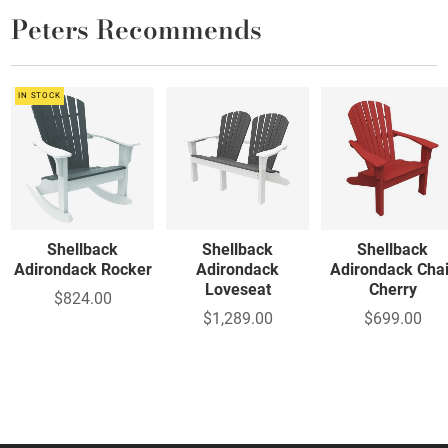
Peters Recommends
IN STOCK
Shellback
Shellback
Shellback
Adirondack Rocker
Adirondack
Adirondack Chai
Loveseat
Cherry
$824.00
$1,289.00
$699.00