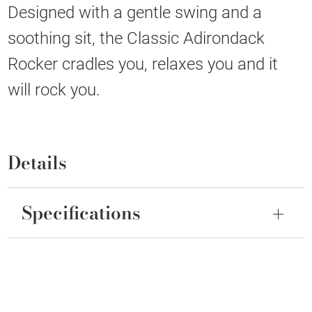
Designed with a gentle swing and a
soothing sit, the Classic Adirondack
Rocker cradles you, relaxes you and it
will rock you.
Details
Specifications