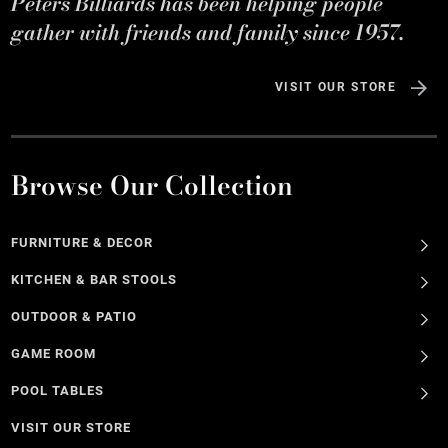
Peters Billiards has been helping people
gather with friends and family since 1957.
VISIT OUR STORE
Browse Our Collection
FURNITURE & DECOR
KITCHEN & BAR STOOLS
OUTDOOR & PATIO
GAME ROOM
POOL TABLES
VISIT OUR STORE