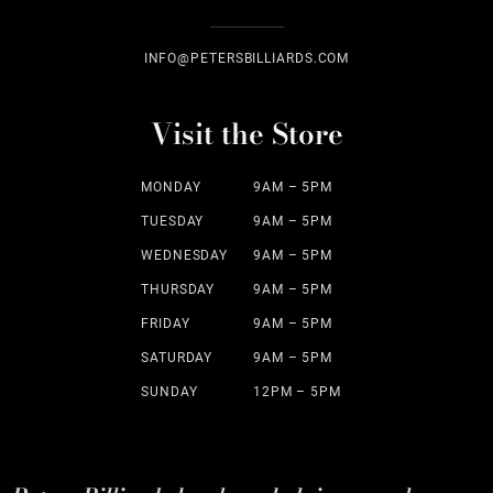
INFO@PETERSBILLIARDS.COM
Visit the Store
MONDAY
9AM – 5PM
TUESDAY
9AM – 5PM
WEDNESDAY
9AM – 5PM
THURSDAY
9AM – 5PM
FRIDAY
9AM – 5PM
SATURDAY
9AM – 5PM
SUNDAY
12PM – 5PM